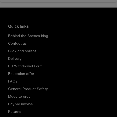
Quick links
Behind the Scenes blog
Contact us
Click and collect
Delivery
EU Withdrawal Form
Education offer
FAQs
General Product Safety
Made to order
Pay via invoice
Returns