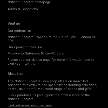
National Theatre homepage
Terms & Conditions
Visit us
Our address is:
National Theatre, Upper Ground, South Bank, London SE1
9PX
Our opening times are:
Monday to Saturday, 10 am–10.30 pm.
Please see our
visit us page
for more information and to
plan your next trip.
About us
The National Theatre Bookshop offers an unrivalled
selection of playtexts and specialist performing arts titles,
as well as a carefully curated range of books and gifts.
Every purchase helps support the artistic work of the
National Theatre.
Find out more about us here.