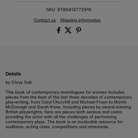
9780413772916
SKU:
Contact us
Shipping information
Details
by Chrys Salt
This book of contemporary monologues for women includes
pieces from the best of the last three decades of contemporary
play-writing, from Caryl Churchill and Michael Frayn to Martin
McDonagh and Sarah Kane. Including pieces by award-winning
British playwrights, here are pieces both serious and comic
providing the actor with all the challenges of performing
contemporary plays. The book is an invaluable resource for
auditions, acting class, competitions and rehearsals.