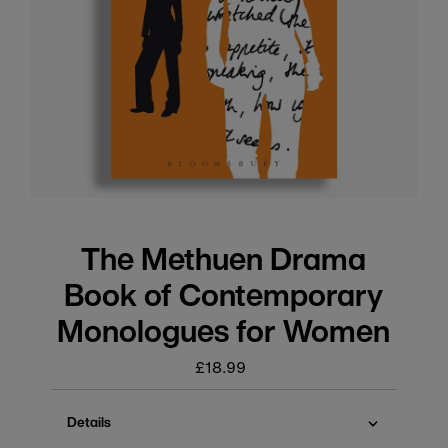
The Methuen Drama
Book of Contemporary
Monologues for Women
£18.99
Regular
price
Details