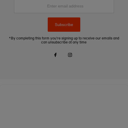
Enter
email
address
Subscribe
*By completing this form you're signing up to receive our emails and
can unsubscribe at any time