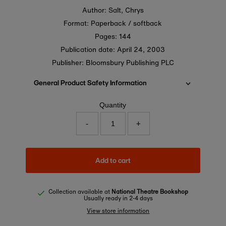
Author: Salt, Chrys
Format: Paperback / softback
Pages: 144
Publication date:
April 24, 2003
Publisher: Bloomsbury Publishing PLC
General Product Safety Information
Quantity
-
+
Add to cart
Collection available at
National Theatre Bookshop
Usually ready in 2-4 days
View store information