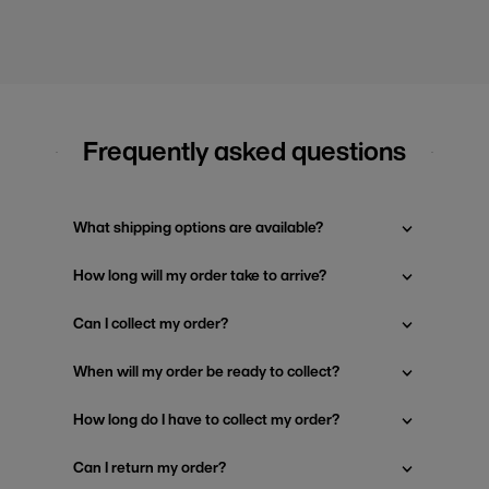
Frequently asked questions
What shipping options are available?
How long will my order take to arrive?
Can I collect my order?
When will my order be ready to collect?
How long do I have to collect my order?
Can I return my order?