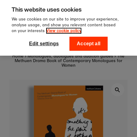
0
Sign up to our newsletter fo
Skip to content
This website uses cookies
off your first order!
We use cookies on our site to improve your experience,
analyse usage, and show you relevant content based
on your interests
View cookie policy
0
National Theatre Shop
Edit settings
Accept all
Home
›
Monologues, duologues and audition guides
›
The
Methuen Drama Book of Contemporary Monologues for
Women