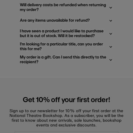
Will delivery costs be refunded when returning
my order?
Are any items unavailable for refund?
I have seen a product I would like to purchase
but it is out of stock. Will it be restocked?
I'm looking for a particular title, can you order
this for me?
My order is a gift. Can I send this directly to the
recipient?
Get 10% off your first order!
Sign up to our newsletter for 10% off your first order at the
National Theatre Bookshop. As a subscriber, you will be the
first to know about new arrivals, sale launches, bookshop
events and exclusive discounts.