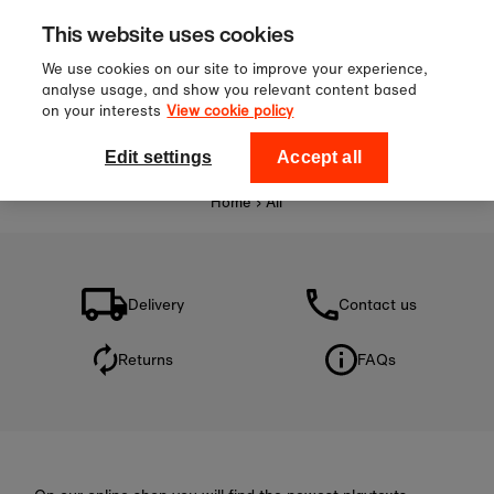
Sign up to our newsletter for 10%
Skip to content
This website uses cookies
off your first order!
We use cookies on our site to improve your experience,
analyse usage, and show you relevant content based
on your interests
View cookie policy
0
National Theatre Shop
Edit settings
Accept all
Home
›
All
Delivery
Contact us
Returns
FAQs