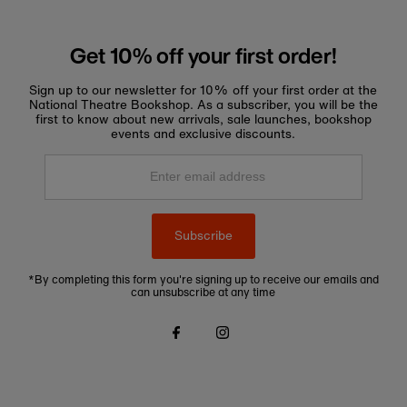
Get 10% off your first order!
Sign up to our newsletter for 10% off your first order at the
National Theatre Bookshop. As a subscriber, you will be the
first to know about new arrivals, sale launches, bookshop
events and exclusive discounts.
Enter
email
address
Subscribe
*By completing this form you're signing up to receive our emails and
can unsubscribe at any time