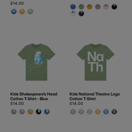
Date, new to old
Regular
£14.00
price
price
Kids Shakespeare's Head
Kids National Theatre Logo
Cotton T-Shirt - Blue
Cotton T-Shirt
Regular
£14.00
Regular
£14.00
price
price