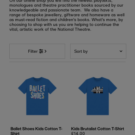
On our online shop you will find the newest playtexts,
monologues and theatre practitioner books sourced by our
knowledgeable and passionate team. We also have a
range of bespoke jewellery, giftware and homeware as well
as must-read fiction and children's books. What's more, by
choosing to shop with us you are helping to continue the
vital, artistic work of the National Theatre.
Sort
by
Filter
Featured
Most relevant
Best selling
Alphabetically, A-Z
Alphabetically, Z-A
Price, low to high
Price, high to low
Date, old to new
Ballet Shoes Kids Cotton T-
Kids Brutalist Cotton T-Shirt
Shirt
Regular
£14.00