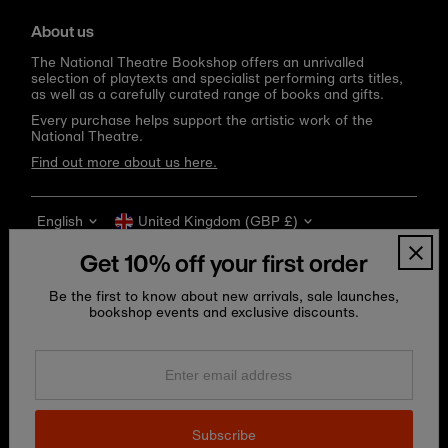
About us
The National Theatre Bookshop offers an unrivalled
selection of playtexts and specialist performing arts titles,
as well as a carefully curated range of books and gifts.
Every purchase helps support the artistic work of the
National Theatre.
Find out more about us here.
Language
Currency
English
United Kingdom (GBP £)
Get 10% off your first order
Be the first to know about new arrivals, sale launches,
bookshop events and exclusive discounts.
Enter
email
address
Copyright © 2026
National Theatre Shop
.
Subscribe