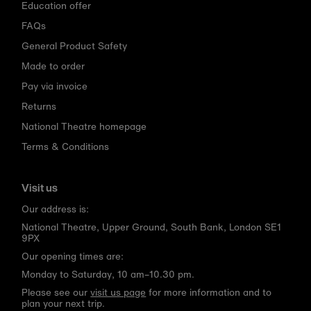
Education offer
FAQs
General Product Safety
Made to order
Pay via invoice
Returns
National Theatre homepage
Terms & Conditions
Visit us
Our address is:
National Theatre, Upper Ground, South Bank, London SE1
9PX
Our opening times are:
Monday to Saturday, 10 am–10.30 pm.
Please see our
visit us page
for more information and to
plan your next trip.