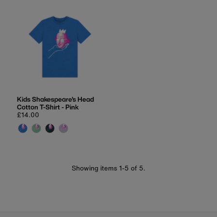
Kids Shakespeare's Head
Cotton T-Shirt - Pink
Regular
£14.00
price
Showing items 1-5 of 5.