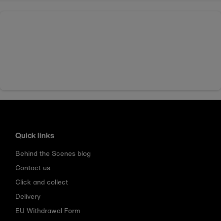
Quick links
Behind the Scenes blog
Contact us
Click and collect
Delivery
EU Withdrawal Form