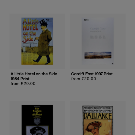
price
A Little Hotel on the Side
Cardiff East 1997 Print
1984 Print
Regular
from £20.00
Regular
from £20.00
price
price