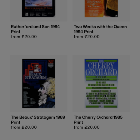
Rutherford and Son 1994
Two Weeks with the Queen
Print
1994 Print
Regular
from £20.00
Regular
from £20.00
price
price
The Beaux' Stratagem 1989
The Cherry Orchard 1985
Print
Print
Regular
from £20.00
Regular
from £20.00
price
price