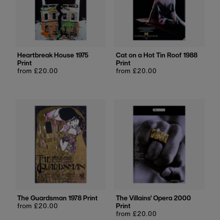
Heartbreak House 1975
Cat on a Hot Tin Roof 1988
Print
Print
Regular
from £20.00
Regular
from £20.00
price
price
The Guardsman 1978 Print
The Villains' Opera 2000
Regular
from £20.00
Print
price
Regular
from £20.00