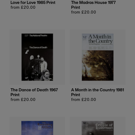
Love for Love 1985 Print
The Madras House 1977
Regular
from £20.00
Print
price
Regular
from £20.00
price
The Dance of Death 1967
A Month in the Country 1981
Print
Print
Regular
from £20.00
Regular
from £20.00
price
price