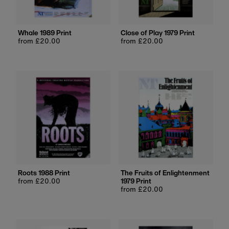
Whale 1989 Print
Close of Play 1979 Print
Regular
from £20.00
Regular
from £20.00
price
price
Roots 1988 Print
The Fruits of Enlightenment
Regular
from £20.00
1979 Print
price
Regular
from £20.00
price