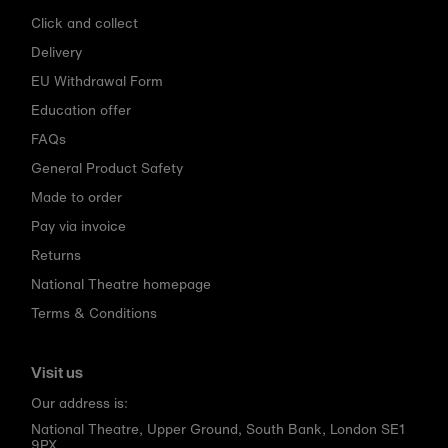
Click and collect
Delivery
EU Withdrawal Form
Education offer
FAQs
General Product Safety
Made to order
Pay via invoice
Returns
National Theatre homepage
Terms & Conditions
Visit us
Our address is:
National Theatre, Upper Ground, South Bank, London SE1
9PX