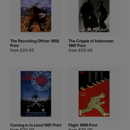
The Recruiting Officer 1992
The Cripple of Inishmaan
Print
1997 Print
Regular
from £20.00
Regular
from £20.00
price
price
Coming in to Land 1987 Print
Flight 1998 Print
Regular
from £20.00
Regular
from £20.00