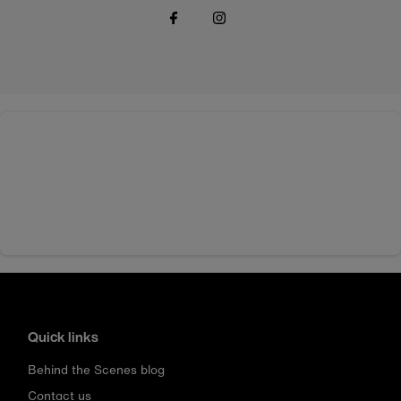
Quick links
Behind the Scenes blog
Contact us