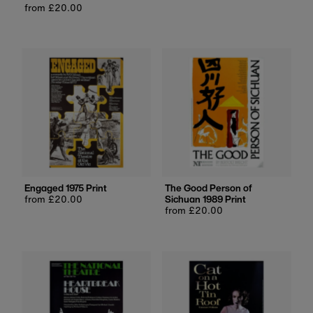
Date, new to old
Regular
from £20.00
price
price
Engaged 1975 Print
The Good Person of
Regular
from £20.00
Sichuan 1989 Print
price
Regular
from £20.00
price