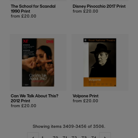
The School for Scandal
Disney Pinocchio 2017 Print
1990 Print
Regular
from £20.00
Regular
from £20.00
price
price
Can We Talk About This?
Volpone Print
2012 Print
Regular
from £20.00
Regular
from £20.00
price
price
Showing items 3409-3456 of 3506.