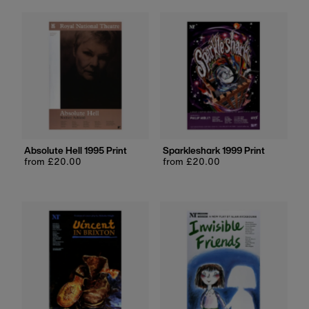
Absolute Hell 1995 Print
Sparkleshark 1999 Print
Regular
from £20.00
Regular
from £20.00
price
price