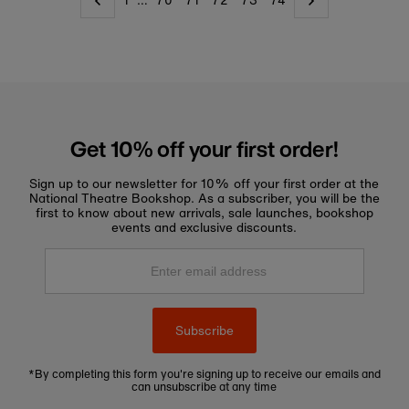
1
…
70
71
72
73
74
Get 10% off your first order!
Sign up to our newsletter for 10% off your first order at the
National Theatre Bookshop. As a subscriber, you will be the
first to know about new arrivals, sale launches, bookshop
events and exclusive discounts.
Enter
email
address
Subscribe
*By completing this form you're signing up to receive our emails and
can unsubscribe at any time