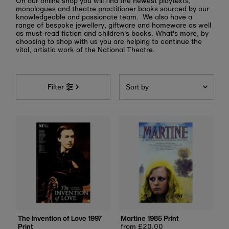
On our online shop you will find the newest playtexts,
monologues and theatre practitioner books sourced by our
knowledgeable and passionate team. We also have a
range of bespoke jewellery, giftware and homeware as well
as must-read fiction and children's books. What's more, by
choosing to shop with us you are helping to continue the
vital, artistic work of the National Theatre.
Sort
by
Filter
Featured
Most relevant
Best selling
Alphabetically, A-Z
Alphabetically, Z-A
Price, low to high
Price, high to low
Date, old to new
The Invention of Love 1997
Martine 1985 Print
Print
Regular
from £20.00