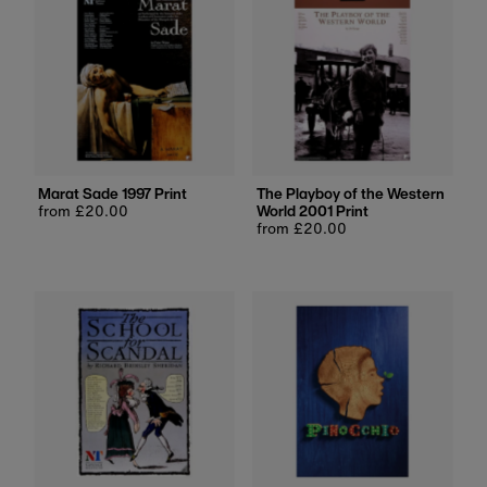
Marat Sade 1997 Print
The Playboy of the Western
Regular
from £20.00
World 2001 Print
price
Regular
from £20.00
price