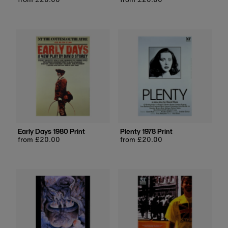
price
price
Early Days 1980 Print
Plenty 1978 Print
Regular
from £20.00
Regular
from £20.00
price
price