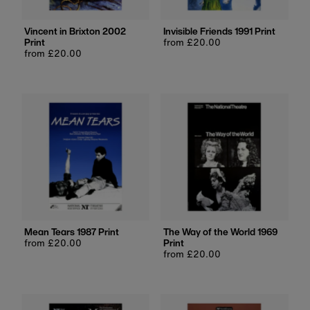
Vincent in Brixton 2002
Invisible Friends 1991 Print
Print
Regular
from £20.00
Regular
from £20.00
price
price
Mean Tears 1987 Print
The Way of the World 1969
Regular
from £20.00
Print
price
Regular
from £20.00
price