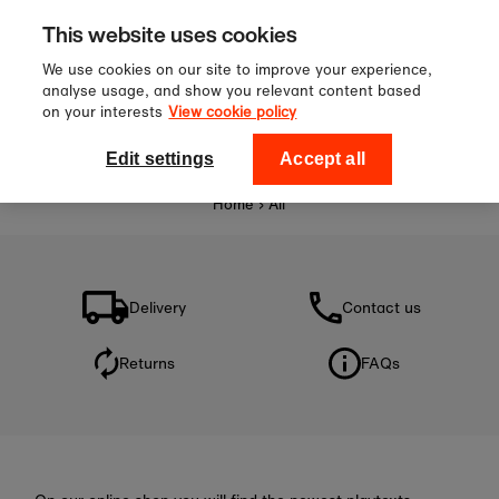
Sign up to our newsletter for 10%
Skip to content
This website uses cookies
off your first order!
We use cookies on our site to improve your experience,
analyse usage, and show you relevant content based
on your interests
View cookie policy
0
National Theatre Shop
Edit settings
Accept all
Home
›
All
Delivery
Contact us
Returns
FAQs