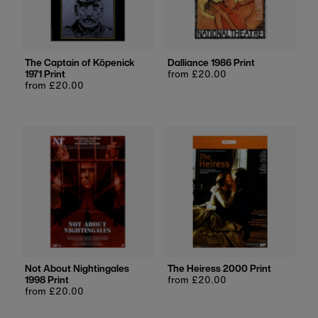
The Captain of Köpenick
Dalliance 1986 Print
1971 Print
Regular
from £20.00
Regular
from £20.00
price
price
Not About Nightingales
The Heiress 2000 Print
1998 Print
Regular
from £20.00
Regular
from £20.00
price
price