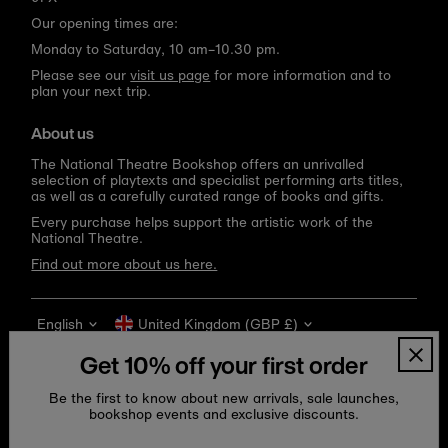
Our opening times are:
Monday to Saturday, 10 am–10.30 pm.
Please see our
visit us page
for more information and to
plan your next trip.
About us
The National Theatre Bookshop offers an unrivalled
selection of playtexts and specialist performing arts titles,
as well as a carefully curated range of books and gifts.
Every purchase helps support the artistic work of the
National Theatre.
Find out more about us here.
Language
Currency
English
United Kingdom (GBP £)
Get 10% off your first order
Be the first to know about new arrivals, sale launches,
bookshop events and exclusive discounts.