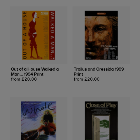
Out of a House Walked a
Troilus and Cressida 1999
Man… 1994 Print
Print
Regular
from £20.00
Regular
from £20.00
price
price