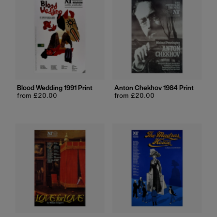
Blood Wedding 1991 Print
Anton Chekhov 1984 Print
Regular
from £20.00
Regular
from £20.00
price
price