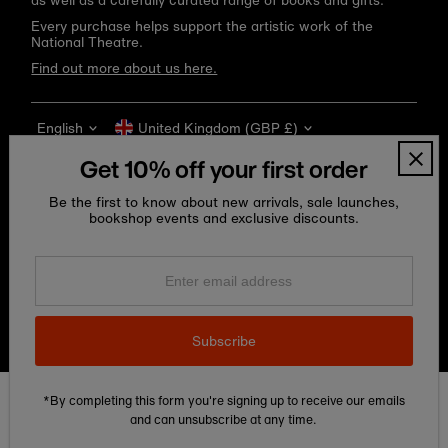
as well as a carefully curated range of books and gifts.
Every purchase helps support the artistic work of the
National Theatre.
Find out more about us here.
Language
Currency
English
United Kingdom (GBP £)
Get 10% off your first order
Be the first to know about new arrivals, sale launches,
bookshop events and exclusive discounts.
Enter
email
address
Copyright © 2026
National Theatre Shop
.
Subscribe
*By completing this form you're signing up to receive our emails
Edit Cookie preferences
and can unsubscribe at any time.