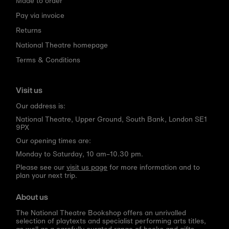
Made to order
Pay via invoice
Returns
National Theatre homepage
Terms & Conditions
Visit us
Our address is:
National Theatre, Upper Ground, South Bank, London SE1
9PX
Our opening times are:
Monday to Saturday, 10 am–10.30 pm.
Please see our
visit us page
for more information and to
plan your next trip.
About us
The National Theatre Bookshop offers an unrivalled
selection of playtexts and specialist performing arts titles,