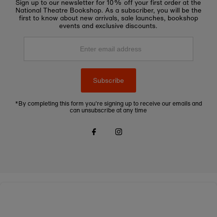
Sign up to our newsletter for 10% off your first order at the
National Theatre Bookshop. As a subscriber, you will be the
first to know about new arrivals, sale launches, bookshop
events and exclusive discounts.
Enter
email
address
Subscribe
*By completing this form you're signing up to receive our emails and
can unsubscribe at any time