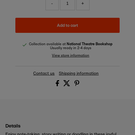
-
+
Add to cart
Collection available at
National Theatre Bookshop
Usually ready in 2-4 days
View store information
Contact us
Shipping information
Details
Enjoy note-taking, story writing or doodling in these joyful