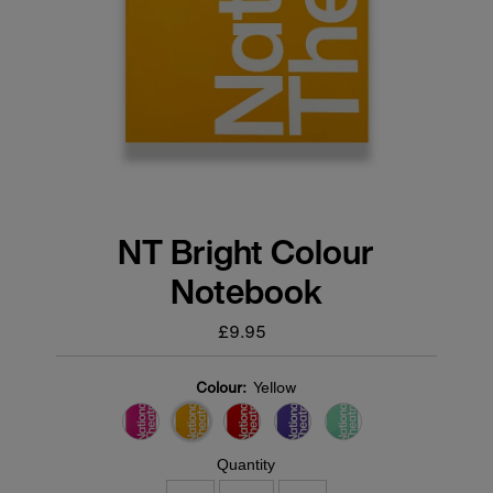
NT Bright Colour
Notebook
£9.95
Regular
price
Colour:
Yellow
Quantity