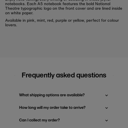
notebooks. Each A5 notebook features the bold National
Theatre typographic logo on the front cover and are lined inside
on white paper.
Available in pink, mint, red, purple or yellow, perfect for colour
lovers.
Frequently asked questions
What shipping options are available?
How long will my order take to arrive?
Can I collect my order?