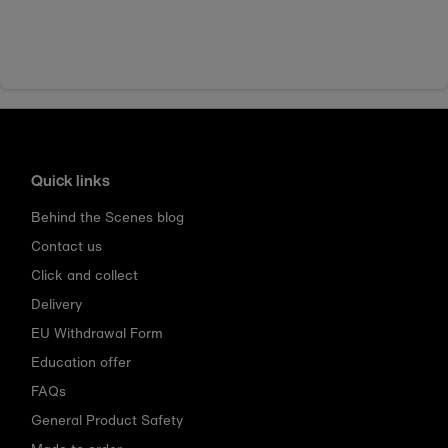
Quick links
Behind the Scenes blog
Contact us
Click and collect
Delivery
EU Withdrawal Form
Education offer
FAQs
General Product Safety