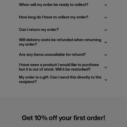
When will my order be ready to collect?
How long do I have to collect my order?
Can I return my order?
Will delivery costs be refunded when returning
my order?
Are any items unavailable for refund?
I have seen a product I would like to purchase
but it is out of stock. Will it be restocked?
My order is a gift. Can I send this directly to the
recipient?
Get 10% off your first order!