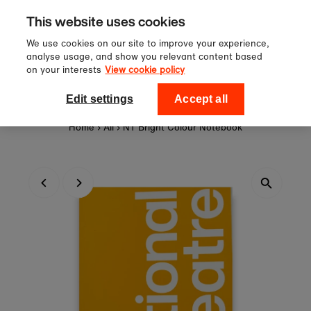
Sign up to our newsletter for 10%
Skip to content
This website uses cookies
off your first order!
We use cookies on our site to improve your experience,
analyse usage, and show you relevant content based
on your interests
View cookie policy
0
National Theatre Shop
Edit settings
Accept all
Home
›
All
›
NT Bright Colour Notebook