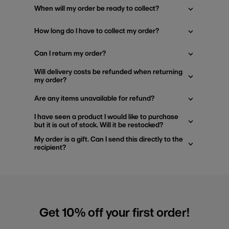
When will my order be ready to collect?
How long do I have to collect my order?
Can I return my order?
Will delivery costs be refunded when returning
my order?
Are any items unavailable for refund?
I have seen a product I would like to purchase
but it is out of stock. Will it be restocked?
My order is a gift. Can I send this directly to the
recipient?
Get 10% off your first order!