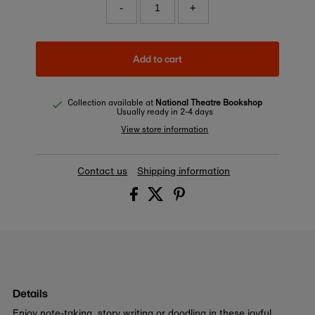
-
+
Add to cart
Collection available at
National Theatre Bookshop
Usually ready in 2-4 days
View store information
Contact us
Shipping information
Details
Enjoy note-taking, story writing or doodling in these joyful