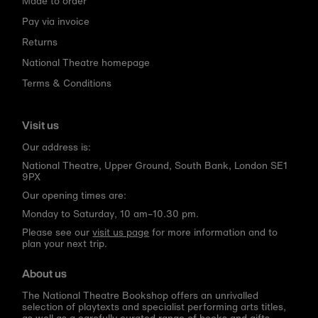
Made to order
Pay via invoice
Returns
National Theatre homepage
Terms & Conditions
Visit us
Our address is:
National Theatre, Upper Ground, South Bank, London SE1
9PX
Our opening times are:
Monday to Saturday, 10 am–10.30 pm.
Please see our
visit us page
for more information and to
plan your next trip.
About us
The National Theatre Bookshop offers an unrivalled
selection of playtexts and specialist performing arts titles,