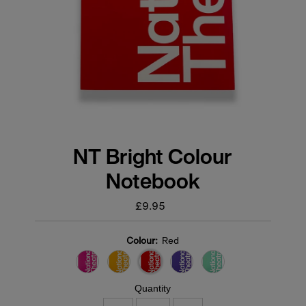
NT Bright Colour
Notebook
£9.95
Regular
price
Colour:
Red
Quantity