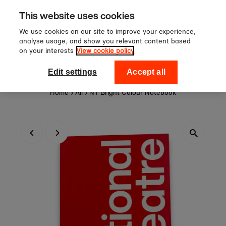
Sign up to our newsletter for 10
Skip to content
This website uses cookies
off your first order!
We use cookies on our site to improve your experience,
analyse usage, and show you relevant content based
on your interests
View cookie policy
0
National Theatre Shop
Edit settings
Accept all
Home
›
All
›
NT Bright Colour Notebook