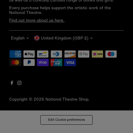
as well as a carefully curated range of books and gifts.
Every purchase helps support the artistic work of the
National Theatre.
Find out more about us here.
Language
Currency
English
United Kingdom (GBP £)
Get 10% off your first order
Be the first to know about new arrivals, sale launches,
bookshop events and exclusive discounts.
Enter
email
address
Copyright © 2026
National Theatre Shop
.
Subscribe
*By completing this form you're signing up to receive our emails
Edit Cookie preferences
and can unsubscribe at any time.