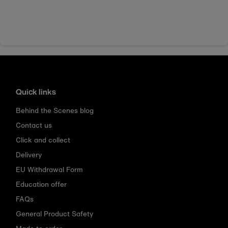
Quick links
Behind the Scenes blog
Contact us
Click and collect
Delivery
EU Withdrawal Form
Education offer
FAQs
General Product Safety