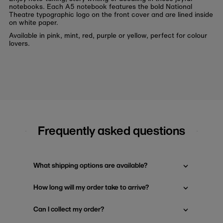
notebooks. Each A5 notebook features the bold National
Theatre typographic logo on the front cover and are lined inside
on white paper.
Available in pink, mint, red, purple or yellow, perfect for colour
lovers.
Frequently asked questions
What shipping options are available?
How long will my order take to arrive?
Can I collect my order?