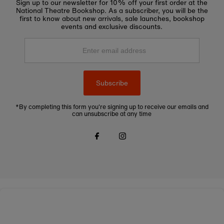
Sign up to our newsletter for 10% off your first order at the
National Theatre Bookshop. As a subscriber, you will be the
first to know about new arrivals, sale launches, bookshop
events and exclusive discounts.
Enter
email
address
Subscribe
*By completing this form you're signing up to receive our emails and
can unsubscribe at any time