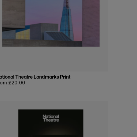
ational Theatre Landmarks Print
egular
rom £20.00
rice