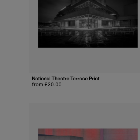
National Theatre Terrace Print
Regular
from £20.00
price