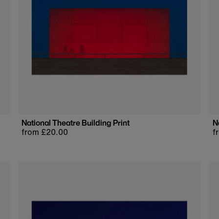
National Theatre Building Print
N
Regular
from £20.00
R
f
price
p