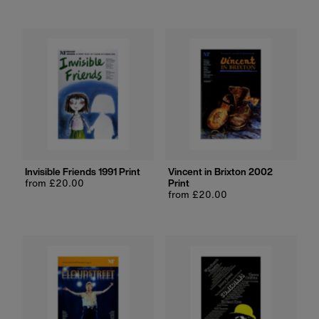
Invisible Friends 1991 Print
Vincent in Brixton 2002
Regular
from £20.00
Print
price
Regular
from £20.00
price