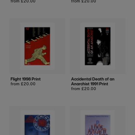
Regular
from £20.00
Regular
from £20.00
price
price
Flight 1998 Print
Accidental Death of an
Regular
from £20.00
Anarchist 1991 Print
price
Regular
from £20.00
price