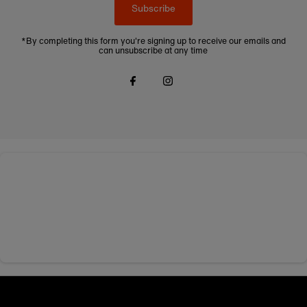
Subscribe
*By completing this form you're signing up to receive our emails and
can unsubscribe at any time