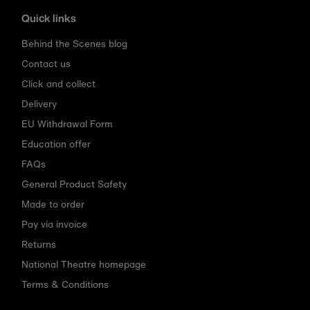
Quick links
Behind the Scenes blog
Contact us
Click and collect
Delivery
EU Withdrawal Form
Education offer
FAQs
General Product Safety
Made to order
Pay via invoice
Returns
National Theatre homepage
Terms & Conditions