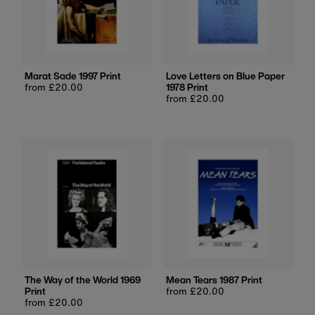
Marat Sade 1997 Print
Love Letters on Blue Paper
Regular
from £20.00
1978 Print
price
Regular
from £20.00
price
The Way of the World 1969
Mean Tears 1987 Print
Print
Regular
from £20.00
Regular
from £20.00
price
price