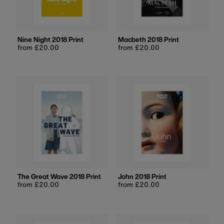
Price, low to high
Price, high to low
Date, old to new
Nine Night 2018 Print
Macbeth 2018 Print
Regular
from £20.00
Regular
from £20.00
Date, new to old
price
price
The Great Wave 2018 Print
John 2018 Print
Regular
from £20.00
Regular
from £20.00
price
price