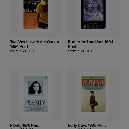
Two Weeks with the Queen
Rutherford and Son 1994
1994 Print
Print
Regular
from £20.00
Regular
from £20.00
price
price
Plenty 1978 Print
Early Days 1980 Print