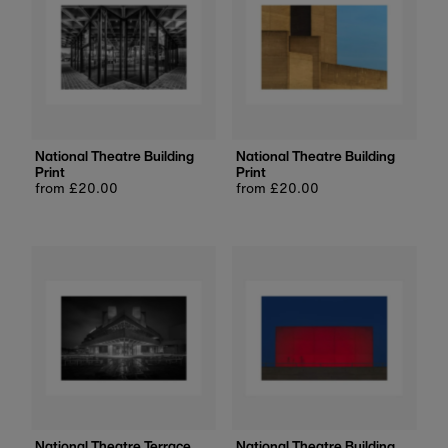
National Theatre Building
National Theatre Building
Print
Print
Regular
from £20.00
Regular
from £20.00
price
price
National Theatre Terrace
National Theatre Building