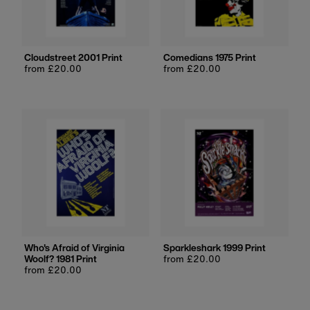
Cloudstreet 2001 Print
Comedians 1975 Print
Regular
from £20.00
Regular
from £20.00
price
price
Who's Afraid of Virginia
Sparkleshark 1999 Print
Woolf? 1981 Print
Regular
from £20.00
Regular
from £20.00
price
price