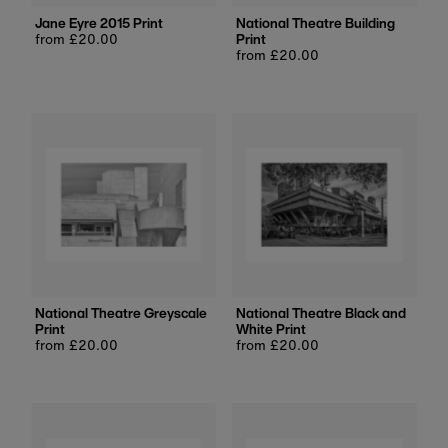
Jane Eyre 2015 Print
National Theatre Building
Regular
from £20.00
Print
price
Regular
from £20.00
price
National Theatre Greyscale
National Theatre Black and
Print
White Print
Regular
from £20.00
Regular
from £20.00
price
price