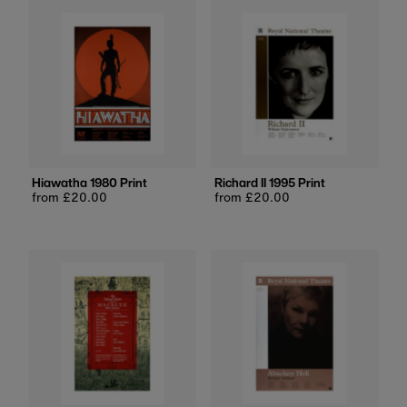
Hiawatha 1980 Print
Richard II 1995 Print
Regular
from £20.00
Regular
from £20.00
price
price