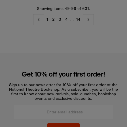
Showing items 49-96 of 631.
1
2
3
4
…
14
Get 10% off your first order!
Sign up to our newsletter for 10% off your first order at the
National Theatre Bookshop. As a subscriber, you will be the
first to know about new arrivals, sale launches, bookshop
events and exclusive discounts.
Enter
email
address