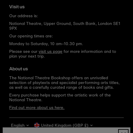
Visit us
Our address is:
National Theatre, Upper Ground, South Bank, London SE1
9PX
Our opening times are:
Monday to Saturday, 10 am–10.30 pm.
Please see our
visit us page
for more information and to
plan your next trip.
About us
The National Theatre Bookshop offers an unrivalled
selection of playtexts and specialist performing arts titles,
as well as a carefully curated range of books and gifts.
Every purchase helps support the artistic work of the
National Theatre.
Find out more about us here.
Language
Currency
English
United Kingdom (GBP £)