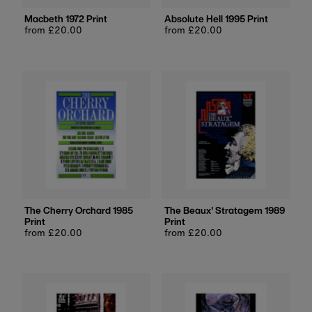
Macbeth 1972 Print
Absolute Hell 1995 Print
Regular
from £20.00
Regular
from £20.00
price
price
The Cherry Orchard 1985
The Beaux' Stratagem 1989
Print
Print
Regular
from £20.00
Regular
from £20.00
price
price