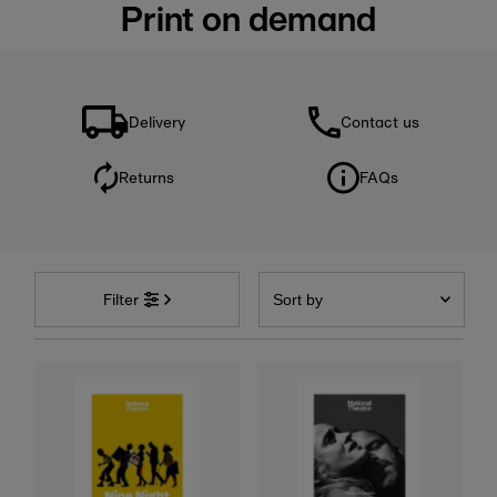
Print on demand
Delivery
Contact us
Returns
FAQs
Sort
by
Filter
Featured
Most relevant
Best selling
Alphabetically, A-Z
Alphabetically, Z-A