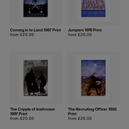
Coming in to Land 1987 Print
Jumpers 1976 Print
Regular
from £20.00
Regular
from £20.00
price
price
The Cripple of Inishmaan
The Recruiting Officer 1992
1997 Print
Print
Regular
from £20.00
Regular
from £20.00
price
price