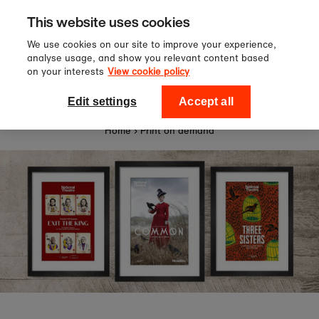
Sign up to our newsletter for 10%
Skip to content
This website uses cookies
off your first order!
We use cookies on our site to improve your experience,
analyse usage, and show you relevant content based
on your interests
View cookie policy
0
National Theatre Shop
Edit settings
Accept all
Home
›
Print on demand