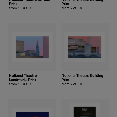
Print
Print
Regular
from £20.00
Regular
from £20.00
price
price
National Theatre
National Theatre Building
Landmarks Print
Print
Regular
from £20.00
Regular
from £20.00
price
price