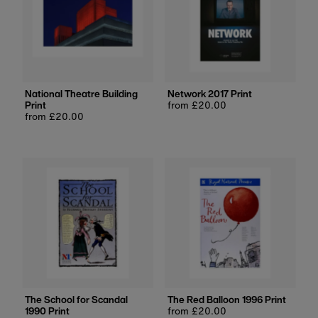
National Theatre Building
Network 2017 Print
Print
Regular
from £20.00
Regular
from £20.00
price
price
The School for Scandal
The Red Balloon 1996 Print
1990 Print
Regular
from £20.00