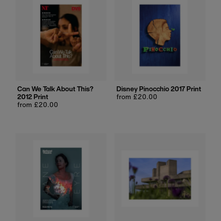
Can We Talk About This?
Disney Pinocchio 2017 Print
2012 Print
Regular
from £20.00
Regular
from £20.00
price
price