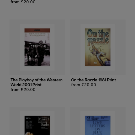
Regular
from £20.00
price
price
The Playboy of the Western
On the Razzle 1981 Print
World 2001 Print
Regular
from £20.00
Regular
from £20.00
price
price