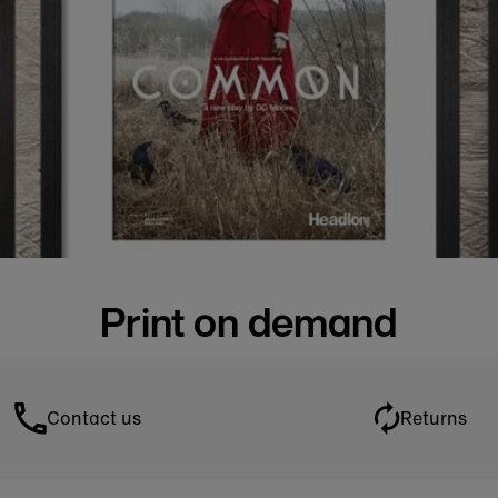
Print on demand
Contact us
Returns