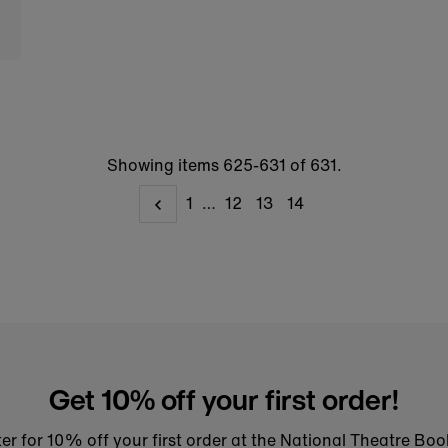
Showing items 625-631 of 631.
1
…
12
13
14
Get 10% off your first order!
er for 10% off your first order at the National Theatre Bo