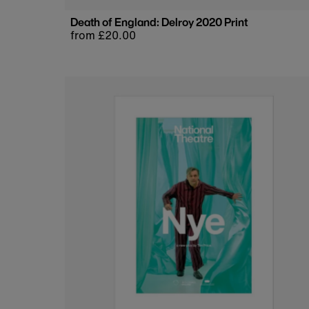
Death of England: Delroy 2020 Print
Regular
from £20.00
price