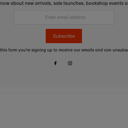
to know about new arrivals, sale launches, bookshop events a
Subscribe
this form you're signing up to receive our emails and can unsubsc