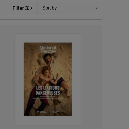
Sort
Filter
by
Featured
Most relevant
Best selling
Alphabetically, A-Z
Alphabetically, Z-A
Price, low to high
Price, high to low
Date, old to new
Date, new to old