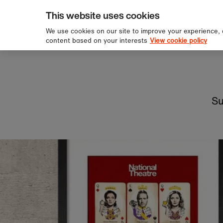
pping over £60
Sign u
Skip to content
This website uses cookies
We use cookies on our site to improve your experience,
content based on your interests
View cookie policy
Su