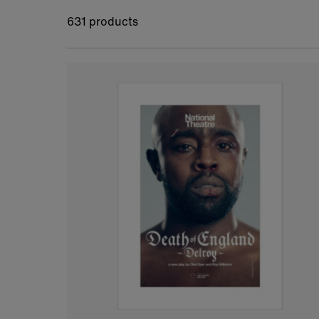
631 products