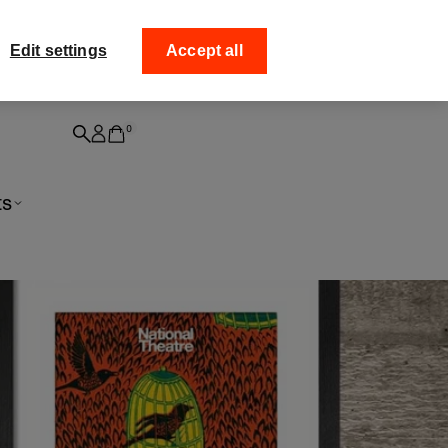
ff your
Collect your order from
Edit settings
Accept all
0
ts