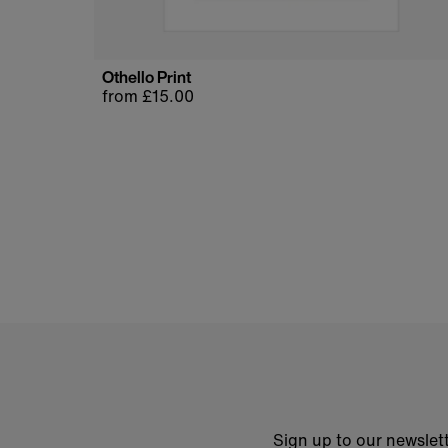
Othello Print
Regular
from £15.00
price
Sign up to our newslett