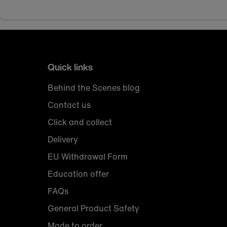
Quick links
Behind the Scenes blog
Contact us
Click and collect
Delivery
EU Withdrawal Form
Education offer
FAQs
General Product Safety
Made to order