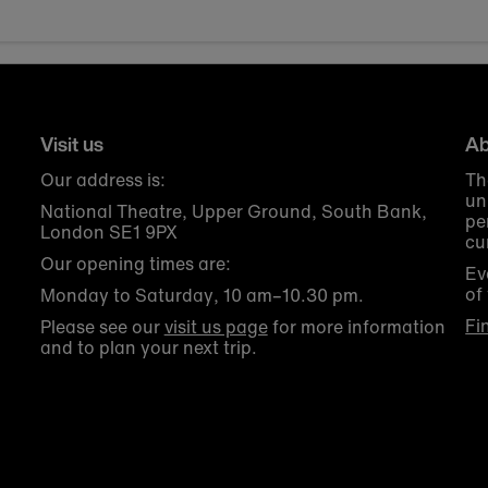
Visit us
Ab
Our address is:
Th
un
National Theatre, Upper Ground, South Bank,
pe
London SE1 9PX
cu
Our opening times are:
Ev
of
Monday to Saturday, 10 am–10.30 pm.
Fi
Please see our
visit us page
for more information
and to plan your next trip.