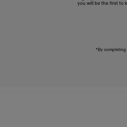
you will be the first 
Enter
email
address
*By completing 