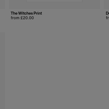
The Witches Print
D
Regular
from £20.00
R
f
price
p