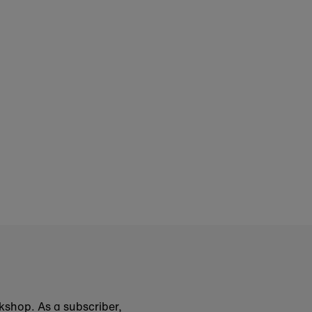
okshop. As a subscriber,