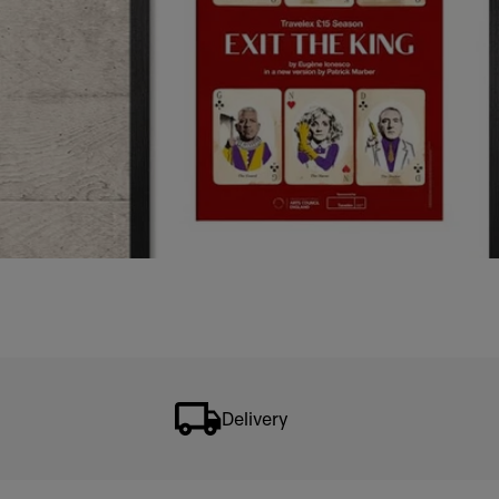
Delivery