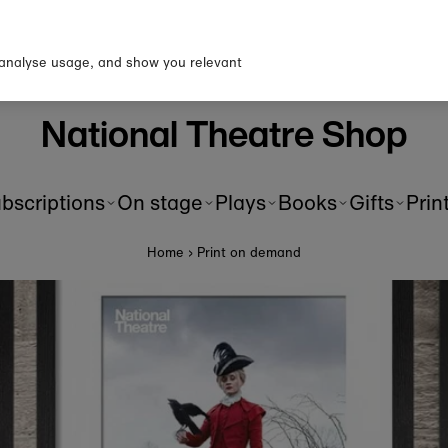
p to our newsletter for 10% o
first order!
 analyse usage, and show you relevant
National Theatre Shop
bscriptions
On stage
Plays
Books
Gifts
Prin
Home
›
Print on demand