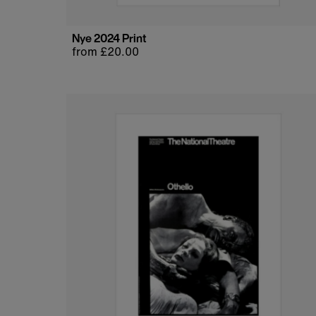
Nye 2024 Print
Regular
from £20.00
price