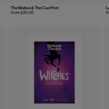
The Motive & The Cue Print
L
Regular
from £20.00
R
f
price
p