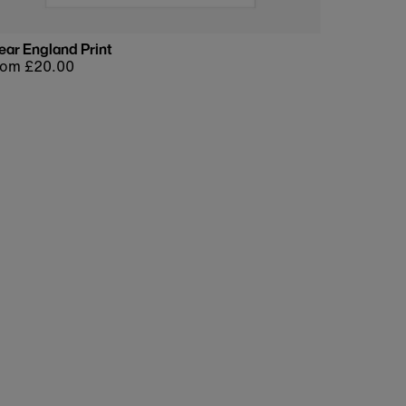
ear England Print
egular
rom £20.00
rice