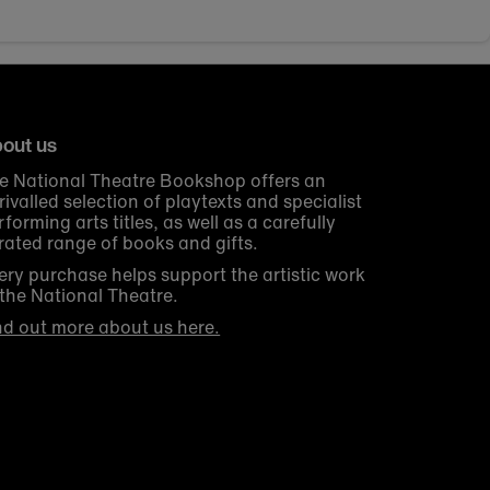
out us
e National Theatre Bookshop offers an
rivalled selection of playtexts and specialist
rforming arts titles, as well as a carefully
rated range of books and gifts.
ery purchase helps support the artistic work
 the National Theatre.
nd out more about us here.