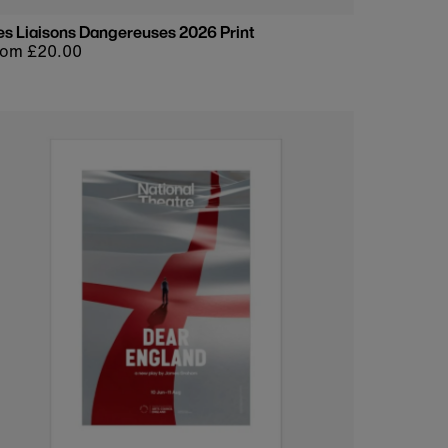
es Liaisons Dangereuses 2026 Print
egular
rom £20.00
rice