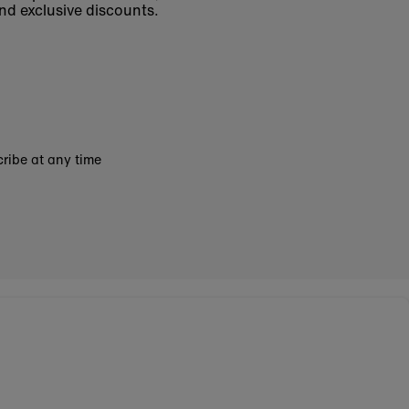
nd exclusive discounts.
ribe at any time