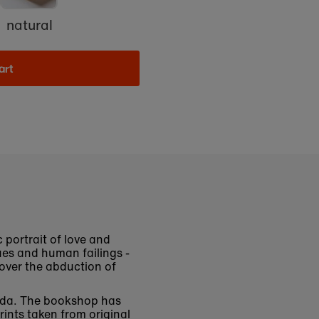
natural
art
 portrait of love and
lues and human failings -
 over the abduction of
ssida. The bookshop has
rints taken from original