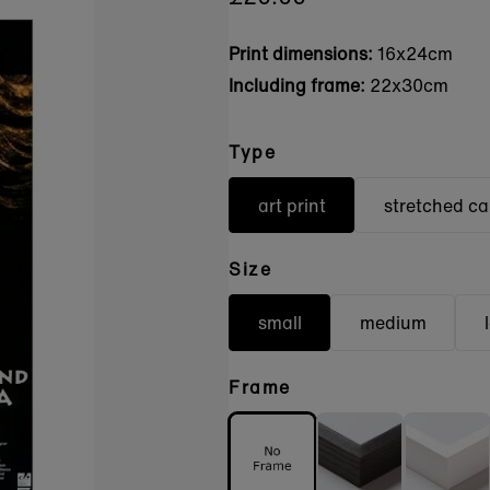
Print dimensions:
16x24cm
Including frame:
22x30cm
Type
art print
stretched c
Size
small
medium
Frame