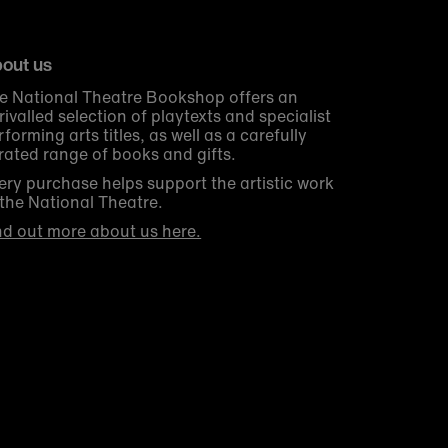
out us
e National Theatre Bookshop offers an
rivalled selection of playtexts and specialist
rforming arts titles, as well as a carefully
rated range of books and gifts.
ery purchase helps support the artistic work
 the National Theatre.
nd out more about us here.