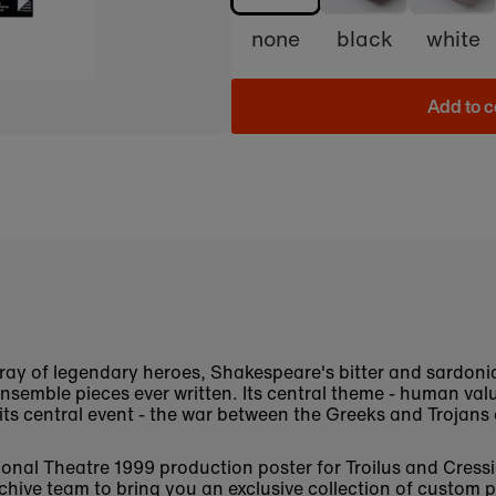
none
black
white
Add to c
rray of legendary heroes, Shakespeare's bitter and sardonic
 ensemble pieces ever written. Its central theme - human va
 its central event - the war between the Greeks and Trojans
ational Theatre 1999 production poster for Troilus and Cre
chive
team to bring you an exclusive collection of custom p