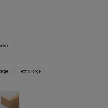
anvas
large
extra large