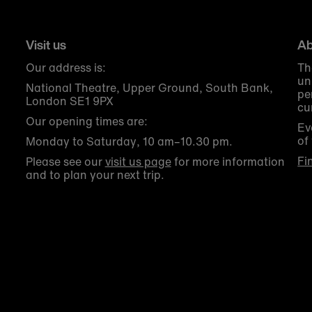
Visit us
Ab
Our address is:
Th
un
National Theatre, Upper Ground, South Bank,
pe
London SE1 9PX
cu
Our opening times are:
Ev
of
Monday to Saturday, 10 am–10.30 pm.
Fi
Please see our
visit us page
for more information
and to plan your next trip.