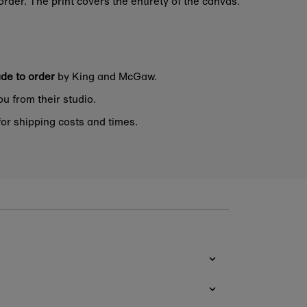
rder. The print covers the entirety of the canvas.
de to order
by King and McGaw.
ou from their studio.
or shipping costs and times.