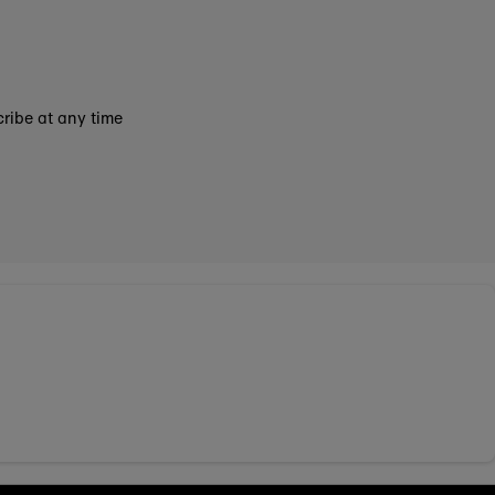
ribe at any time