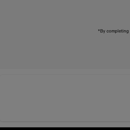
address
*By completing 