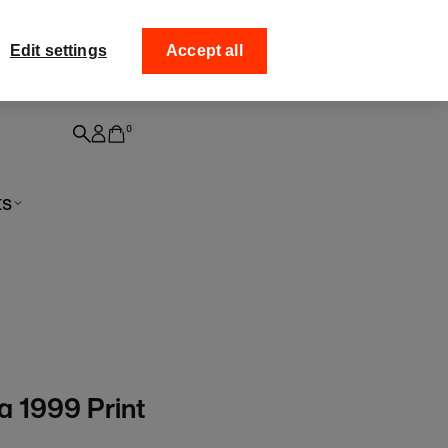
ff your
Collect your order fro
Edit settings
Accept all
0
ts
a 1999 Print