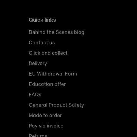
Quick links
Behind the Scenes blog
Contact us
Click and collect
Delivery
EU Withdrawal Form
Education offer
FAQs
General Product Safety
Made to order
Pay via invoice
Returns