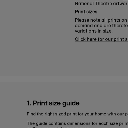
National Theatre artwor
Print sizes
Please note all prints o
demand and are therefore
variations in size.
Click here for our print 
1. Print size guide
Find the right sized print for your home with our
p
The guide contains dimensions for each size pri