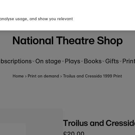
p to our newsletter for 10% o
first order!
 analyse usage, and show you relevant
National Theatre Shop
bscriptions
On stage
Plays
Books
Gifts
Prin
Home
›
Print on demand
›
Troilus and Cressida 1999 Print
Troilus and Cressid
£20.00