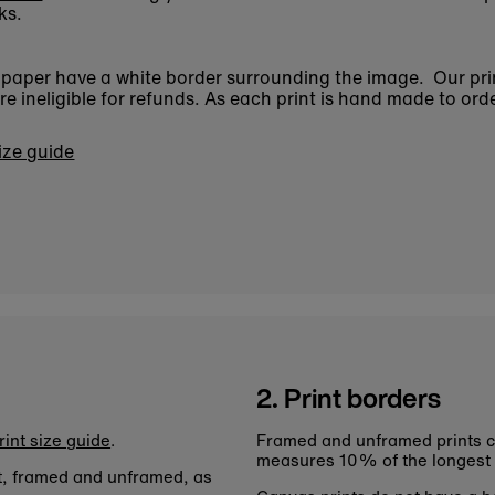
ks.
n paper have a white border surrounding the image. Our pri
 ineligible for refunds. As each print is hand made to orde
size guide
2. Print borders
rint size guide
.
Framed and unframed prints c
measures 10% of the longest
nt, framed and unframed, as