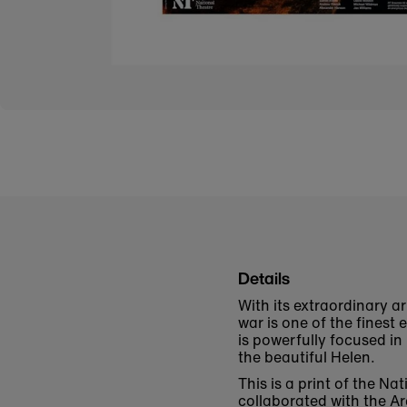
Details
With its extraordinary a
war is one of the finest
is powerfully focused in
the beautiful Helen.
This is a print of the N
collaborated with the
Ar