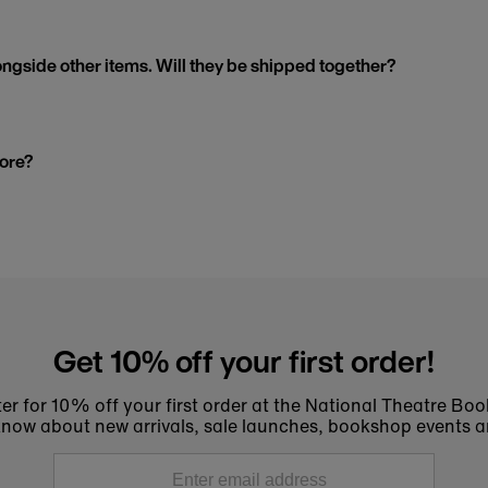
ngside other items. Will they be shipped together?
tore?
Get 10% off your first order!
er for 10% off your first order at the National Theatre Bo
to know about new arrivals, sale launches, bookshop events a