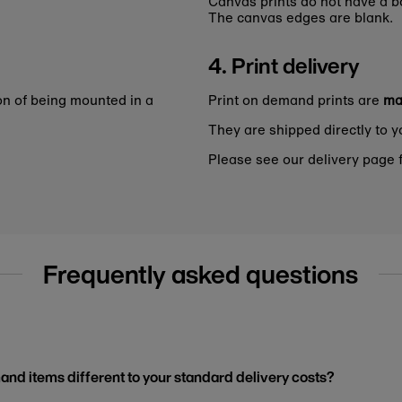
Canvas prints do not have a bo
The canvas edges are blank.
4. Print delivery
on of being mounted in a
Print on demand prints are
ma
They are shipped directly to y
Please see our delivery page f
Frequently asked questions
and items different to your standard delivery costs?