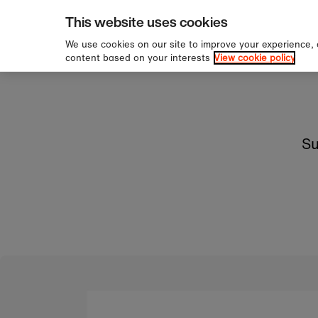
pping over £60
Sign u
Skip to content
This website uses cookies
We use cookies on our site to improve your experience,
content based on your interests
View cookie policy
Su