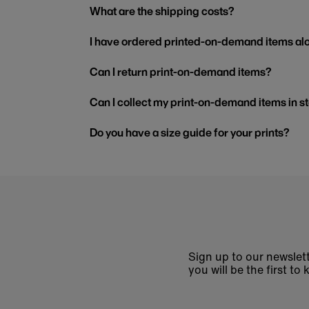
What are the shipping costs?
I have ordered printed-on-demand items alo
Can I return print-on-demand items?
Can I collect my print-on-demand items in s
Do you have a size guide for your prints?
Sign up to our newslett
you will be the first 
Enter
email