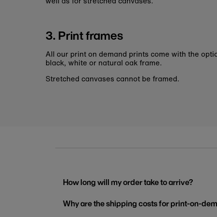
well as for stretched canvases.
3. Print frames
All our print on demand prints come with the opti
black, white or natural oak frame.
Stretched canvases cannot be framed.
How long will my order take to arrive?
Why are the shipping costs for print-on-dem