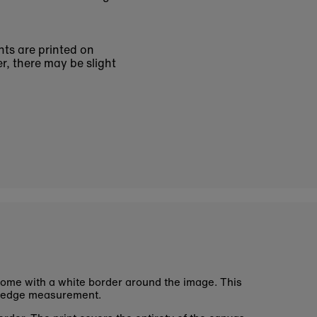
nts are printed on
r, there may be slight
ome with a white border around the image. This
 edge measurement.