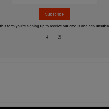
Subscribe
this form you're signing up to receive our emails and can unsubsc