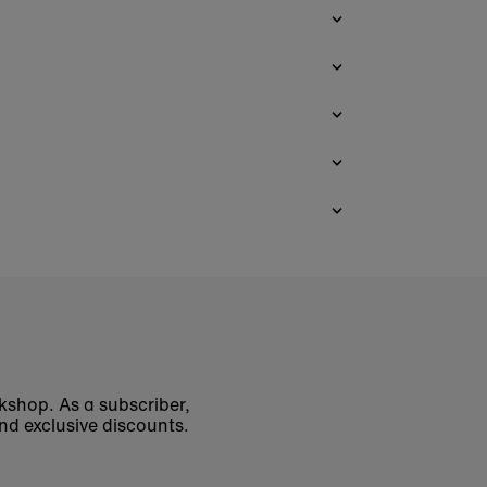
okshop. As a subscriber,
nd exclusive discounts.