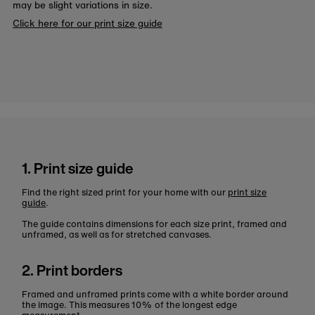
may be slight variations in size.
Click here for our print size guide
1. Print size guide
Find the right sized print for your home with our
print size
guide
.
The guide contains dimensions for each size print, framed and
unframed, as well as for stretched canvases.
2. Print borders
Framed and unframed prints come with a white border around
the image. This measures 10% of the longest edge