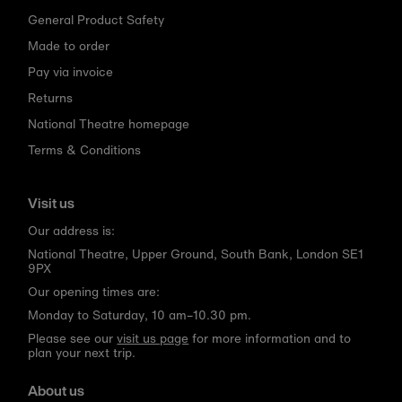
General Product Safety
Made to order
Pay via invoice
Returns
National Theatre homepage
Terms & Conditions
Visit us
Our address is:
National Theatre, Upper Ground, South Bank, London SE1
9PX
Our opening times are:
Monday to Saturday, 10 am–10.30 pm.
Please see our
visit us page
for more information and to
plan your next trip.
About us