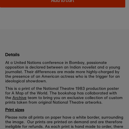
Add to cart
Details
At a United Nations conference in Bombay, passionate
opposition is declared between an Indian novelist and a young
journalist. Their differences are made more highly-charged by
the presence of an American actress who is the trigger for an
ideological showdown.
This is a print of the National Theatre 1983 production poster
for A Map of the World. The bookshop has collaborated with
the
Archive
team to bring you an exclusive collection of custom
prints taken from original National Theatre artworks.
Print sizes
Please note all prints on paper have a white border, surrounding
the image. Our prints are printed on demand and are therefore
ineligible for refunds. As each print is hand made to order, there