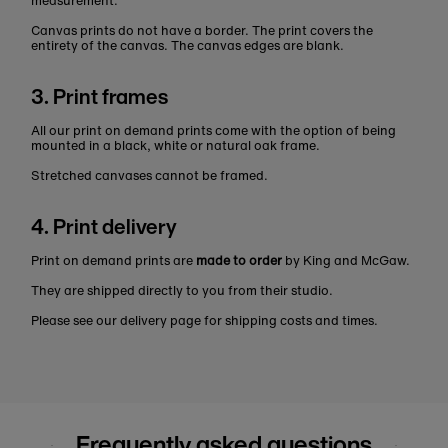
measurement.
Canvas prints do not have a border. The print covers the
entirety of the canvas. The canvas edges are blank.
3. Print frames
All our print on demand prints come with the option of being
mounted in a black, white or natural oak frame.
Stretched canvases cannot be framed.
4. Print delivery
Print on demand prints are
made to order
by King and McGaw.
They are shipped directly to you from their studio.
Please see our delivery page for shipping costs and times.
Frequently asked questions