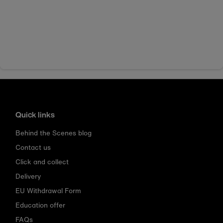
Quick links
Behind the Scenes blog
Contact us
Click and collect
Delivery
EU Withdrawal Form
Education offer
FAQs