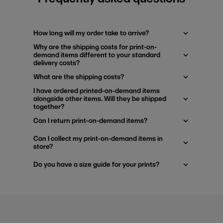
How long will my order take to arrive?
Why are the shipping costs for print-on-
demand items different to your standard
delivery costs?
What are the shipping costs?
I have ordered printed-on-demand items
alongside other items. Will they be shipped
together?
Can I return print-on-demand items?
Can I collect my print-on-demand items in
store?
Do you have a size guide for your prints?