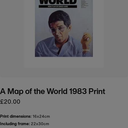
A Map of the World 1983 Print
£20.00
Print dimensions:
16x24cm
Including frame:
22x30cm