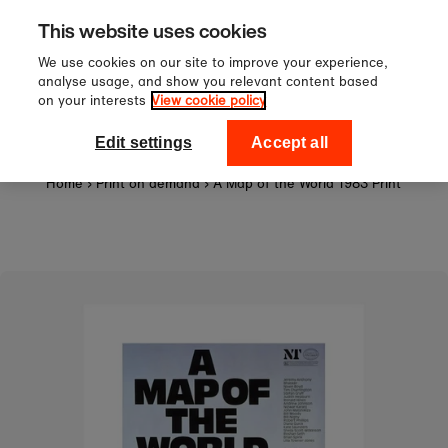
Sign up to our newsletter for 10%
Skip to content
This website uses cookies
off your first order!
We use cookies on our site to improve your experience,
analyse usage, and show you relevant content based
on your interests
View cookie policy
0
National Theatre Shop
Edit settings
Accept all
Home
›
Print on demand
›
A Map of the World 1983 Print