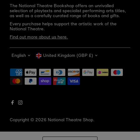
The National Theatre Bookshop offers an unrivalled
selection of playtexts and specialist performing arts titles,
as well as a carefully curated range of books and gifts.
Every purchase helps support the artistic work of the
National Theatre.
Find out more about us here.
Language
Currency
English
United Kingdom (GBP £)
Get 10% off your first order
Be the first to know about new arrivals, sale launches,
bookshop events and exclusive discounts.
Enter
email
address
Copyright © 2026
National Theatre Shop
.
Subscribe