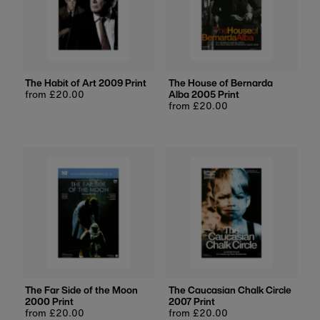
The Habit of Art 2009 Print
The House of Bernarda
Regular
from £20.00
Alba 2005 Print
price
Regular
from £20.00
price
The Far Side of the Moon
The Caucasian Chalk Circle
2000 Print
2007 Print
Regular
from £20.00
Regular
from £20.00