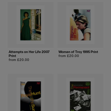
Attempts on Her Life 2007
Women of Troy 1995 Print
Print
Regular
from £20.00
Regular
from £20.00
price
price