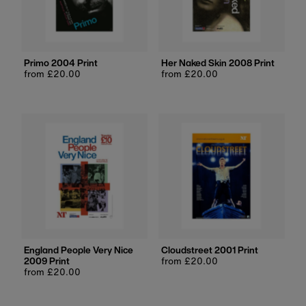
Primo 2004 Print
Her Naked Skin 2008 Print
Regular
from £20.00
Regular
from £20.00
price
price
England People Very Nice
Cloudstreet 2001 Print
2009 Print
Regular
from £20.00
Regular
from £20.00
price
price