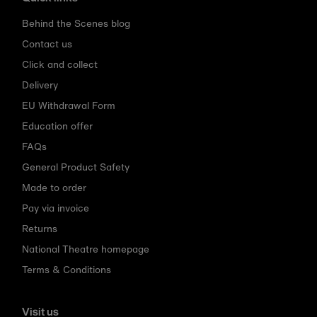
Behind the Scenes blog
Contact us
Click and collect
Delivery
EU Withdrawal Form
Education offer
FAQs
General Product Safety
Made to order
Pay via invoice
Returns
National Theatre homepage
Terms & Conditions
Visit us