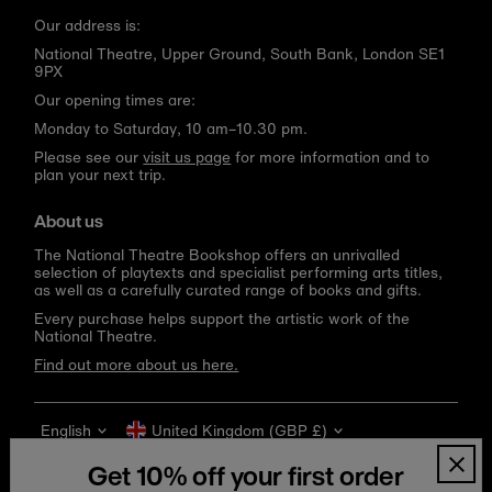
Our address is:
National Theatre, Upper Ground, South Bank, London SE1
9PX
Our opening times are:
Monday to Saturday, 10 am–10.30 pm.
Please see our
visit us page
for more information and to
plan your next trip.
About us
The National Theatre Bookshop offers an unrivalled
selection of playtexts and specialist performing arts titles,
as well as a carefully curated range of books and gifts.
Every purchase helps support the artistic work of the
National Theatre.
Find out more about us here.
Language
Currency
English
United Kingdom (GBP £)
Get 10% off your first order