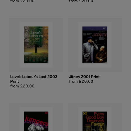
Regular
from £20.00
Regular
from £20.00
price
price
Love's Labour's Lost 2003
Jitney 2001 Print
Print
Regular
from £20.00
Regular
from £20.00
price
price