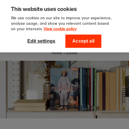
Sign up to our newsletter for 10%
Skip to content
This website uses cookies
off your first order!
We use cookies on our site to improve your experience,
analyse usage, and show you relevant content based
on your interests
View cookie policy
0
National Theatre Shop
Edit settings
Accept all
Home
›
2000s