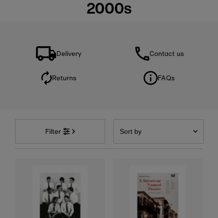
2000s
Delivery
Contact us
Returns
FAQs
Sort
by
Filter
Featured
Most relevant
Best selling
Alphabetically, A-Z
Alphabetically, Z-A