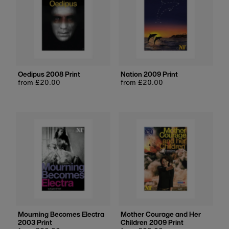
Oedipus 2008 Print
Nation 2009 Print
Regular
from £20.00
Regular
from £20.00
price
price
Mourning Becomes Electra
Mother Courage and Her
2003 Print
Children 2009 Print