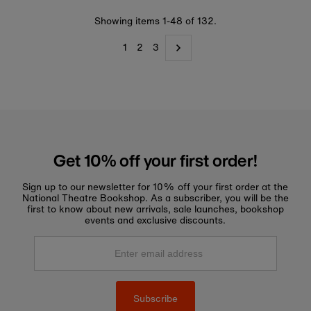
Showing items 1-48 of 132.
1
2
3
Get 10% off your first order!
Sign up to our newsletter for 10% off your first order at the
National Theatre Bookshop. As a subscriber, you will be the
first to know about new arrivals, sale launches, bookshop
events and exclusive discounts.
Enter
email
address
Subscribe