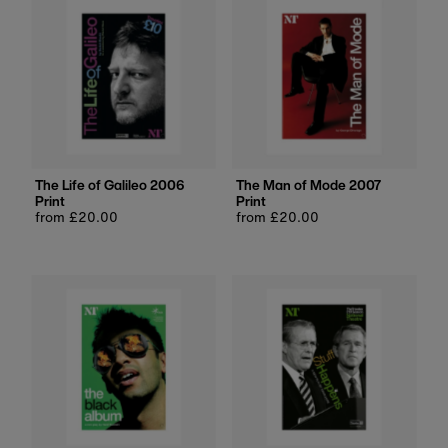
The Life of Galileo 2006
The Man of Mode 2007
Print
Print
Regular
from £20.00
Regular
from £20.00
price
price