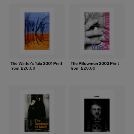
The Winter's Tale 2001 Print
The Pillowman 2003 Print
Regular
from £20.00
Regular
from £20.00
price
price