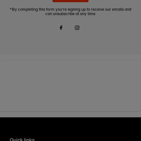
*By completing this form you're signing up to receive our emails and
can unsubscribe at any time
Quick links