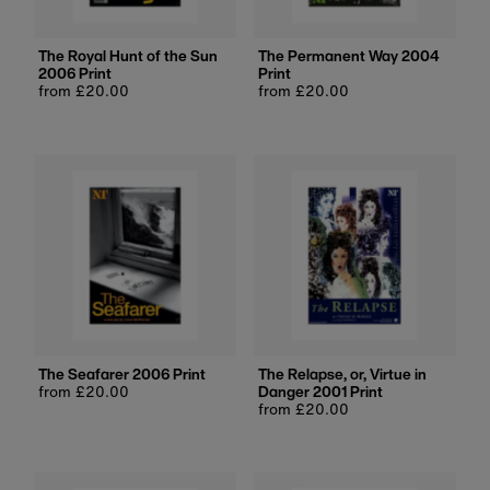
The Royal Hunt of the Sun
The Permanent Way 2004
2006 Print
Print
Regular
from £20.00
Regular
from £20.00
price
price
The Seafarer 2006 Print
The Relapse, or, Virtue in
Regular
from £20.00
Danger 2001 Print
price
Regular
from £20.00
price