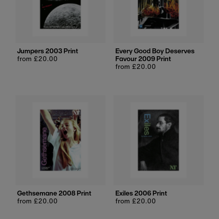
Jumpers 2003 Print
Every Good Boy Deserves
Regular
from £20.00
Favour 2009 Print
price
Regular
from £20.00
price
Gethsemane 2008 Print
Exiles 2006 Print
Regular
from £20.00
Regular
from £20.00
price
price