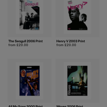
The Seagull 2006 Print
Henry V 2003 Print
Regular
from £20.00
Regular
from £20.00
price
price
All My Sons 2000 Print
Waves 2006 Print