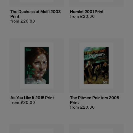
The Duchess of Malfi 2003
Hamlet 2001 Print
Print
Regular
from £20.00
Regular
from £20.00
price
price
As You Like It 2015 Print
The Pitmen Painters 2008
Regular
from £20.00
Print
price
Regular
from £20.00
price