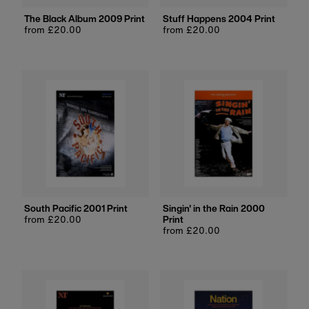
The Black Album 2009 Print
Stuff Happens 2004 Print
Regular
from £20.00
Regular
from £20.00
price
price
South Pacific 2001 Print
Singin' in the Rain 2000
Regular
from £20.00
Print
price
Regular
from £20.00
price