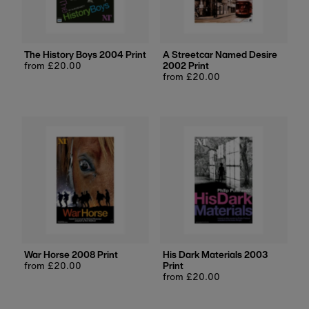
Price, low to high
Price, high to low
Date, old to new
The History Boys 2004 Print
A Streetcar Named Desire
Regular
from £20.00
2002 Print
Date, new to old
price
Regular
from £20.00
price
War Horse 2008 Print
His Dark Materials 2003
Regular
from £20.00
Print
price
Regular
from £20.00
price