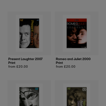
price
price
Present Laughter 2007
Romeo and Juliet 2000
Print
Print
Regular
from £20.00
Regular
from £20.00
price
price