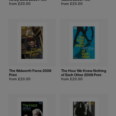
Regular
from £20.00
Regular
from £20.00
price
price
The Walworth Farce 2008
The Hour We Knew Nothing
Print
of Each Other 2008 Print
Regular
from £20.00
Regular
from £20.00
price
price