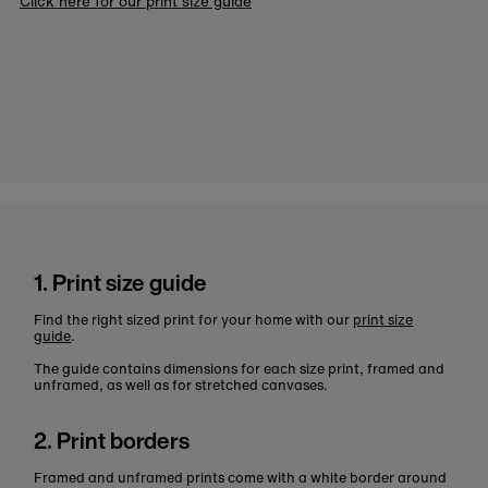
Click here for our print size guide
1. Print size guide
Find the right sized print for your home with our
print size
guide
.
The guide contains dimensions for each size print, framed and
unframed, as well as for stretched canvases.
2. Print borders
Framed and unframed prints come with a white border around