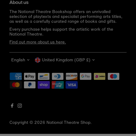
About us
The National Theatre Bookshop offers an unrivalled
selection of playtexts and specialist performing arts titles,
as well as a carefully curated range of books and gifts.
Every purchase helps support the artistic work of the
National Theatre.
Find out more about us here.
Language
Currency
English
United Kingdom (GBP £)
Get 10% off your first order
Be the first to know about new arrivals, sale launches,
bookshop events and exclusive discounts.
Enter
email
address
Copyright © 2026
National Theatre Shop
.
Subscribe