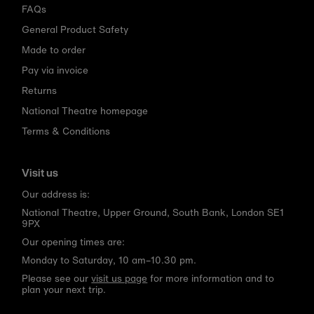
FAQs
General Product Safety
Made to order
Pay via invoice
Returns
National Theatre homepage
Terms & Conditions
Visit us
Our address is:
National Theatre, Upper Ground, South Bank, London SE1
9PX
Our opening times are:
Monday to Saturday, 10 am–10.30 pm.
Please see our
visit us page
for more information and to
plan your next trip.