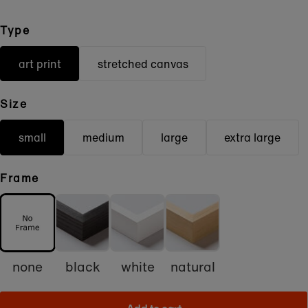
Type
art print
stretched canvas
Size
small
medium
large
extra large
Frame
none
black
white
natural