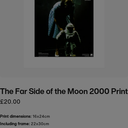
The Far Side of the Moon 2000 Print
£20.00
Print dimensions:
16x24cm
Including frame:
22x30cm