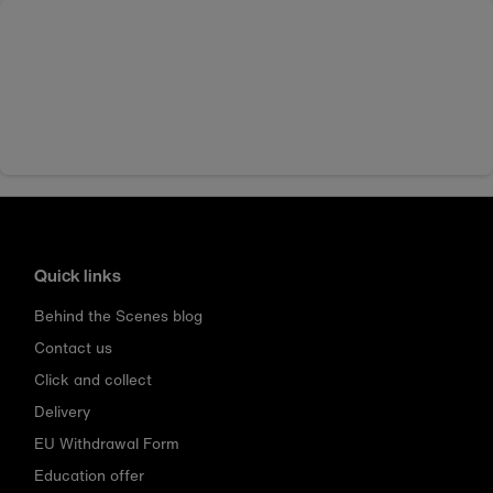
Quick links
Behind the Scenes blog
Contact us
Click and collect
Delivery
EU Withdrawal Form
Education offer