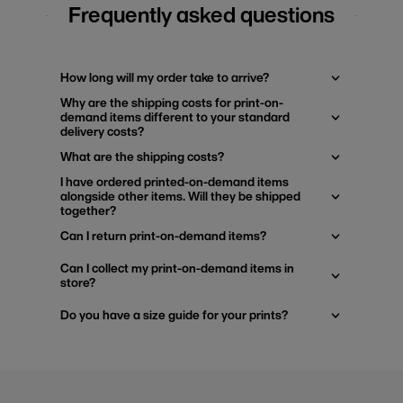
Frequently asked questions
How long will my order take to arrive?
Why are the shipping costs for print-on-
demand items different to your standard
delivery costs?
What are the shipping costs?
I have ordered printed-on-demand items
alongside other items. Will they be shipped
together?
Can I return print-on-demand items?
Can I collect my print-on-demand items in
store?
Do you have a size guide for your prints?