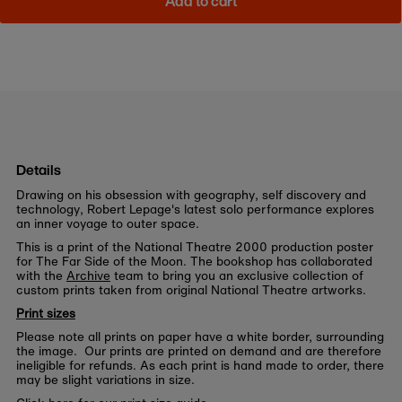
Add to cart
Details
Drawing on his obsession with geography, self discovery and
technology, Robert Lepage's latest solo performance explores
an inner voyage to outer space.
This is a print of the National Theatre 2000 production poster
for The Far Side of the Moon. The bookshop has collaborated
with the
Archive
team to bring you an exclusive collection of
custom prints taken from original National Theatre artworks.
Print sizes
Please note all prints on paper have a white border, surrounding
the image. Our prints are printed on demand and are therefore
ineligible for refunds. As each print is hand made to order, there
may be slight variations in size.