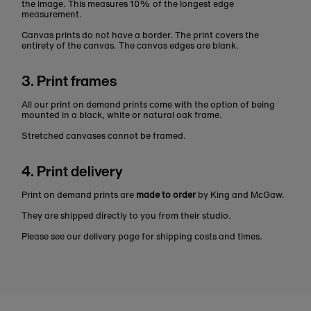
the image. This measures 10% of the longest edge
measurement.
Canvas prints do not have a border. The print covers the
entirety of the canvas. The canvas edges are blank.
3. Print frames
All our print on demand prints come with the option of being
mounted in a black, white or natural oak frame.
Stretched canvases cannot be framed.
4. Print delivery
Print on demand prints are
made to order
by King and McGaw.
They are shipped directly to you from their studio.
Please see our delivery page for shipping costs and times.