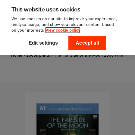
Sign up to our newsletter for 1
Skip to content
This website uses cookies
off your first order!
We use cookies on our site to improve your experience,
analyse usage, and show you relevant content based
on your interests
View cookie policy
0
National Theatre Shop
Edit settings
Accept all
Home
›
2000s prints
›
The Far Side of the Moon 2000 Print