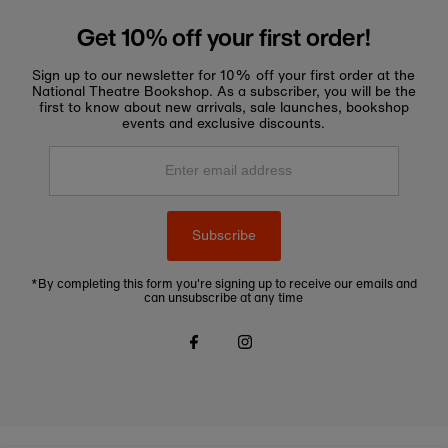
Get 10% off your first order!
Sign up to our newsletter for 10% off your first order at the
National Theatre Bookshop. As a subscriber, you will be the
first to know about new arrivals, sale launches, bookshop
events and exclusive discounts.
Enter
email
address
Subscribe
*By completing this form you're signing up to receive our emails and
can unsubscribe at any time