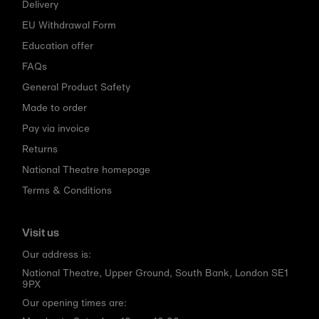
Delivery
EU Withdrawal Form
Education offer
FAQs
General Product Safety
Made to order
Pay via invoice
Returns
National Theatre homepage
Terms & Conditions
Visit us
Our address is:
National Theatre, Upper Ground, South Bank, London SE1
9PX
Our opening times are: