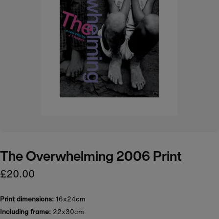
The Overwhelming 2006 Print
£20.00
Print dimensions:
16x24cm
Including frame:
22x30cm