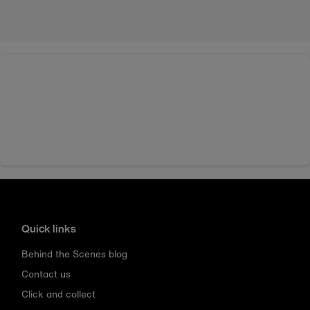
Quick links
Behind the Scenes blog
Contact us
Click and collect