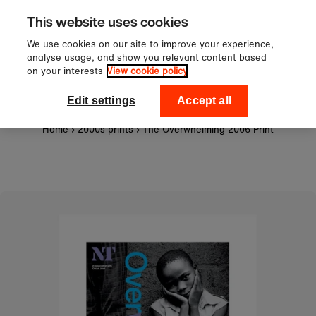
Sign up to our newsletter for 10
Skip to content
This website uses cookies
off your first order!
We use cookies on our site to improve your experience,
analyse usage, and show you relevant content based
on your interests
View cookie policy
0
National Theatre Shop
Edit settings
Accept all
Home
›
2000s prints
›
The Overwhelming 2006 Print