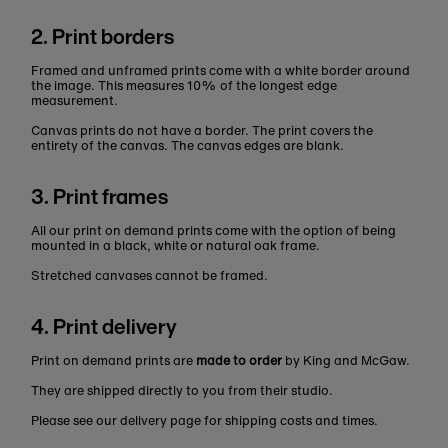
2. Print borders
Framed and unframed prints come with a white border around
the image. This measures 10% of the longest edge
measurement.
Canvas prints do not have a border. The print covers the
entirety of the canvas. The canvas edges are blank.
3. Print frames
All our print on demand prints come with the option of being
mounted in a black, white or natural oak frame.
Stretched canvases cannot be framed.
4. Print delivery
Print on demand prints are
made to order
by King and McGaw.
They are shipped directly to you from their studio.
Please see our delivery page for shipping costs and times.