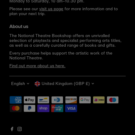
Monday to Saturday, 10 am–10.30 pm.
Please see our
visit us page
for more information and to
plan your next trip.
About us
The National Theatre Bookshop offers an unrivalled
selection of playtexts and specialist performing arts titles,
as well as a carefully curated range of books and gifts.
Every purchase helps support the artistic work of the
National Theatre.
Find out more about us here.
Language
Currency
English
United Kingdom (GBP £)
Get 10% off your first order
Be the first to know about new arrivals, sale launches,
bookshop events and exclusive discounts.
Enter
email
address