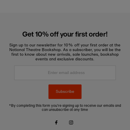
Get 10% off your first order!
Sign up to our newsletter for 10% off your first order at the
National Theatre Bookshop. As a subscriber, you will be the
first to know about new arrivals, sale launches, bookshop
events and exclusive discounts.
Enter
email
address
Subscribe
*By completing this form you're signing up to receive our emails and
can unsubscribe at any time