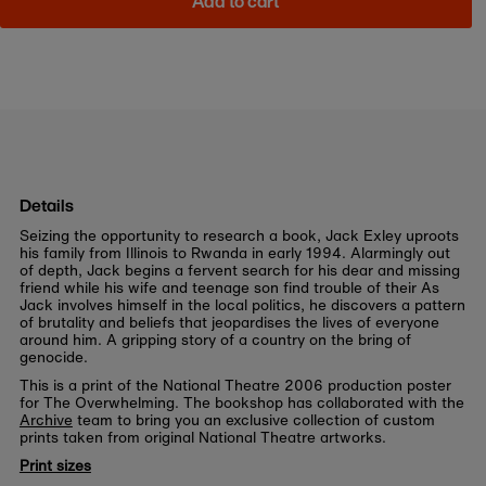
Add to cart
Details
Seizing the opportunity to research a book, Jack Exley uproots
his family from Illinois to Rwanda in early 1994. Alarmingly out
of depth, Jack begins a fervent search for his dear and missing
friend while his wife and teenage son find trouble of their As
Jack involves himself in the local politics, he discovers a pattern
of brutality and beliefs that jeopardises the lives of everyone
around him. A gripping story of a country on the bring of
genocide.
This is a print of the National Theatre 2006 production poster
for The Overwhelming. The bookshop has collaborated with the
Archive
team to bring you an exclusive collection of custom
prints taken from original National Theatre artworks.
Print sizes