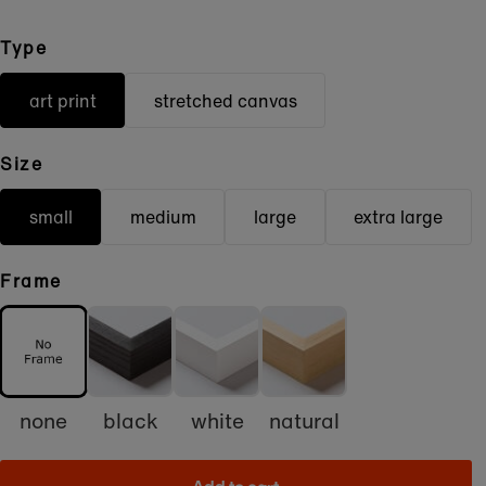
Type
art print
stretched canvas
Size
small
medium
large
extra large
Frame
none
black
white
natural