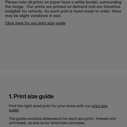
Please note all prints on paper have a white border, surrounding
the image. Our prints are printed on demand and are therefore
ineligible for refunds. As each print is hand made to order, there
may be slight variations in size.
Click here for our print size guide
1. Print size guide
Find the right sized print for your home with our
print size
guide
.
The guide contains dimensions for each size print, framed and
unframed, as well as for stretched canvases.