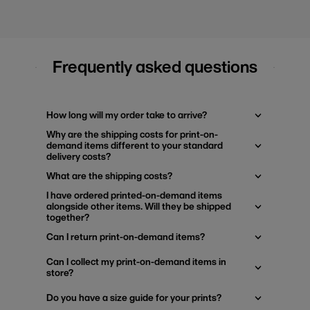
Frequently asked questions
How long will my order take to arrive?
Why are the shipping costs for print-on-
demand items different to your standard
delivery costs?
What are the shipping costs?
I have ordered printed-on-demand items
alongside other items. Will they be shipped
together?
Can I return print-on-demand items?
Can I collect my print-on-demand items in
store?
Do you have a size guide for your prints?