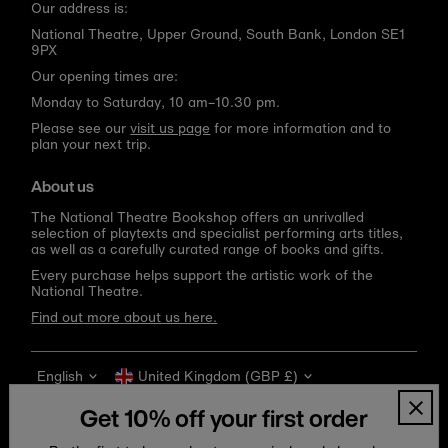
Our address is:
National Theatre, Upper Ground, South Bank, London SE1
9PX
Our opening times are:
Monday to Saturday, 10 am–10.30 pm.
Please see our
visit us page
for more information and to
plan your next trip.
About us
The National Theatre Bookshop offers an unrivalled
selection of playtexts and specialist performing arts titles,
as well as a carefully curated range of books and gifts.
Every purchase helps support the artistic work of the
National Theatre.
Find out more about us here.
Language
Currency
English
United Kingdom (GBP £)
Get 10% off your first order