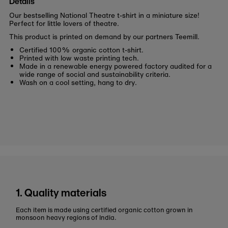
Details
Our bestselling National Theatre t-shirt in a miniature size!
Perfect for little lovers of theatre.
This product is printed on demand by our partners Teemill.
Certified 100% organic cotton t-shirt.
Printed with low waste printing tech.
Made in a renewable energy powered factory audited for a
wide range of social and sustainability criteria.
Wash on a cool setting, hang to dry.
1. Quality materials
Each item is made using certified organic cotton grown in
monsoon heavy regions of India.