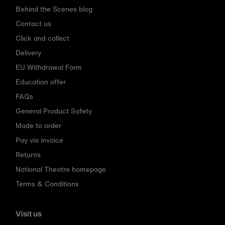
Behind the Scenes blog
Contact us
Click and collect
Delivery
EU Withdrawal Form
Education offer
FAQs
General Product Safety
Made to order
Pay via invoice
Returns
National Theatre homepage
Terms & Conditions
Visit us