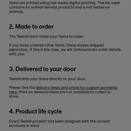
Items are printed using low-waste digital printing. The ink used
contains no animal derived products and is not tested on
animals.
2. Made to order
The Teemill team make your items to order.
If you have ordered other items, these maybe shipped
separately. If this is the case, we will communicate order details
with you.
3. Delivered to your door
Teemill ship your items directly to your door.
Please find the
delivery times and prices for custom garments
here
. Print on demand items are not available to collect in
store.
4. Product life cycle
Every Teemill product has been designed with the circular
economy in mind.