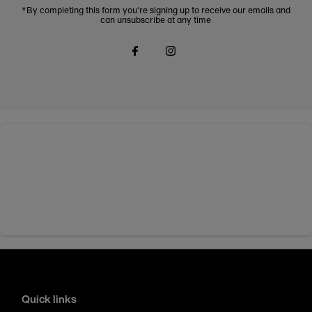
*By completing this form you're signing up to receive our emails and
can unsubscribe at any time
Quick links