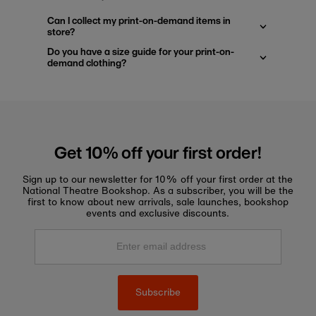
Can I collect my print-on-demand items in
store?
Do you have a size guide for your print-on-
demand clothing?
Get 10% off your first order!
Sign up to our newsletter for 10% off your first order at the
National Theatre Bookshop. As a subscriber, you will be the
first to know about new arrivals, sale launches, bookshop
events and exclusive discounts.
Enter
email
address
Subscribe