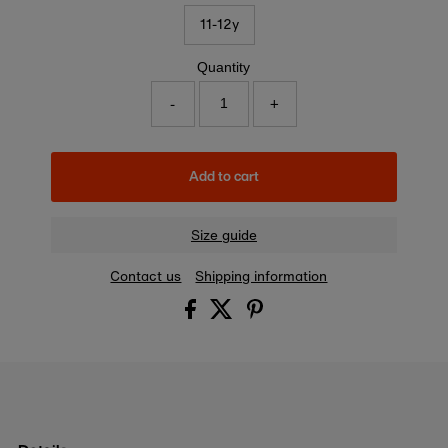
11-12y
Quantity
-
+
Add to cart
Size guide
Contact us
Shipping information