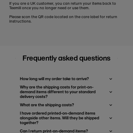
If you are a UK customer, you can return your items back to
Teemill once you no longer need or use them.
Please scan the QR code located on the care label for return
instructions.
Frequently asked questions
How long will my order take to arrive?
Why are the shipping costs for print-on-
demand items different to your standard
delivery costs?
What are the shipping costs?
I have ordered printed-on-demand items
alongside other items. Will they be shipped
together?
Can I return print-on-demand items?