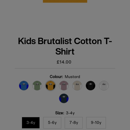
Kids Brutalist Cotton T-
Shirt
£14.00
Regular
price
Colour:
Mustard
Size:
3-4y
3-4y
5-6y
7-8y
9-10y