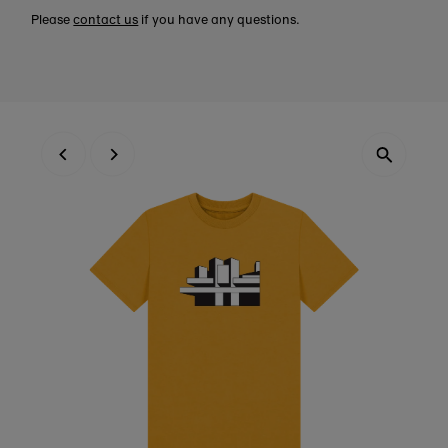
Please
contact us
if you have any questions.