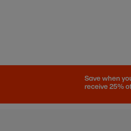
Save when you 
receive 25% of