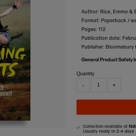
Author: Rice, Emma & B
Format: Paperback / s
Pages: 112
Publication date:
Febru
Publisher: Bloomsbury 
General Product Safety 
Quantity
-
+
Collection available at
Nat
Usually ready in 2-4 days