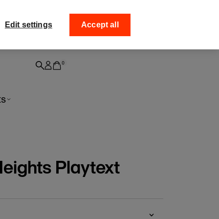
ff your
Collect your order from
Edit settings
Accept all
0
ts
eights Playtext