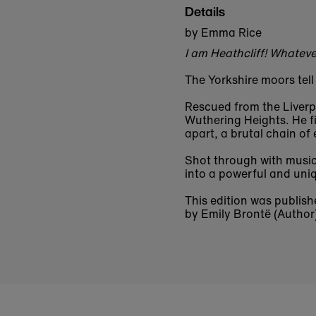
Details
by Emma Rice
I am Heathcliff! Whateve
The Yorkshire moors tell
Rescued from the Liverpo
Wuthering Heights. He fi
apart, a brutal chain of
Shot through with musi
into a powerful and uniq
This edition was publish
by Emily Brontë (Author