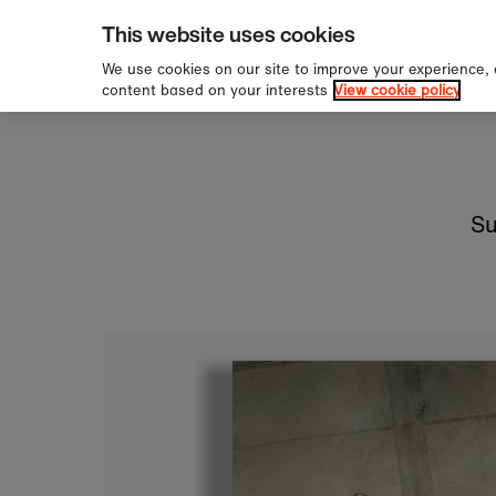
pping over £60
Sign u
Skip to content
This website uses cookies
We use cookies on our site to improve your experience,
content based on your interests
View cookie policy
Su