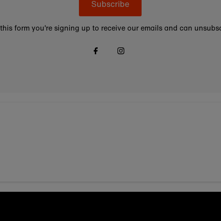
Subscribe
this form you're signing up to receive our emails and can unsubsc