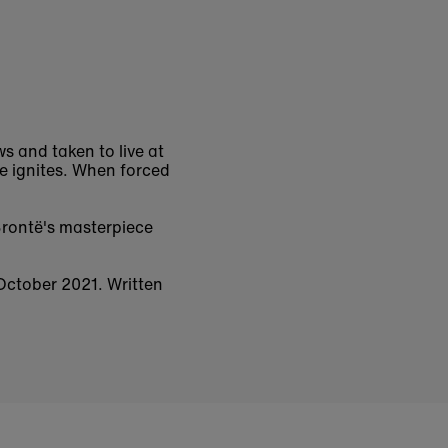
s and taken to live at
ve ignites. When forced
rontë's masterpiece
 October 2021. Written