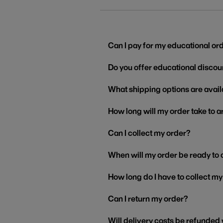
Can I pay for my educational or
Do you offer educational discou
What shipping options are avail
How long will my order take to a
Can I collect my order?
When will my order be ready to 
How long do I have to collect m
Can I return my order?
Will delivery costs be refunded