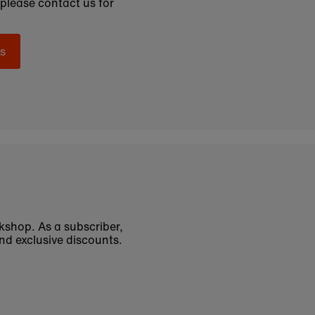
 please contact us for
s
okshop. As a subscriber,
nd exclusive discounts.