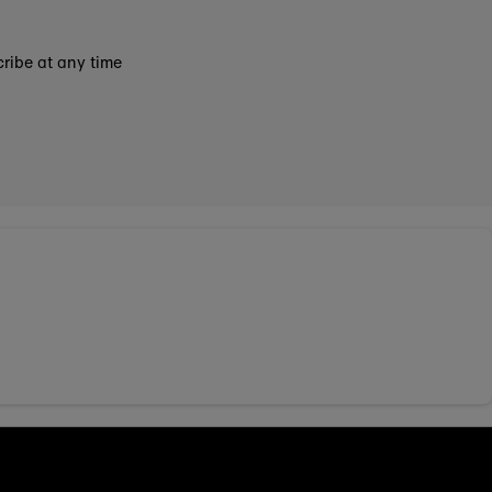
ribe at any time