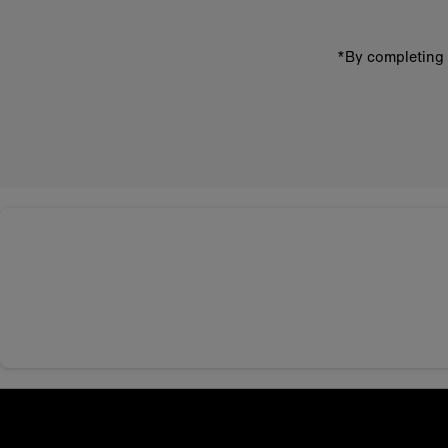
*By completing 