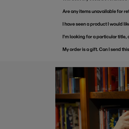
Are any items unavailable for r
I have seen a product I would like
I'm looking for a particular title
My order is a gift. Can I send thi