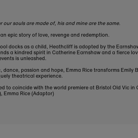
r our souls are made of, his and mine are the same.
 an epic story of love, revenge and redemption.
ol docks as a child, Heathcliff is adopted by the Earnshaw
nds a kindred spirit in Catherine Earnshaw and a fierce lo
 events is unleashed.
c, dance, passion and hope, Emma Rice transforms Emily B
uely theatrical experience.
ed to coincide with the world premiere at Bristol Old Vic in
), Emma Rice (Adaptor)