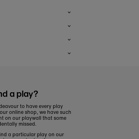
nd a play?
deavour to have every play
 our online shop, we have such
t on our playwall that some
entally missed.
find a particular play on our