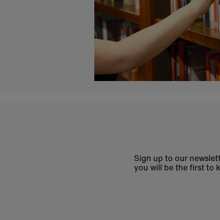
Sign up to our newslett
you will be the first 
Enter
email
address