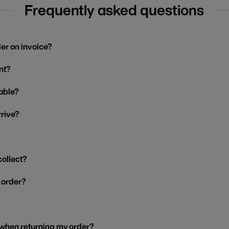
Frequently asked questions
der on invoice?
nt?
able?
rrive?
collect?
y order?
 when returning my order?