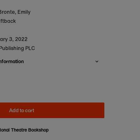
ronte, Emily
oftback
ary 3, 2022
Publishing PLC
Information
Add to cart
ional Theatre Bookshop