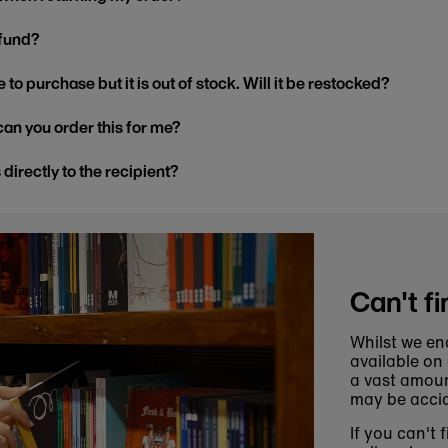
efund?
 to purchase but it is out of stock. Will it be restocked?
, can you order this for me?
s directly to the recipient?
Can't fi
Whilst we en
available on
a vast amoun
may be accid
If you can't 