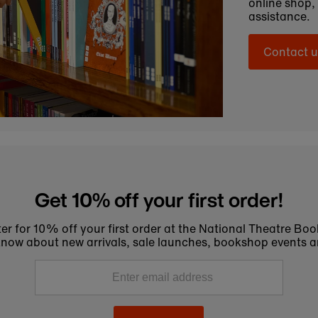
online shop,
assistance.
Contact u
Get 10% off your first order!
er for 10% off your first order at the National Theatre Bo
to know about new arrivals, sale launches, bookshop events a