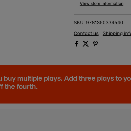
View store information
9781350334540
SKU:
Contact us
Shipping in
buy multiple plays. Add three plays to y
f the fourth.