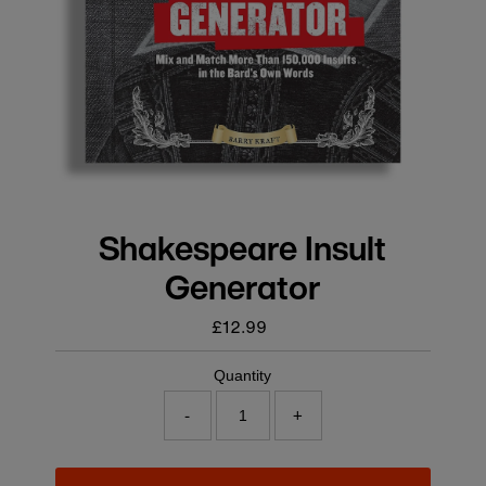
Shakespeare Insult
Generator
£12.99
Regular
price
Quantity
-
+