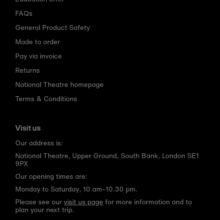
FAQs
General Product Safety
Made to order
Pay via invoice
Returns
National Theatre homepage
Terms & Conditions
Visit us
Our address is:
National Theatre, Upper Ground, South Bank, London SE1
9PX
Our opening times are:
Monday to Saturday, 10 am–10.30 pm.
Please see our
visit us page
for more information and to
plan your next trip.