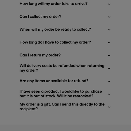
How long will my order take to arrive?
Can I collect my order?
When will my order be ready to collect?
How long do I have to collect my order?
Can I return my order?
Will delivery costs be refunded when returning
my order?
Are any items unavailable for refund?
I have seen a product I would like to purchase
but it is out of stock. Will it be restocked?
My order is a gift. Can I send this directly to the
recipient?