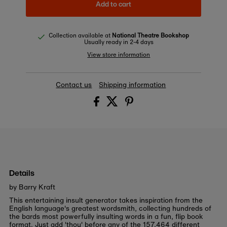
Add to cart
Collection available at
National Theatre Bookshop
Usually ready in 2-4 days
View store information
Contact us
Shipping information
Details
by Barry Kraft
This entertaining insult generator takes inspiration from the
English language's greatest wordsmith, collecting hundreds of
the bards most powerfully insulting words in a fun, flip book
format. Just add 'thou' before any of the 157,464 different