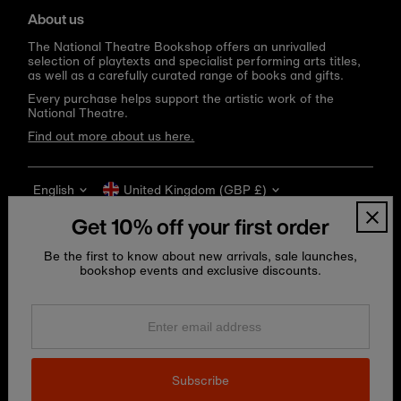
About us
The National Theatre Bookshop offers an unrivalled
selection of playtexts and specialist performing arts titles,
as well as a carefully curated range of books and gifts.
Every purchase helps support the artistic work of the
National Theatre.
Find out more about us here.
Language
Currency
English
United Kingdom (GBP £)
Get 10% off your first order
Be the first to know about new arrivals, sale launches,
bookshop events and exclusive discounts.
Enter
email
address
Copyright © 2026
National Theatre Shop
.
Subscribe