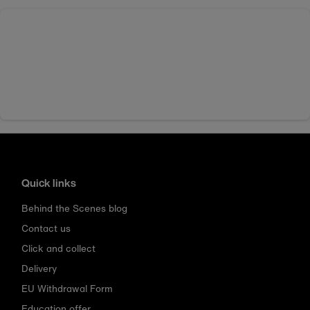
Quick links
Behind the Scenes blog
Contact us
Click and collect
Delivery
EU Withdrawal Form
Education offer