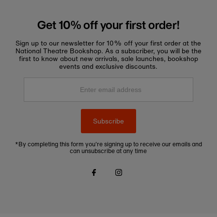
Get 10% off your first order!
Sign up to our newsletter for 10% off your first order at the
National Theatre Bookshop. As a subscriber, you will be the
first to know about new arrivals, sale launches, bookshop
events and exclusive discounts.
Enter
email
address
Subscribe
*By completing this form you're signing up to receive our emails and
can unsubscribe at any time