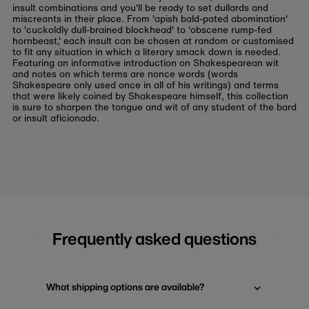
insult combinations and you'll be ready to set dullards and
miscreants in their place. From 'apish bald-pated abomination'
to 'cuckoldly dull-brained blockhead' to 'obscene rump-fed
hornbeast,' each insult can be chosen at random or customised
to fit any situation in which a literary smack down is needed.
Featuring an informative introduction on Shakespearean wit
and notes on which terms are nonce words (words
Shakespeare only used once in all of his writings) and terms
that were likely coined by Shakespeare himself, this collection
is sure to sharpen the tongue and wit of any student of the bard
or insult aficionado.
Frequently asked questions
What shipping options are available?