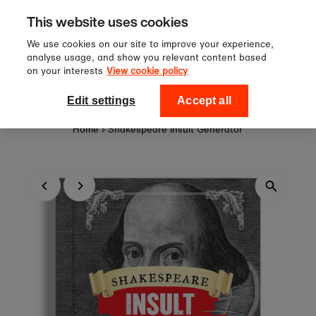
Sign up to our newsletter for 10%
Skip to content
This website uses cookies
off your first order!
We use cookies on our site to improve your experience,
analyse usage, and show you relevant content based
on your interests
View cookie policy
0
National Theatre Shop
Edit settings
Accept all
Home
›
Shakespeare Insult Generator