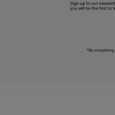
Sign up to our newslett
you will be the first 
Enter
email
address
*By completing 