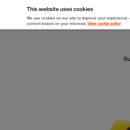
pping over £60
Sign u
Skip to content
This website uses cookies
We use cookies on our site to improve your experience,
content based on your interests
View cookie policy
Su