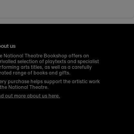
out us
e National Theatre Bookshop offers an
rivalled selection of playtexts and specialist
rforming arts titles, as well as a carefully
rated range of books and gifts.
ery purchase helps support the artistic work
 the National Theatre.
nd out more about us here.