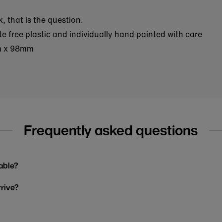
, that is the question.
 free plastic and individually hand painted with care
m x 98mm
Frequently asked questions
able?
rrive?