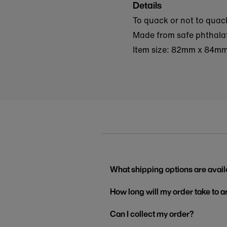
Details
To quack or not to quack
Made from safe phthalate
Item size: 82mm x 84m
What shipping options are avail
How long will my order take to a
Can I collect my order?