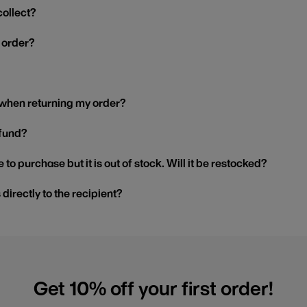
collect?
y order?
 when returning my order?
efund?
 to purchase but it is out of stock. Will it be restocked?
s directly to the recipient?
Get 10% off your first order!