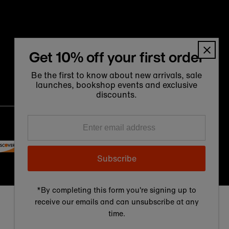
Get 10% off your first order
Be the first to know about new arrivals, sale
launches, bookshop events and exclusive
discounts.
Language
Currency
Enter
English
United Kingdom (GBP £)
email
address
Subscribe
*By completing this form you're signing up to
receive our emails and can unsubscribe at any
time.