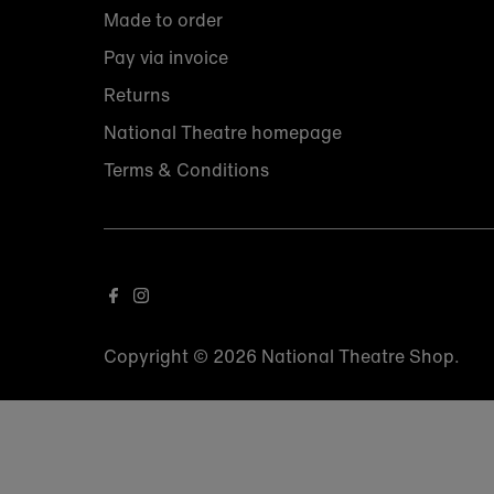
Made to order
Pay via invoice
Returns
National Theatre homepage
Terms & Conditions
Copyright © 2026
National Theatre Shop
.