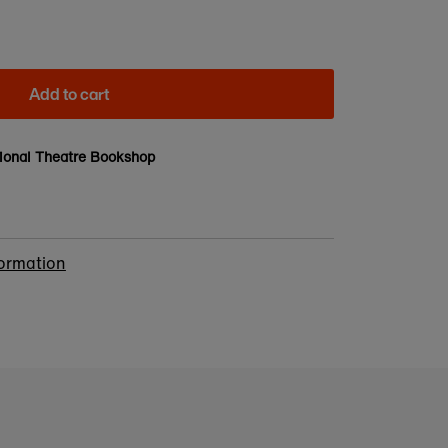
Add to cart
ional Theatre Bookshop
formation