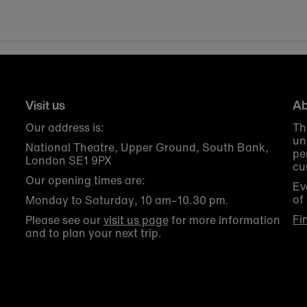
Visit us
Ab
Our address is:
Th
un
National Theatre, Upper Ground, South Bank,
pe
London SE1 9PX
cu
Our opening times are:
Ev
of
Monday to Saturday, 10 am–10.30 pm.
Fi
Please see our
visit us page
for more information
and to plan your next trip.