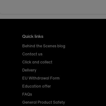
Quick links
Behind the Scenes blog
Contact us
Click and collect
Delivery
EU Withdrawal Form
Education offer
FAQs
General Product Safety