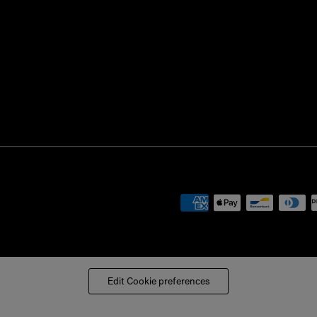
Edit Cookie preferences