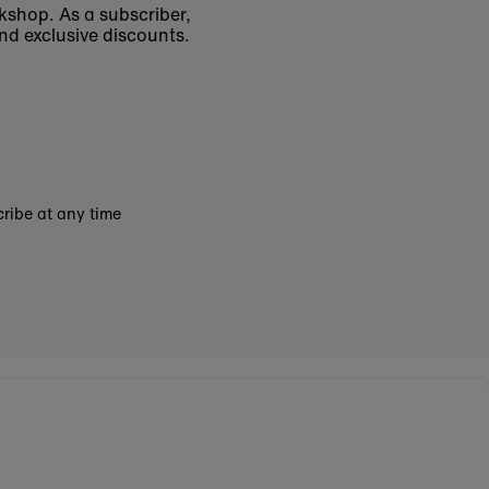
okshop. As a subscriber,
nd exclusive discounts.
ribe at any time