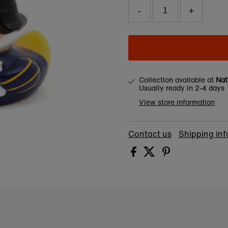
-
+
Collection available at
Nat
Usually ready in 2-4 days
View store information
Contact us
Shipping in