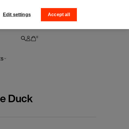
ff your
Collect your order from
Edit settings
Accept all
0
ts
e Duck