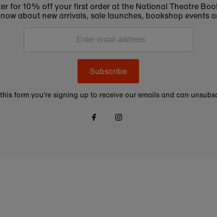
er for 10% off your first order at the National Theatre Bo
to know about new arrivals, sale launches, bookshop events a
Subscribe
this form you're signing up to receive our emails and can unsubsc