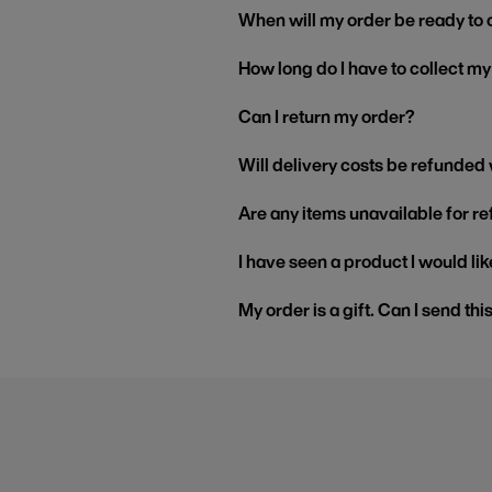
When will my order be ready to 
How long do I have to collect m
Can I return my order?
Will delivery costs be refunded
Are any items unavailable for r
I have seen a product I would like
My order is a gift. Can I send thi