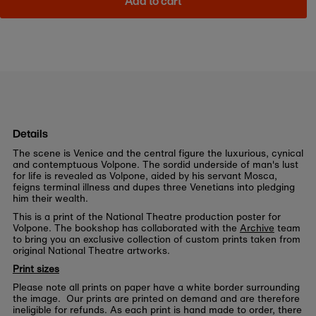
Add to cart
Details
The scene is Venice and the central figure the luxurious, cynical
and contemptuous Volpone. The sordid underside of man's lust
for life is revealed as Volpone, aided by his servant Mosca,
feigns terminal illness and dupes three Venetians into pledging
him their wealth.
This is a print of the National Theatre production poster for
Volpone. The bookshop has collaborated with the
Archive
team
to bring you an exclusive collection of custom prints taken from
original National Theatre artworks.
Print sizes
Please note all prints on paper have a white border surrounding
the image. Our prints are printed on demand and are therefore
ineligible for refunds. As each print is hand made to order, there