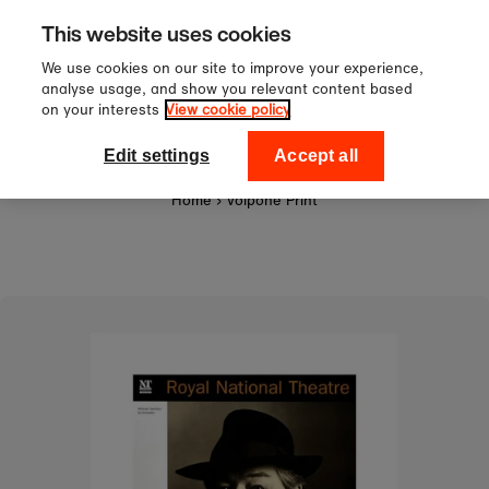
Sign up to our newsletter for 1
Skip to content
This website uses cookies
off your first order!
We use cookies on our site to improve your experience,
analyse usage, and show you relevant content based
on your interests
View cookie policy
0
National Theatre Shop
Edit settings
Accept all
Home
›
Volpone Print