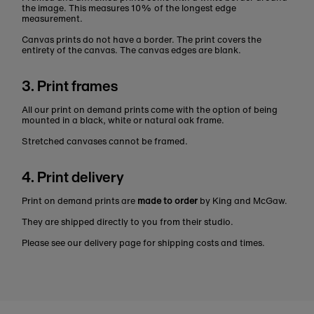
the image. This measures 10% of the longest edge
measurement.
Canvas prints do not have a border. The print covers the
entirety of the canvas. The canvas edges are blank.
3. Print frames
All our print on demand prints come with the option of being
mounted in a black, white or natural oak frame.
Stretched canvases cannot be framed.
4. Print delivery
Print on demand prints are
made to order
by King and McGaw.
They are shipped directly to you from their studio.
Please see our delivery page for shipping costs and times.