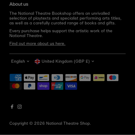
About us
The National Theatre Bookshop offers an unrivalled
selection of playtexts and specialist performing arts titles,
as well as a carefully curated range of books and gifts.
Every purchase helps support the artistic work of the
National Theatre.
Find out more about us here.
Language
Currency
English
United Kingdom (GBP £)
Get 10% off your first order
Be the first to know about new arrivals, sale launches,
bookshop events and exclusive discounts.
Enter
email
address
Copyright © 2026
National Theatre Shop
.
Subscribe