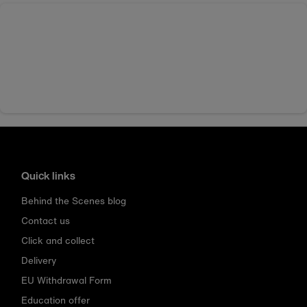
Quick links
Behind the Scenes blog
Contact us
Click and collect
Delivery
EU Withdrawal Form
Education offer