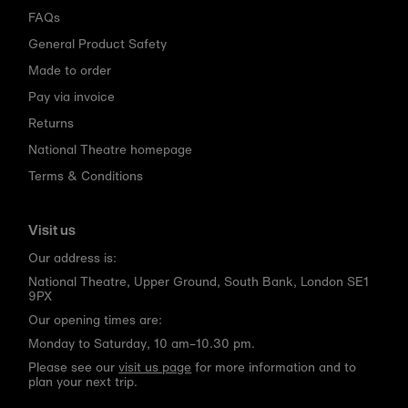
FAQs
General Product Safety
Made to order
Pay via invoice
Returns
National Theatre homepage
Terms & Conditions
Visit us
Our address is:
National Theatre, Upper Ground, South Bank, London SE1
9PX
Our opening times are:
Monday to Saturday, 10 am–10.30 pm.
Please see our
visit us page
for more information and to
plan your next trip.