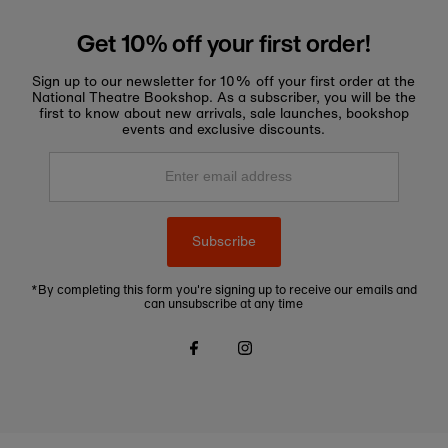
Get 10% off your first order!
Sign up to our newsletter for 10% off your first order at the
National Theatre Bookshop. As a subscriber, you will be the
first to know about new arrivals, sale launches, bookshop
events and exclusive discounts.
Enter
email
address
Subscribe
*By completing this form you're signing up to receive our emails and
can unsubscribe at any time