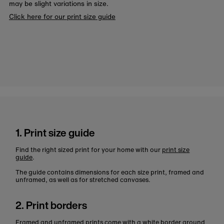
may be slight variations in size.
Click here for our print size guide
1. Print size guide
Find the right sized print for your home with our
print size
guide
.
The guide contains dimensions for each size print, framed and
unframed, as well as for stretched canvases.
2. Print borders
Framed and unframed prints come with a white border around