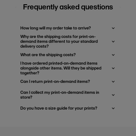
Frequently asked questions
How long will my order take to arrive?
Why are the shipping costs for print-on-
demand items different to your standard
delivery costs?
What are the shipping costs?
I have ordered printed-on-demand items
alongside other items. Will they be shipped
together?
Can I return print-on-demand items?
Can I collect my print-on-demand items in
store?
Do you have a size guide for your prints?