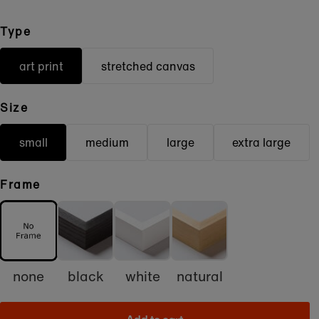
Type
art print
stretched canvas
Size
small
medium
large
extra large
Frame
none
black
white
natural