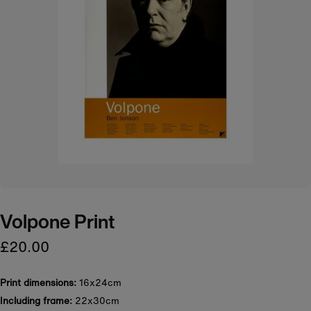
Volpone Print
£20.00
Print dimensions:
16x24cm
Including frame:
22x30cm