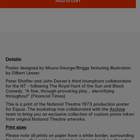
Add to cart
Details
Poster designed by Moura-George/Briggs featuring illustration
by Gilbert Lesser.
Peter Shaffer and John Dexter's third triumphant collaboration
for the NT - following The Royal Hunt of the Sun and Black
Comedy. “A fine, through-provoking play… electrifying
throughout” (Financial Times)
This is a print of the National Theatre 1973 production poster
for Equus. The bookshop has collaborated with the
Archive
team to bring you an exclusive collection of custom prints taken
from original National Theatre artworks.
Print sizes
Please note all prints on paper have a white border, surrounding