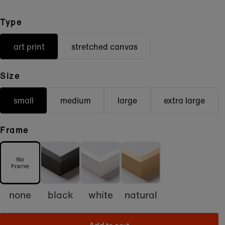
Type
art print
stretched canvas
Size
small
medium
large
extra large
Frame
none
black
white
natural