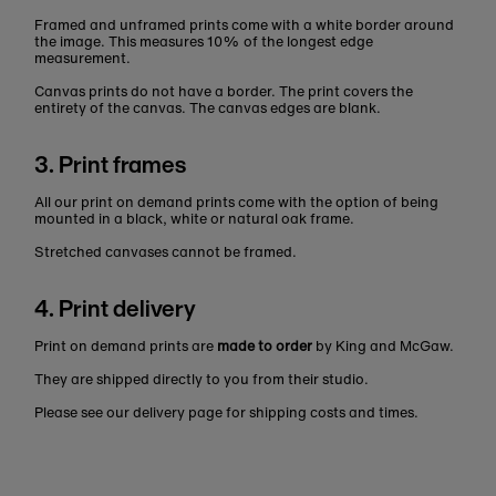
Framed and unframed prints come with a white border around
the image. This measures 10% of the longest edge
measurement.
Canvas prints do not have a border. The print covers the
entirety of the canvas. The canvas edges are blank.
3. Print frames
All our print on demand prints come with the option of being
mounted in a black, white or natural oak frame.
Stretched canvases cannot be framed.
4. Print delivery
Print on demand prints are
made to order
by King and McGaw.
They are shipped directly to you from their studio.
Please see our delivery page for shipping costs and times.