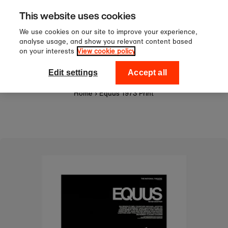
Sign up to our newsletter for 1
Skip to content
This website uses cookies
off your first order!
We use cookies on our site to improve your experience,
analyse usage, and show you relevant content based
on your interests
View cookie policy
0
National Theatre Shop
Edit settings
Accept all
Home
›
Equus 1973 Print