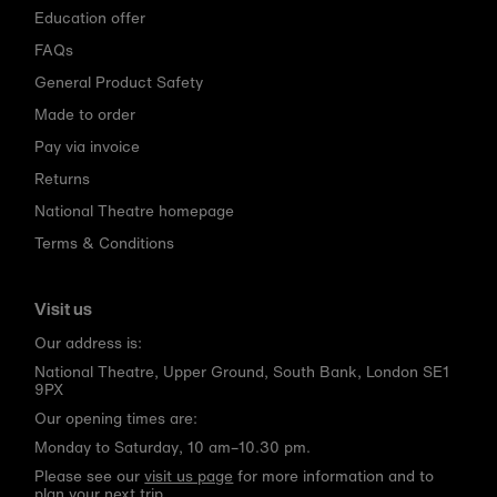
Education offer
FAQs
General Product Safety
Made to order
Pay via invoice
Returns
National Theatre homepage
Terms & Conditions
Visit us
Our address is:
National Theatre, Upper Ground, South Bank, London SE1
9PX
Our opening times are:
Monday to Saturday, 10 am–10.30 pm.
Please see our
visit us page
for more information and to
plan your next trip.