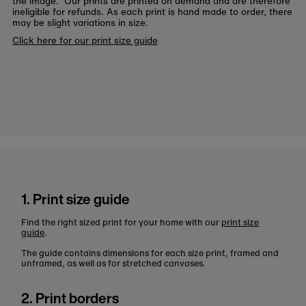
the image. Our prints are printed on demand and are therefore
ineligible for refunds. As each print is hand made to order, there
may be slight variations in size.
Click here for our print size guide
1. Print size guide
Find the right sized print for your home with our
print size
guide
.
The guide contains dimensions for each size print, framed and
unframed, as well as for stretched canvases.
2. Print borders