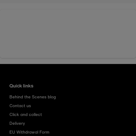
Quick links
Behind the Scenes blog
Contact us
Click and collect
Delivery
EU Withdrawal Form