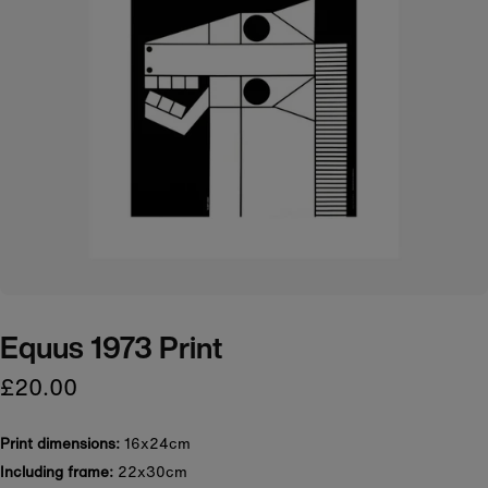
Equus 1973 Print
£20.00
Print dimensions:
16x24cm
Including frame:
22x30cm