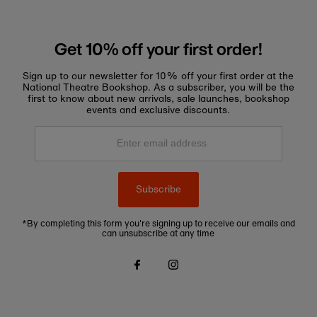
Get 10% off your first order!
Sign up to our newsletter for 10% off your first order at the
National Theatre Bookshop. As a subscriber, you will be the
first to know about new arrivals, sale launches, bookshop
events and exclusive discounts.
Enter
email
address
Subscribe
*By completing this form you're signing up to receive our emails and
can unsubscribe at any time