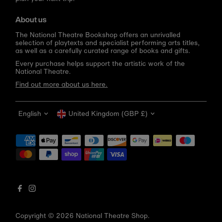
About us
The National Theatre Bookshop offers an unrivalled
selection of playtexts and specialist performing arts titles,
as well as a carefully curated range of books and gifts.
Every purchase helps support the artistic work of the
National Theatre.
Find out more about us here.
Language
Currency
English
United Kingdom (GBP £)
Get 10% off your first order
Be the first to know about new arrivals, sale launches,
bookshop events and exclusive discounts.
Enter
email
address
Copyright © 2026
National Theatre Shop
.
Subscribe