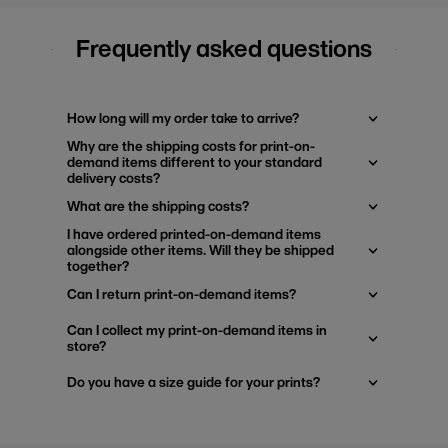
Frequently asked questions
How long will my order take to arrive?
Why are the shipping costs for print-on-
demand items different to your standard
delivery costs?
What are the shipping costs?
I have ordered printed-on-demand items
alongside other items. Will they be shipped
together?
Can I return print-on-demand items?
Can I collect my print-on-demand items in
store?
Do you have a size guide for your prints?