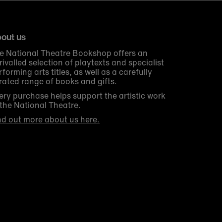
out us
e National Theatre Bookshop offers an
rivalled selection of playtexts and specialist
rforming arts titles, as well as a carefully
rated range of books and gifts.
ery purchase helps support the artistic work
 the National Theatre.
nd out more about us here.