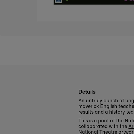
Details
An untruly bunch of brig
maverick English teache
results and a history te
This is a print of the 
collaborated with the
Ar
National Theatre artwor