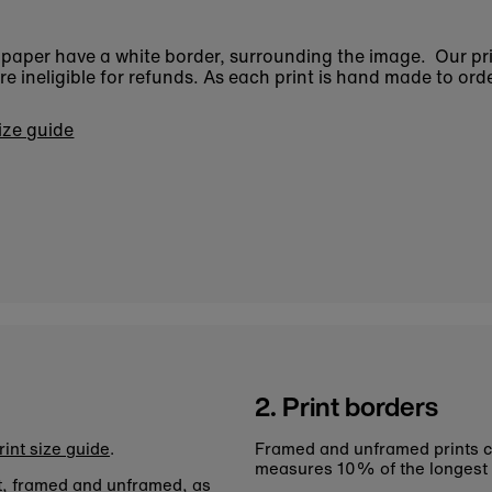
n paper have a white border, surrounding the image. Our pr
 ineligible for refunds. As each print is hand made to orde
size guide
2. Print borders
rint size guide
.
Framed and unframed prints c
measures 10% of the longest
nt, framed and unframed, as