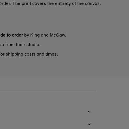
rder. The print covers the entirety of the canvas.
de to order
by King and McGaw.
ou from their studio.
or shipping costs and times.