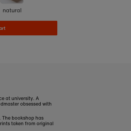
natural
art
e at university. A
eadmaster obsessed with
ys. The bookshop has
rints taken from original