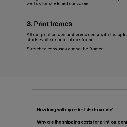
well as for stretched canvases.
3. Print frames
All our print on demand prints come with the opti
black, white or natural oak frame.
Stretched canvases cannot be framed.
How long will my order take to arrive?
Why are the shipping costs for print-on-dem