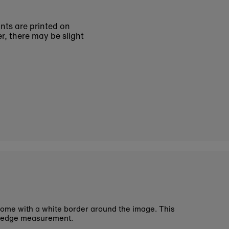
ints are printed on
r, there may be slight
ome with a white border around the image. This
 edge measurement.