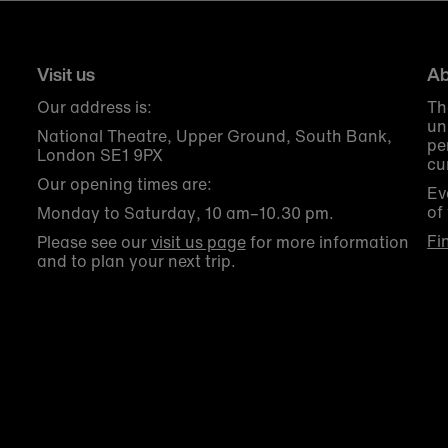
Visit us
Ab
Our address is:
Th
un
National Theatre, Upper Ground, South Bank,
pe
London SE1 9PX
cu
Our opening times are:
Ev
of
Monday to Saturday, 10 am–10.30 pm.
Fi
Please see our
visit us page
for more information
and to plan your next trip.