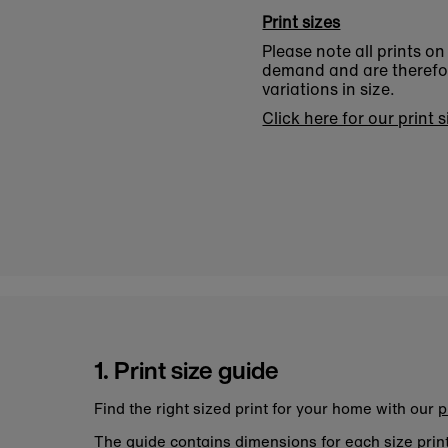
Print sizes
Please note all prints o
demand and are therefore
variations in size.
Click here for our print 
1. Print size guide
Find the right sized print for your home with our
p
The guide contains dimensions for each size pri