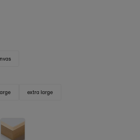
anvas
large
extra large