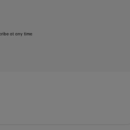
ribe at any time