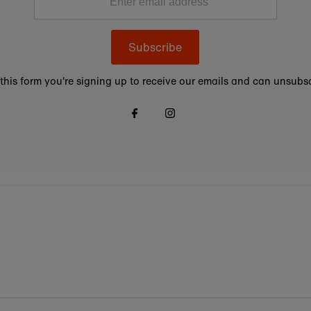
Subscribe
this form you're signing up to receive our emails and can unsubsc