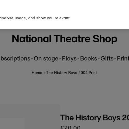
p to our newsletter for 10% o
first order!
 analyse usage, and show you relevant
National Theatre Shop
bscriptions
On stage
Plays
Books
Gifts
Prin
Home
›
The History Boys 2004 Print
The History Boys 2
£20.00