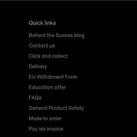
Quick links
Behind the Scenes blog
Contact us
Click and collect
Delivery
EU Withdrawal Form
Education offer
FAQs
General Product Safety
Made to order
Pay via invoice