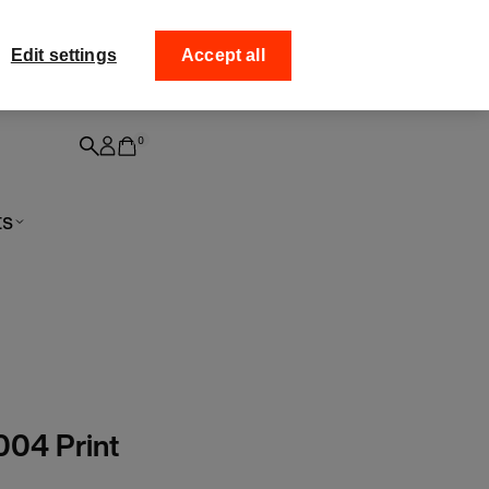
ff your
Collect your order fro
Edit settings
Accept all
0
ts
004 Print