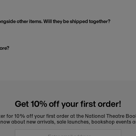
ngside other items. Will they be shipped together?
tore?
Get 10% off your first order!
er for 10% off your first order at the National Theatre Bo
to know about new arrivals, sale launches, bookshop events a