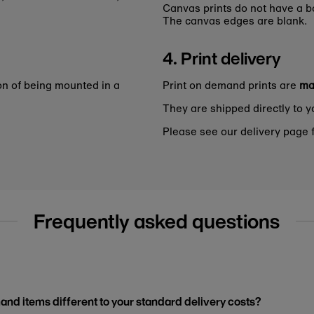
Canvas prints do not have a bo
The canvas edges are blank.
4. Print delivery
on of being mounted in a
Print on demand prints are
ma
They are shipped directly to y
Please see our delivery page f
Frequently asked questions
and items different to your standard delivery costs?