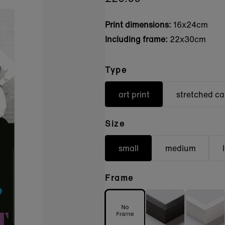
Print dimensions:
16x24cm
Including frame:
22x30cm
Type
art print
stretched c
Size
small
medium
Frame