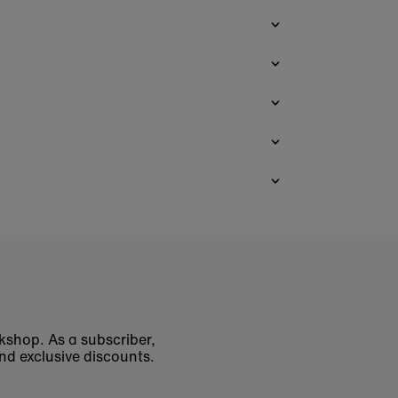
okshop. As a subscriber,
nd exclusive discounts.