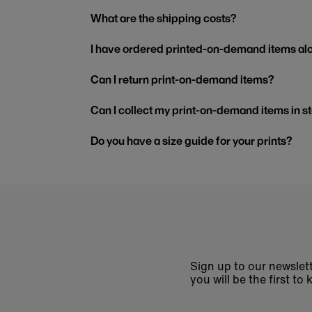
What are the shipping costs?
I have ordered printed-on-demand items alo
Can I return print-on-demand items?
Can I collect my print-on-demand items in s
Do you have a size guide for your prints?
Sign up to our newslett
you will be the first 
Enter