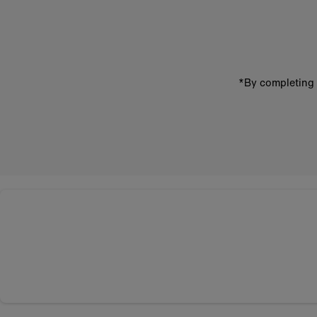
email
address
*By completing 