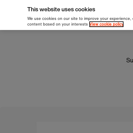
pping over £60
Sign u
Skip to content
This website uses cookies
We use cookies on our site to improve your experience,
content based on your interests
View cookie policy
Su