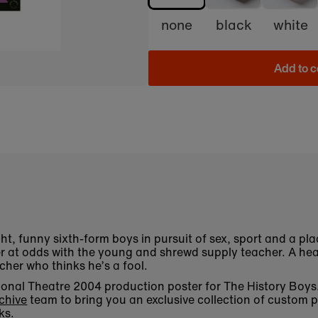
none
black
white
Add to c
ht, funny sixth-form boys in pursuit of sex, sport and a plac
r at odds with the young and shrewd supply teacher. A h
acher who thinks he’s a fool.
National Theatre 2004 production poster for The History Bo
chive
team to bring you an exclusive collection of custom p
ks.