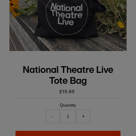
National Theatre Live
Tote Bag
£15.95
Regular
price
Quantity
-
+