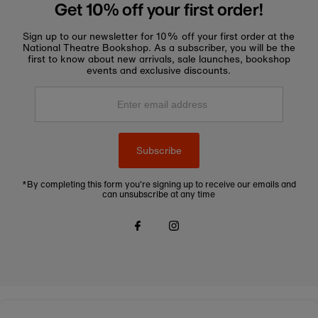
Get 10% off your first order!
Sign up to our newsletter for 10% off your first order at the
National Theatre Bookshop. As a subscriber, you will be the
first to know about new arrivals, sale launches, bookshop
events and exclusive discounts.
Enter
email
address
Subscribe
*By completing this form you're signing up to receive our emails and
can unsubscribe at any time