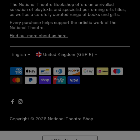
The National Theatre Bookshop offers an unrivalled
selection of playtexts and specialist performing arts titles,
as well as a carefully curated range of books and gifts.
Every purchase helps support the artistic work of the
National Theatre.
Find out more about us here.
Language
Currency
English
United Kingdom (GBP £)
Get 10% off your first order
Be the first to know about new arrivals, sale launches,
bookshop events and exclusive discounts.
Enter
email
address
Copyright © 2026
National Theatre Shop
.
Subscribe
*By completing this form you're signing up to receive our emails