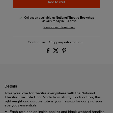
Add to cart
Collection available at
National Theatre Bookshop
Usually ready in 2-4 days
View store information
Contact us
Shipping information
Details
Take your love for theatre everywhere with the National
Theatre Live Tote Bag. Made from sturdy black cotton, this
lightweight and durable tote is your new-go for carrying your
everyday essentials.
Each tote has an inside pocket and black webbed handles