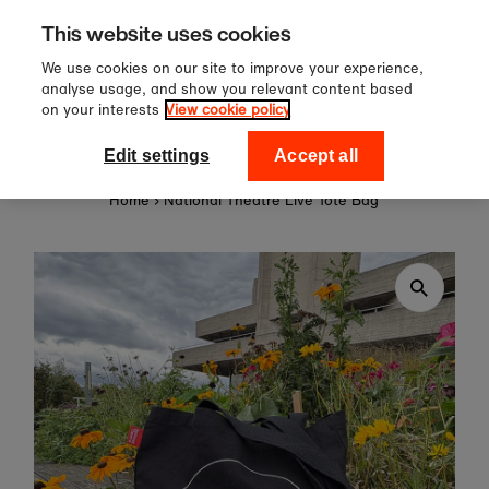
Sign up to our newsletter for 
Skip to content
This website uses cookies
off your first order!
We use cookies on our site to improve your experience,
analyse usage, and show you relevant content based
on your interests
View cookie policy
0
National Theatre Shop
Edit settings
Accept all
Home
›
National Theatre Live Tote Bag