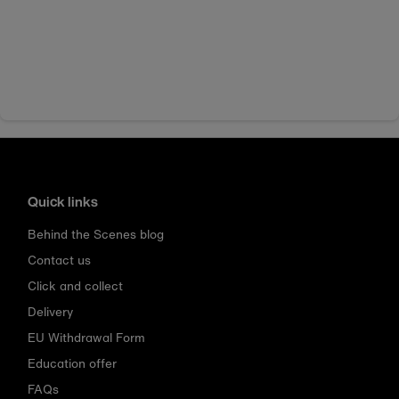
Quick links
Behind the Scenes blog
Contact us
Click and collect
Delivery
EU Withdrawal Form
Education offer
FAQs