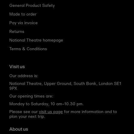
General Product Safety
Made to order
Pay via invoice
Returns
National Theatre homepage
Terms & Conditions
Visit us
Our address is:
National Theatre, Upper Ground, South Bank, London SE1
9PX
Our opening times are:
Monday to Saturday, 10 am–10.30 pm.
Please see our
visit us page
for more information and to
plan your next trip.
About us