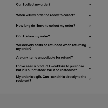
Can I collect my order?
When will my order be ready to collect?
How long do I have to collect my order?
Can I return my order?
Will delivery costs be refunded when returning
my order?
Are any items unavailable for refund?
I have seen a product I would like to purchase
but it is out of stock. Will it be restocked?
My order is a gift. Can I send this directly to the
recipient?