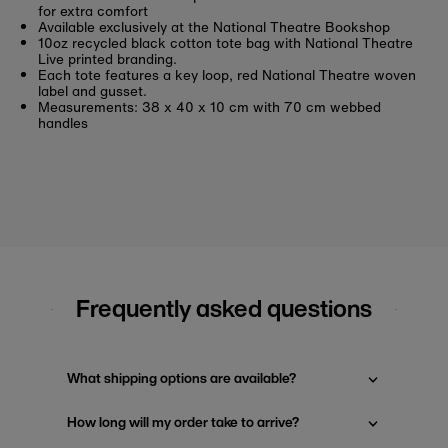
for extra comfort
Available exclusively at the National Theatre Bookshop
10oz recycled black cotton tote bag with National Theatre
Live printed branding.
Each tote features a key loop, red National Theatre woven
label and gusset.
Measurements: 38 x 40 x 10 cm with 70 cm webbed
handles
Frequently asked questions
What shipping options are available?
How long will my order take to arrive?