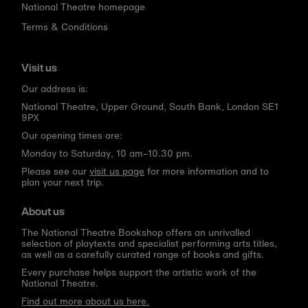
National Theatre homepage
Terms & Conditions
Visit us
Our address is:
National Theatre, Upper Ground, South Bank, London SE1
9PX
Our opening times are:
Monday to Saturday, 10 am–10.30 pm.
Please see our
visit us page
for more information and to
plan your next trip.
About us
The National Theatre Bookshop offers an unrivalled
selection of playtexts and specialist performing arts titles,
as well as a carefully curated range of books and gifts.
Every purchase helps support the artistic work of the
National Theatre.
Find out more about us here.