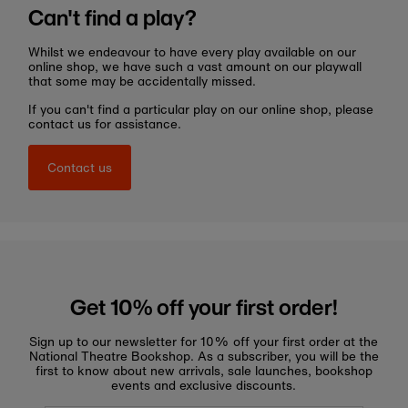
Can't find a play?
Whilst we endeavour to have every play available on our
online shop, we have such a vast amount on our playwall
that some may be accidentally missed.
If you can't find a particular play on our online shop, please
contact us for assistance.
Contact us
Get 10% off your first order!
Sign up to our newsletter for 10% off your first order at the
National Theatre Bookshop. As a subscriber, you will be the
first to know about new arrivals, sale launches, bookshop
events and exclusive discounts.