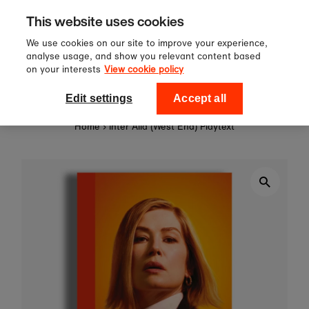
Sign up to our newsletter for 10%
Skip to content
This website uses cookies
off your first order!
We use cookies on our site to improve your experience,
analyse usage, and show you relevant content based
on your interests
View cookie policy
0
National Theatre Shop
Edit settings
Accept all
Home
›
Inter Alia (West End) Playtext