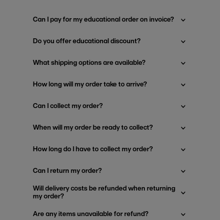
Can I pay for my educational order on invoice?
Do you offer educational discount?
What shipping options are available?
How long will my order take to arrive?
Can I collect my order?
When will my order be ready to collect?
How long do I have to collect my order?
Can I return my order?
Will delivery costs be refunded when returning
my order?
Are any items unavailable for refund?