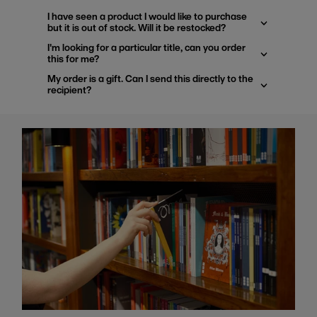
I have seen a product I would like to purchase
but it is out of stock. Will it be restocked?
I'm looking for a particular title, can you order
this for me?
My order is a gift. Can I send this directly to the
recipient?