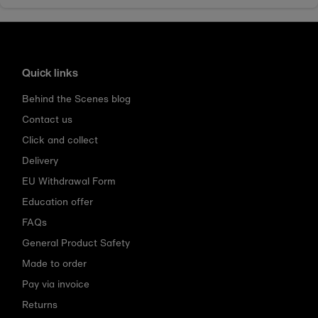
Quick links
Behind the Scenes blog
Contact us
Click and collect
Delivery
EU Withdrawal Form
Education offer
FAQs
General Product Safety
Made to order
Pay via invoice
Returns