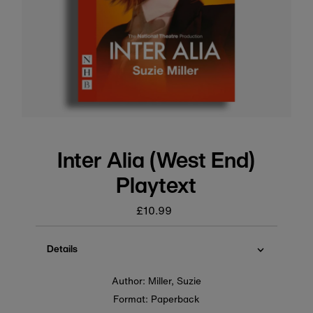
Inter Alia (West End)
Playtext
£10.99
Regular
price
Details
Author: Miller, Suzie
Format: Paperback