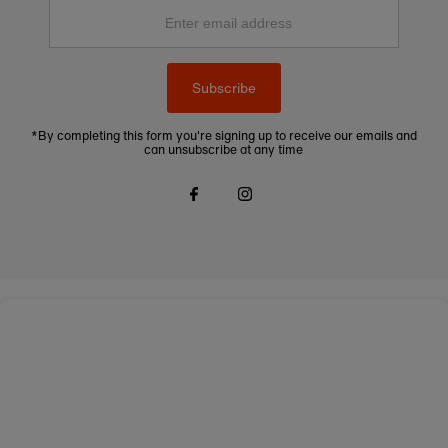
Enter
email
address
Subscribe
*By completing this form you're signing up to receive our emails and
can unsubscribe at any time