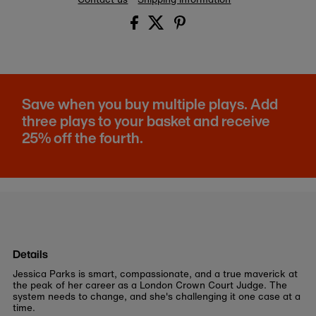
Save when you buy multiple plays. Add
three plays to your basket and receive
25% off the fourth.
Details
Jessica Parks is smart, compassionate, and a true maverick at
the peak of her career as a London Crown Court Judge. The
system needs to change, and she's challenging it one case at a
time.