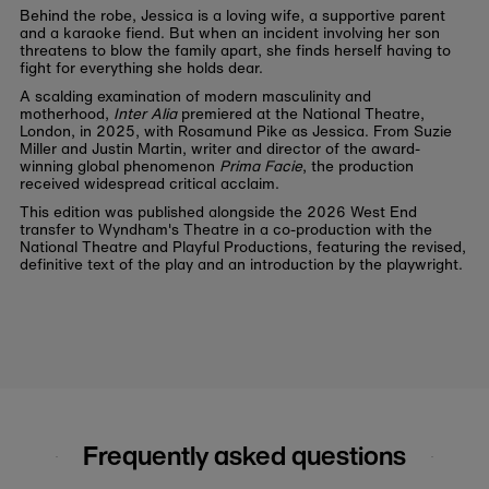
Behind the robe, Jessica is a loving wife, a supportive parent
and a karaoke fiend. But when an incident involving her son
threatens to blow the family apart, she finds herself having to
fight for everything she holds dear.
A scalding examination of modern masculinity and
motherhood,
Inter Alia
premiered at the National Theatre,
London, in 2025, with Rosamund Pike as Jessica. From Suzie
Miller and Justin Martin, writer and director of the award-
winning global phenomenon
Prima Facie
, the production
received widespread critical acclaim.
This edition was published alongside the 2026 West End
transfer to Wyndham's Theatre in a co-production with the
National Theatre and Playful Productions, featuring the revised,
definitive text of the play and an introduction by the playwright.
Frequently asked questions