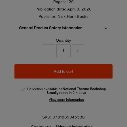
Pages: 120
Publication date:
April 9, 2026
Publisher: Nick Hern Books
General Product Safety Information
Quantity
-
+
Add to cart
Collection available at
National Theatre Bookshop
Usually ready in 2-4 days
View store information
9781839045530
SKU:
Contact us
Shipping information