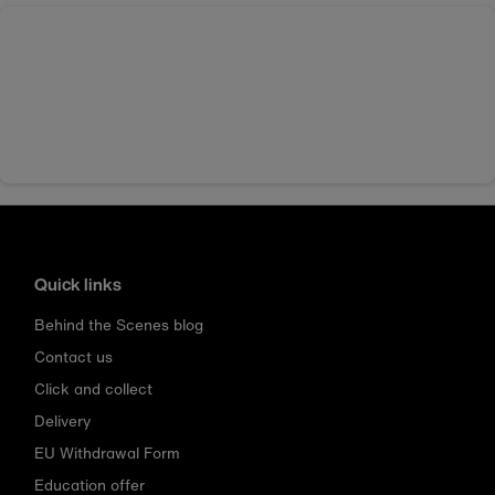
Quick links
Behind the Scenes blog
Contact us
Click and collect
Delivery
EU Withdrawal Form
Education offer