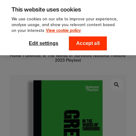
Sign up to our newsletter for 10%
Skip to content
This website uses cookies
off your first order!
We use cookies on our site to improve your experience,
analyse usage, and show you relevant content based
on your interests
View cookie policy
0
National Theatre Shop
Edit settings
Accept all
Home
›
Grenfell: In The Words of Survivors National Theatre
2023 Playtext