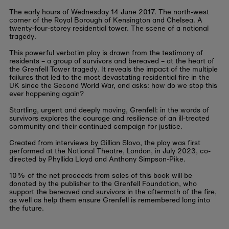
The early hours of Wednesday 14 June 2017. The north-west
corner of the Royal Borough of Kensington and Chelsea. A
twenty-four-storey residential tower. The scene of a national
tragedy.
This powerful verbatim play is drawn from the testimony of
residents – a group of survivors and bereaved – at the heart of
the Grenfell Tower tragedy. It reveals the impact of the multiple
failures that led to the most devastating residential fire in the
UK since the Second World War, and asks: how do we stop this
ever happening again?
Startling, urgent and deeply moving, Grenfell: in the words of
survivors explores the courage and resilience of an ill-treated
community and their continued campaign for justice.
Created from interviews by Gillian Slovo, the play was first
performed at the National Theatre, London, in July 2023, co-
directed by Phyllida Lloyd and Anthony Simpson-Pike.
10% of the net proceeds from sales of this book will be
donated by the publisher to the Grenfell Foundation, who
support the bereaved and survivors in the aftermath of the fire,
as well as help them ensure Grenfell is remembered long into
the future.