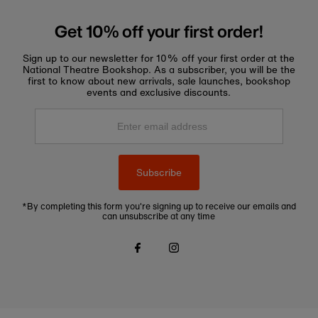
Get 10% off your first order!
Sign up to our newsletter for 10% off your first order at the
National Theatre Bookshop. As a subscriber, you will be the
first to know about new arrivals, sale launches, bookshop
events and exclusive discounts.
Enter
email
address
Subscribe
*By completing this form you're signing up to receive our emails and
can unsubscribe at any time