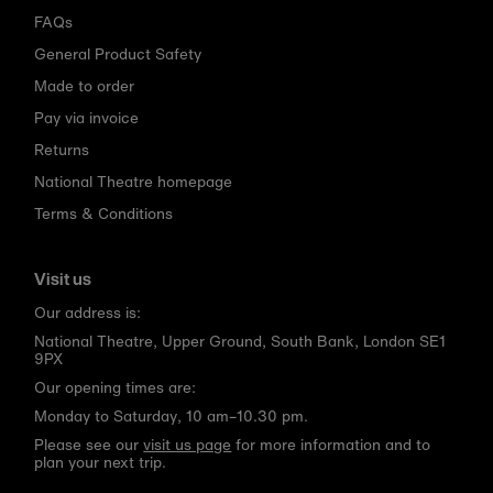
FAQs
General Product Safety
Made to order
Pay via invoice
Returns
National Theatre homepage
Terms & Conditions
Visit us
Our address is:
National Theatre, Upper Ground, South Bank, London SE1
9PX
Our opening times are:
Monday to Saturday, 10 am–10.30 pm.
Please see our
visit us page
for more information and to
plan your next trip.