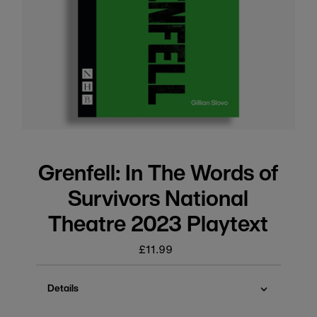
Grenfell: In The Words of
Survivors National
Theatre 2023 Playtext
£11.99
Regular
price
Details