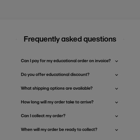
Frequently asked questions
Can I pay for my educational order on invoice?
Do you offer educational discount?
What shipping options are available?
How long will my order take to arrive?
Can I collect my order?
When will my order be ready to collect?