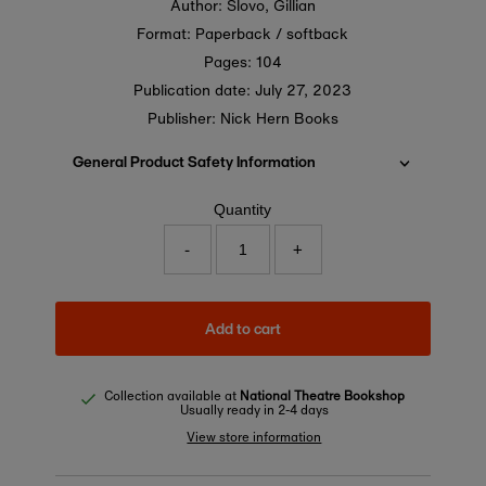
Author: Slovo, Gillian
Format: Paperback / softback
Pages: 104
Publication date:
July 27, 2023
Publisher: Nick Hern Books
General Product Safety Information
Quantity
-
+
Add to cart
Collection available at
National Theatre Bookshop
Usually ready in 2-4 days
View store information