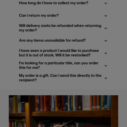
How long do I have to collect my order?
Can I return my order?
Will delivery costs be refunded when returning
my order?
Are any items unavailable for refund?
I have seen a product I would like to purchase
but it is out of stock. Will it be restocked?
I'm looking for a particular title, can you order
this for me?
My order is a gift. Can I send this directly to the
recipient?