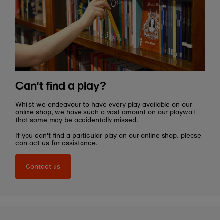
Can't find a play?
Whilst we endeavour to have every play available on our
online shop, we have such a vast amount on our playwall
that some may be accidentally missed.
If you can't find a particular play on our online shop, please
contact us for assistance.
Contact us