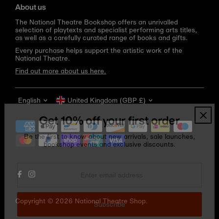
About us
The National Theatre Bookshop offers an unrivalled
selection of playtexts and specialist performing arts titles,
as well as a carefully curated range of books and gifts.
Every purchase helps support the artistic work of the
National Theatre.
Find out more about us here.
Language
Currency
English
United Kingdom (GBP £)
Get 10% off your first order
Be the first to know about new arrivals, sale launches,
bookshop events and exclusive discounts.
Enter
email
address
Copyright © 2026
National Theatre Shop
.
Subscribe