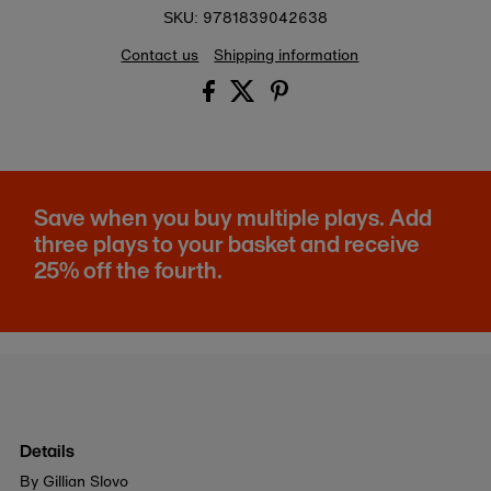
9781839042638
SKU:
Contact us
Shipping information
Save when you buy multiple plays. Add
three plays to your basket and receive
25% off the fourth.
Details
By Gillian Slovo