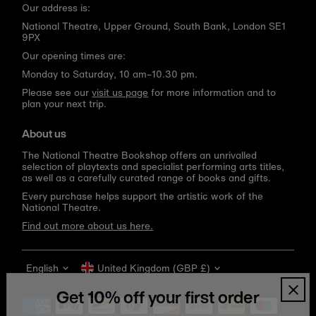
Our address is:
National Theatre, Upper Ground, South Bank, London SE1
9PX
Our opening times are:
Monday to Saturday, 10 am–10.30 pm.
Please see our
visit us page
for more information and to
plan your next trip.
About us
The National Theatre Bookshop offers an unrivalled
selection of playtexts and specialist performing arts titles,
as well as a carefully curated range of books and gifts.
Every purchase helps support the artistic work of the
National Theatre.
Find out more about us here.
Language
Currency
English
United Kingdom (GBP £)
Get 10% off your first order