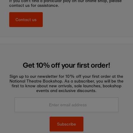
If you can't find a particular play on our online shop, please
contact us for assistance.
Contact us
Get 10% off your first order!
Sign up to our newsletter for 10% off your first order at the
National Theatre Bookshop. As a subscriber, you will be the
first to know about new arrivals, sale launches, bookshop
events and exclusive discounts.
Enter
email
address
Subscribe