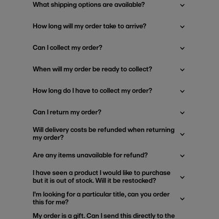
What shipping options are available?
How long will my order take to arrive?
Can I collect my order?
When will my order be ready to collect?
How long do I have to collect my order?
Can I return my order?
Will delivery costs be refunded when returning
my order?
Are any items unavailable for refund?
I have seen a product I would like to purchase
but it is out of stock. Will it be restocked?
I'm looking for a particular title, can you order
this for me?
My order is a gift. Can I send this directly to the