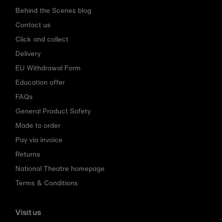
Behind the Scenes blog
Contact us
Click and collect
Delivery
EU Withdrawal Form
Education offer
FAQs
General Product Safety
Made to order
Pay via invoice
Returns
National Theatre homepage
Terms & Conditions
Visit us