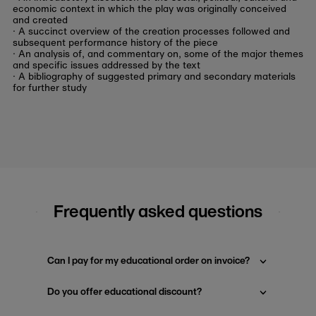
economic context in which the play was originally conceived
and created
· A succinct overview of the creation processes followed and
subsequent performance history of the piece
· An analysis of, and commentary on, some of the major themes
and specific issues addressed by the text
· A bibliography of suggested primary and secondary materials
for further study
Frequently asked questions
Can I pay for my educational order on invoice?
Do you offer educational discount?