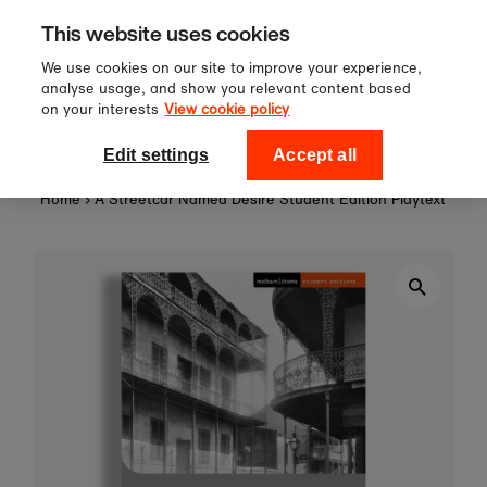
Sign up to our newsletter for 10%
Skip to content
This website uses cookies
off your first order!
We use cookies on our site to improve your experience,
analyse usage, and show you relevant content based
on your interests
View cookie policy
0
National Theatre Shop
Edit settings
Accept all
Home
›
A Streetcar Named Desire Student Edition Playtext