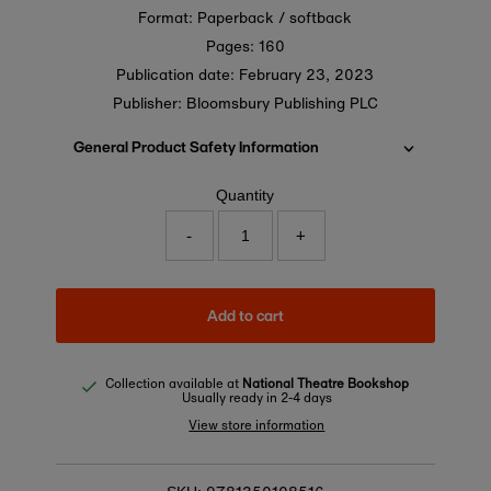
Format: Paperback / softback
Pages: 160
Publication date:
February 23, 2023
Publisher: Bloomsbury Publishing PLC
General Product Safety Information
Quantity
-
+
Add to cart
Collection available at
National Theatre Bookshop
Usually ready in 2-4 days
View store information