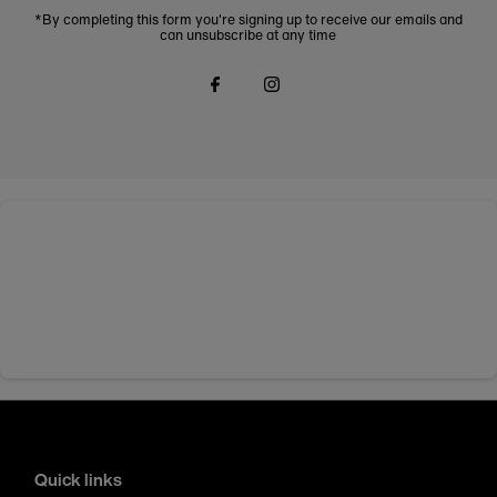
*By completing this form you're signing up to receive our emails and
can unsubscribe at any time
Quick links