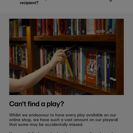
recipient?
Can't find a play?
Whilst we endeavour to have every play available on our
online shop, we have such a vast amount on our playwall
that some may be accidentally missed.