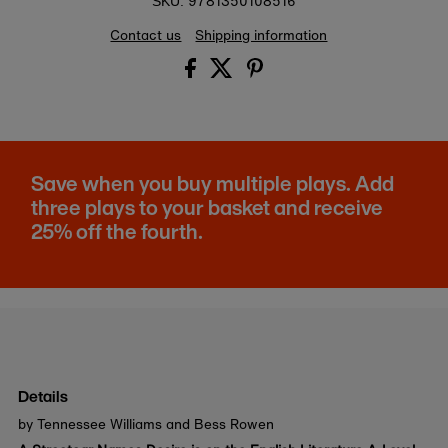
9781350108516
SKU:
Contact us
Shipping information
Save when you buy multiple plays. Add
three plays to your basket and receive
25% off the fourth.
Details
by Tennessee Williams and Bess Rowen