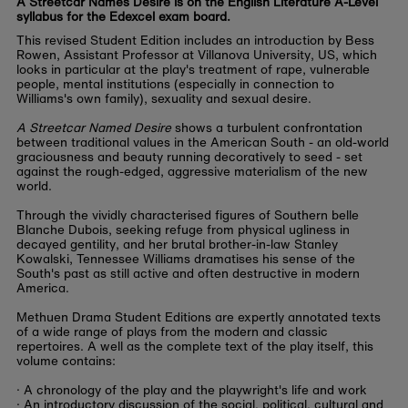
A Streetcar Names Desire is on the English Literature A-Level
syllabus for the Edexcel exam board.
This revised Student Edition includes an introduction by Bess
Rowen, Assistant Professor at Villanova University, US, which
looks in particular at the play's treatment of rape, vulnerable
people, mental institutions (especially in connection to
Williams's own family), sexuality and sexual desire.
A Streetcar Named Desire
shows a turbulent confrontation
between traditional values in the American South - an old-world
graciousness and beauty running decoratively to seed - set
against the rough-edged, aggressive materialism of the new
world.
Through the vividly characterised figures of Southern belle
Blanche Dubois, seeking refuge from physical ugliness in
decayed gentility, and her brutal brother-in-law Stanley
Kowalski, Tennessee Williams dramatises his sense of the
South's past as still active and often destructive in modern
America.
Methuen Drama Student Editions are expertly annotated texts
of a wide range of plays from the modern and classic
repertoires. A well as the complete text of the play itself, this
volume contains:
· A chronology of the play and the playwright's life and work
· An introductory discussion of the social, political, cultural and