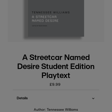
A Streetcar Named
Desire Student Edition
Playtext
£9.99
Regular
price
Details
Author: Tennessee Williams