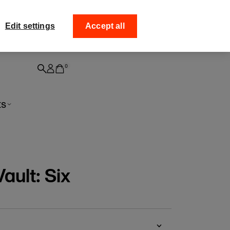
ff your
Collect your order from
Edit settings
Accept all
0
ts
ault: Six