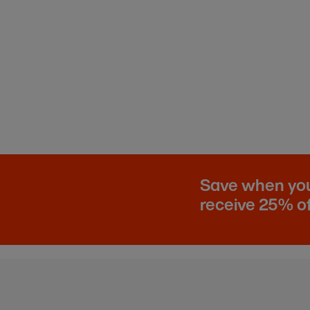
Save when you 
receive 25% of