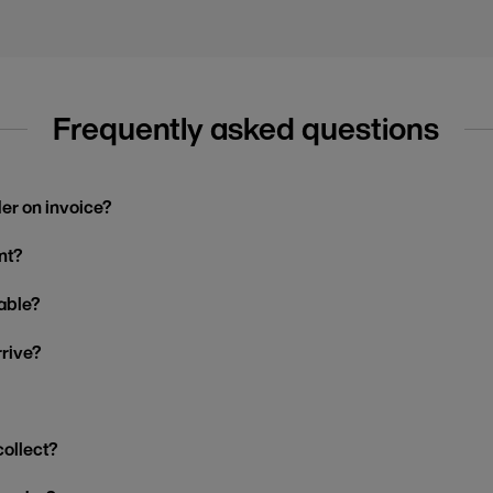
Frequently asked questions
der on invoice?
nt?
able?
rrive?
collect?