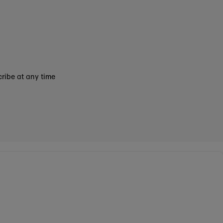
ribe at any time