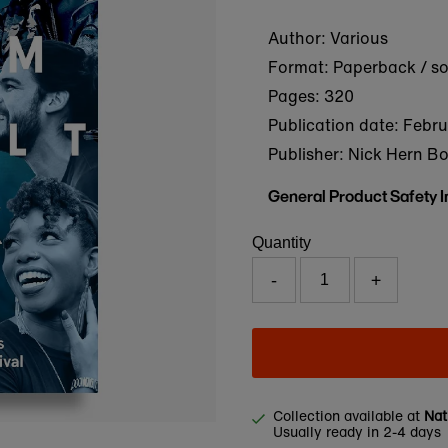
Author: Various
Format: Paperback / s
Pages: 320
Publication date:
Febru
Publisher: Nick Hern B
General Product Safety 
Quantity
-
+
Collection available at
Nat
Usually ready in 2-4 days