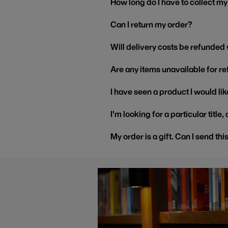
How long do I have to collect m
Can I return my order?
Will delivery costs be refunded
Are any items unavailable for r
I have seen a product I would like
I'm looking for a particular title
My order is a gift. Can I send thi