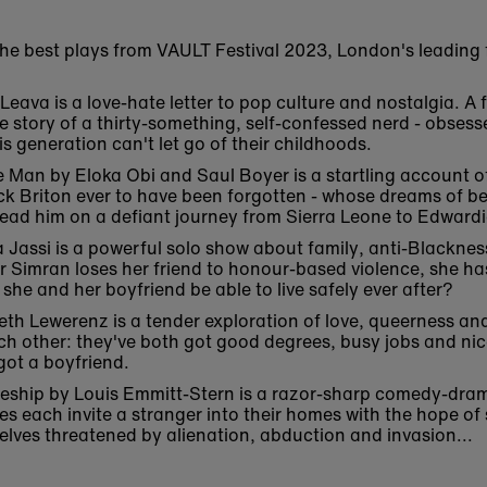
the best plays from VAULT Festival 2023, London's leading fe
ava is a love-hate letter to pop culture and nostalgia. A fi
he story of a thirty-something, self-confessed nerd - obses
s generation can't let go of their childhoods.
e Man by Eloka Obi and Saul Boyer is a startling account o
ack Briton ever to have been forgotten - whose dreams of b
n lead him on a defiant journey from Sierra Leone to Edwar
assi is a powerful solo show about family, anti-Blackness
fter Simran loses her friend to honour-based violence, she ha
 she and her boyfriend be able to live safely ever after?
th Lewerenz is a tender exploration of love, queerness and
ch other: they've both got good degrees, busy jobs and nice
got a boyfriend.
ceship by Louis Emmitt-Stern is a razor-sharp comedy-dra
es each invite a stranger into their homes with the hope of 
elves threatened by alienation, abduction and invasion...