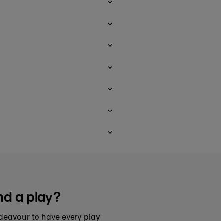
nd a play?
deavour to have every play