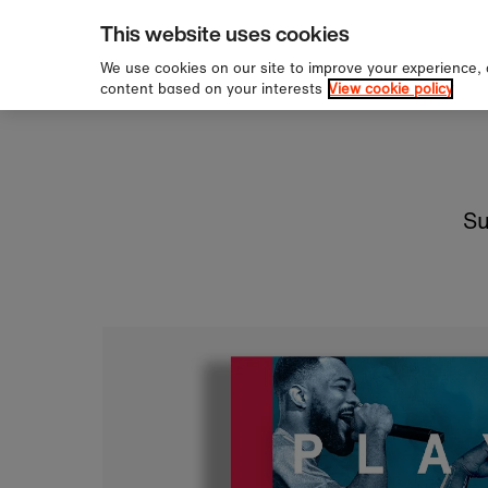
pping over £60
Sign u
Skip to content
This website uses cookies
We use cookies on our site to improve your experience,
content based on your interests
View cookie policy
Su