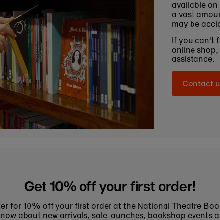
available on
a vast amoun
may be accid
If you can't 
online shop,
assistance.
Contact u
Get 10% off your first order!
er for 10% off your first order at the National Theatre Bo
to know about new arrivals, sale launches, bookshop events a