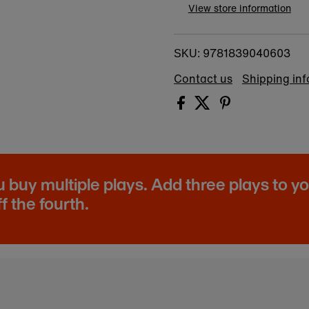
View store information
9781839040603
SKU:
Contact us
Shipping in
buy multiple plays. Add three plays to y
f the fourth.