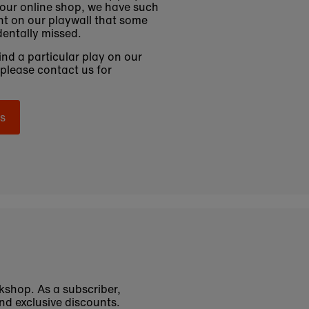
 our online shop, we have such
t on our playwall that some
entally missed.
find a particular play on our
 please contact us for
s
okshop. As a subscriber,
nd exclusive discounts.