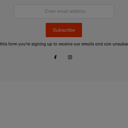
Subscribe
this form you're signing up to receive our emails and can unsubsc