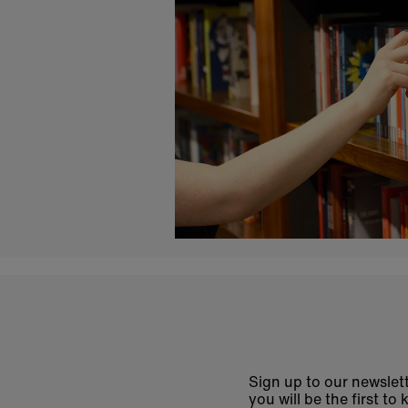
Sign up to our newslett
you will be the first 