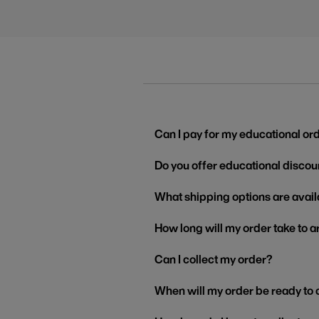
Can I pay for my educational or
Do you offer educational discou
What shipping options are avail
How long will my order take to a
Can I collect my order?
When will my order be ready to 