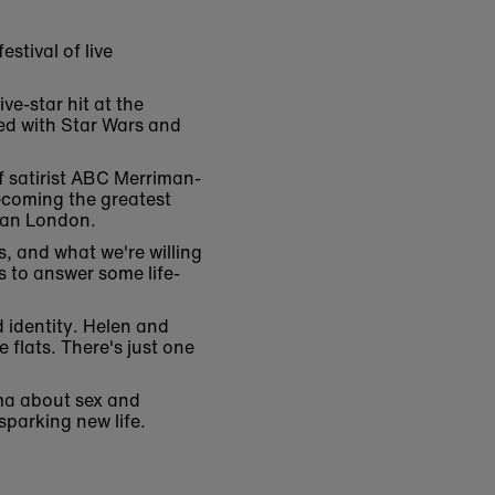
stival of live
ve-star hit at the
sed with Star Wars and
f satirist ABC Merriman-
ecoming the greatest
dian London.
, and what we're willing
s to answer some life-
 identity. Helen and
 flats. There's just one
ma about sex and
sparking new life.