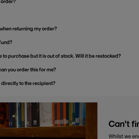
y order?
 when returning my order?
efund?
 to purchase but it is out of stock. Will it be restocked?
, can you order this for me?
s directly to the recipient?
Can't fi
Whilst we en