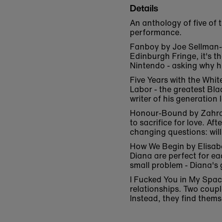
Details
An anthology of five of 
performance.
Fanboy by Joe Sellman-Le
Edinburgh Fringe, it's t
Nintendo - asking why hi
Five Years with the Whit
Labor - the greatest Bl
writer of his generatio
Honour-Bound by Zahra J
to sacrifice for love. A
changing questions: will
How We Begin by Elisabe
Diana are perfect for ea
small problem - Diana's 
I Fucked You in My Spa
relationships. Two coupl
Instead, they find thems