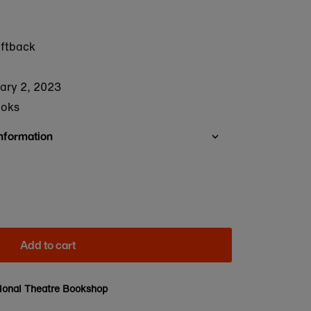
oftback
ary 2, 2023
ooks
Information
Add to cart
ional Theatre Bookshop