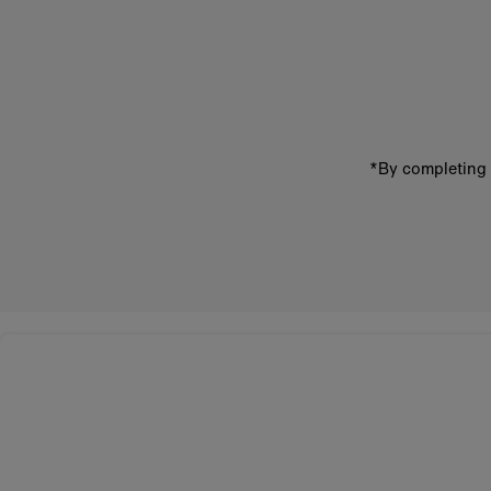
Enter
email
address
*By completing 