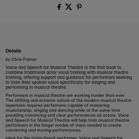
Details
by Chris Palmer
Voice and Speech for Musical Theatre is the first book to
combine traditional actor vocal training with musical theatre
training, offering support and guidance for performers seeking
to train their spoken voice specifically for singing and
performing in musical theatre.
Performers in musical theatre are working harder than ever.
The shifting and extreme nature of the modern musical theatre
repertoire requires performers capable of mastering
musicianship, singing and dancing while at the same time
providing convincing and clear performances as actors. Voice
and Speech for Musical Theatre will help train musical theatre
performers in the longer modes of voice needed to create
convincing and moving performances.
Ideal for the triple-threat performer, Voice and Speech for