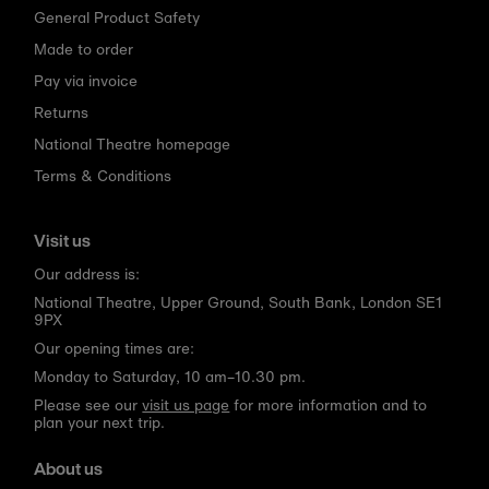
General Product Safety
Made to order
Pay via invoice
Returns
National Theatre homepage
Terms & Conditions
Visit us
Our address is:
National Theatre, Upper Ground, South Bank, London SE1
9PX
Our opening times are:
Monday to Saturday, 10 am–10.30 pm.
Please see our
visit us page
for more information and to
plan your next trip.
About us