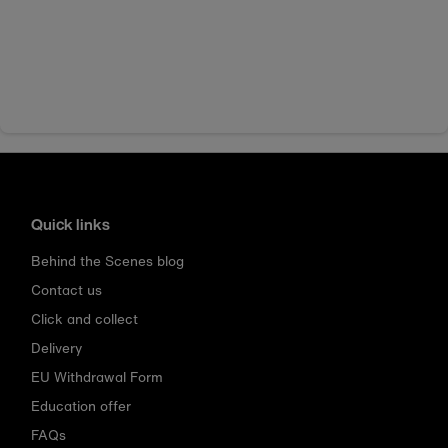
Quick links
Behind the Scenes blog
Contact us
Click and collect
Delivery
EU Withdrawal Form
Education offer
FAQs