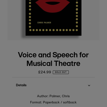
Voice and Speech for
Musical Theatre
£24.99
Regular
SOLD OUT
price
Details
Author: Palmer, Chris
Format: Paperback / softback