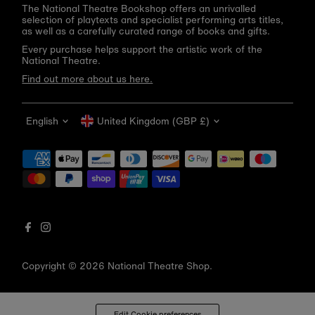
The National Theatre Bookshop offers an unrivalled
selection of playtexts and specialist performing arts titles,
as well as a carefully curated range of books and gifts.
Every purchase helps support the artistic work of the
National Theatre.
Find out more about us here.
Language
Currency
English
United Kingdom (GBP £)
Get 10% off your first order
Be the first to know about new arrivals, sale launches,
bookshop events and exclusive discounts.
Enter
email
address
Copyright © 2026
National Theatre Shop
.
Subscribe
*By completing this form you're signing up to receive our emails
Edit Cookie preferences