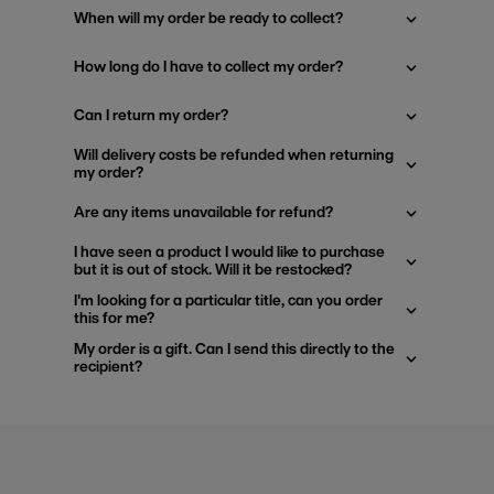
When will my order be ready to collect?
How long do I have to collect my order?
Can I return my order?
Will delivery costs be refunded when returning
my order?
Are any items unavailable for refund?
I have seen a product I would like to purchase
but it is out of stock. Will it be restocked?
I'm looking for a particular title, can you order
this for me?
My order is a gift. Can I send this directly to the
recipient?