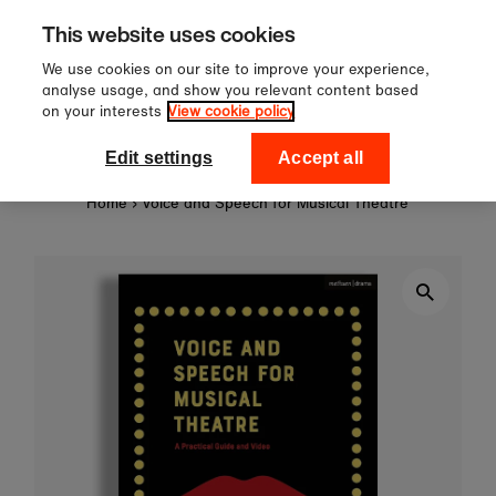
Sign up to our newsletter for 1
Skip to content
This website uses cookies
off your first order!
We use cookies on our site to improve your experience,
analyse usage, and show you relevant content based
on your interests
View cookie policy
0
National Theatre Shop
Edit settings
Accept all
Home
›
Voice and Speech for Musical Theatre