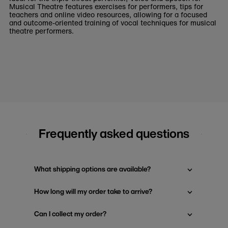
Musical Theatre features exercises for performers, tips for
teachers and online video resources, allowing for a focused
and outcome-oriented training of vocal techniques for musical
theatre performers.
Frequently asked questions
What shipping options are available?
How long will my order take to arrive?
Can I collect my order?