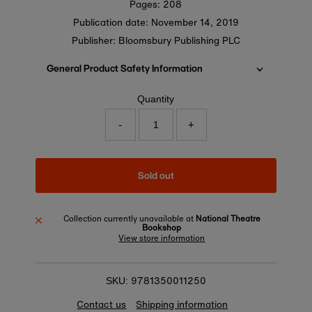
Pages: 208
Publication date:
November 14, 2019
Publisher: Bloomsbury Publishing PLC
General Product Safety Information
Quantity
-
+
Sold out
Collection currently unavailable at
National Theatre
Bookshop
View store information
9781350011250
SKU:
Contact us
Shipping information