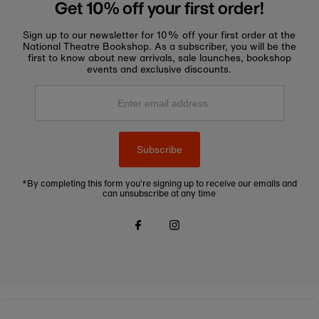
Get 10% off your first order!
Sign up to our newsletter for 10% off your first order at the
National Theatre Bookshop. As a subscriber, you will be the
first to know about new arrivals, sale launches, bookshop
events and exclusive discounts.
Enter
email
address
Subscribe
*By completing this form you're signing up to receive our emails and
can unsubscribe at any time