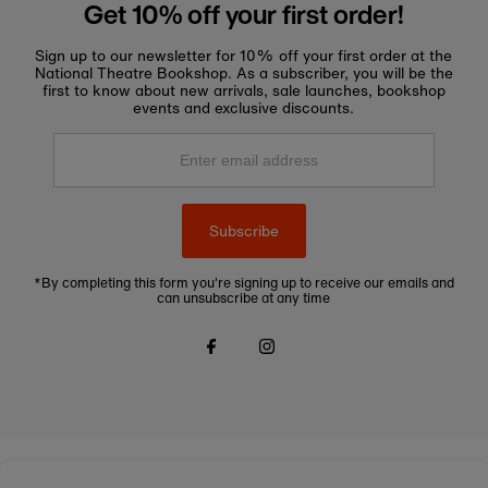
Get 10% off your first order!
Sign up to our newsletter for 10% off your first order at the
National Theatre Bookshop. As a subscriber, you will be the
first to know about new arrivals, sale launches, bookshop
events and exclusive discounts.
Enter
email
address
Subscribe
*By completing this form you're signing up to receive our emails and
can unsubscribe at any time