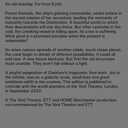
An old starship. Far from Earth.
Prema Ramesh, the ship's grieving commander, seeks solace in
the sacred mission of her ancestors: leading the remnants of
humanity towards the Destination. A bountiful world on which
their descendants will one day thrive. But after centuries in the
void, the creaking vessel is falling apart, its crew is suffering.
What good is a promised paradise when the present is
unbearable?
So when rumour spreads of another viable, much closer planet,
the crew begin to dream of different possibilities. It could all
end now. A new future beckons. But first the old structures
must crumble. They won't fall without a fight.
A playful adaptation of Chekhov's tragicomic final work. Joy in
the infinite, loss on a galactic scale, small lives and great
ambitions adrift in the cosmos. This edition is published to
coincide with the world premiere at the Yard Theatre, London,
in September 2022.
A The Yard Theatre, ETT and HOME Manchester production,
co-commissioned by The Yard Theatre and ETT.