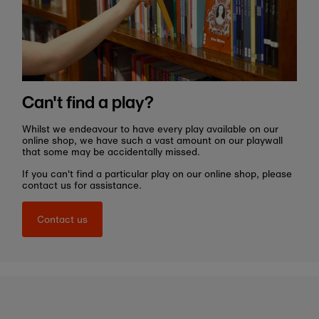
Can't find a play?
Whilst we endeavour to have every play available on our
online shop, we have such a vast amount on our playwall
that some may be accidentally missed.
If you can't find a particular play on our online shop, please
contact us for assistance.
Contact us