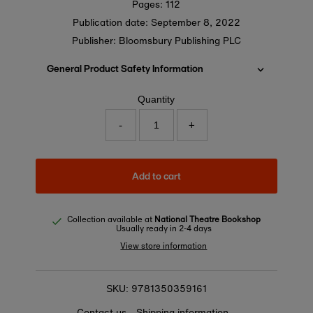
Pages: 112
Publication date:
September 8, 2022
Publisher: Bloomsbury Publishing PLC
General Product Safety Information
Quantity
-
+
Add to cart
Collection available at
National Theatre Bookshop
Usually ready in 2-4 days
View store information
9781350359161
SKU:
Contact us
Shipping information