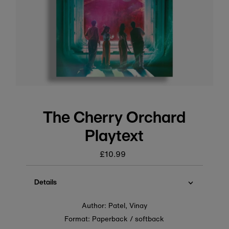
The Cherry Orchard
Playtext
£10.99
Regular
price
Details
Author: Patel, Vinay
Format: Paperback / softback