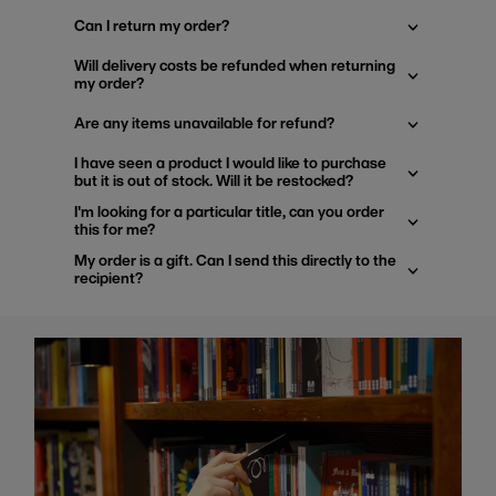
Can I return my order?
Will delivery costs be refunded when returning
my order?
Are any items unavailable for refund?
I have seen a product I would like to purchase
but it is out of stock. Will it be restocked?
I'm looking for a particular title, can you order
this for me?
My order is a gift. Can I send this directly to the
recipient?