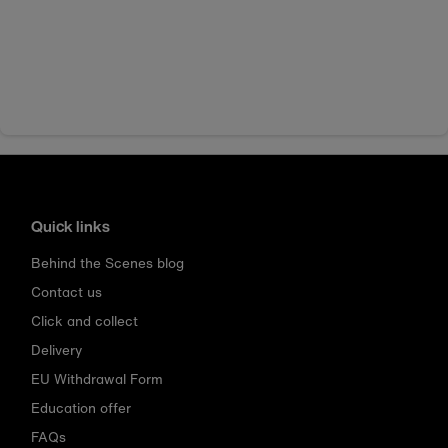
Quick links
Behind the Scenes blog
Contact us
Click and collect
Delivery
EU Withdrawal Form
Education offer
FAQs