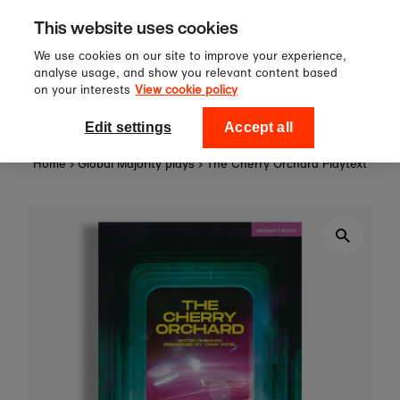
Sign up to our newsletter for 10%
Skip to content
This website uses cookies
off your first order!
We use cookies on our site to improve your experience,
analyse usage, and show you relevant content based
on your interests
View cookie policy
0
National Theatre Shop
Edit settings
Accept all
Home
›
Global Majority plays
›
The Cherry Orchard Playtext