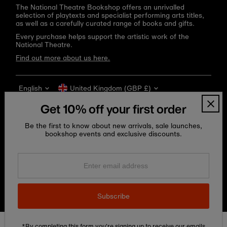
The National Theatre Bookshop offers an unrivalled
selection of playtexts and specialist performing arts titles,
as well as a carefully curated range of books and gifts.
Every purchase helps support the artistic work of the
National Theatre.
Find out more about us here.
Language
Currency
English
United Kingdom (GBP £)
Get 10% off your first order
Be the first to know about new arrivals, sale launches,
bookshop events and exclusive discounts.
Enter
email
address
Copyright © 2026
National Theatre Shop
.
Subscribe
*By completing this form you're signing up to receive our emails