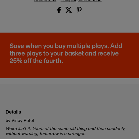
Save when you buy multiple plays. Add
three plays to your basket and receive
25% off the fourth.
Details
by Vinay Patel
Weird isn't it. Years of the same old thing and then suddenly,
without warning, tomorrow is a stranger.