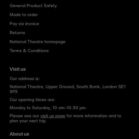
General Product Safety
Made to order
Pay via invoice
Returns
National Theatre homepage
Terms & Conditions
Visit us
Our address is:
National Theatre, Upper Ground, South Bank, London SE1
9PX
Our opening times are:
Monday to Saturday, 10 am–10.30 pm.
Please see our
visit us page
for more information and to
plan your next trip.
About us