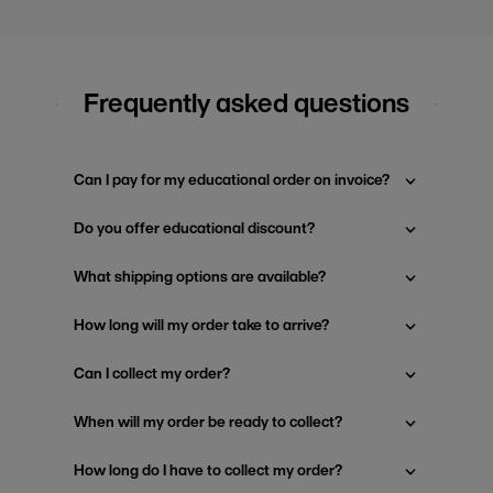
Frequently asked questions
Can I pay for my educational order on invoice?
Do you offer educational discount?
What shipping options are available?
How long will my order take to arrive?
Can I collect my order?
When will my order be ready to collect?
How long do I have to collect my order?