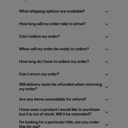
What shipping options are available?
How long will my order take to arrive?
Can I collect my order?
When will my order be ready to collect?
How long do I have to collect my order?
Can I return my order?
Will delivery costs be refunded when returning
my order?
Are any items unavailable for refund?
I have seen a product I would like to purchase
but it is out of stock. Will it be restocked?
I'm looking for a particular title, can you order
this for me?