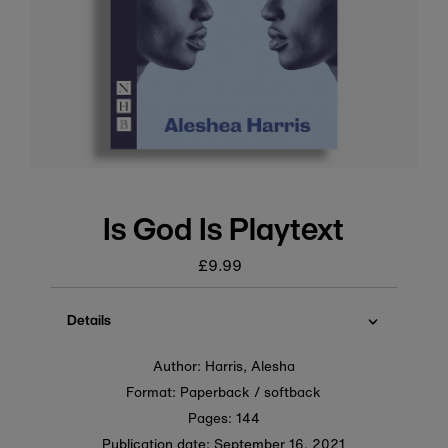
Is God Is Playtext
£9.99
Regular
price
Details
Author: Harris, Alesha
Format: Paperback / softback
Pages: 144
Publication date:
September 16, 2021