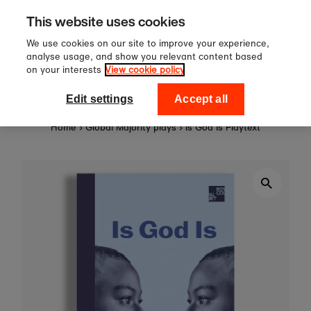
Sign up to our newsletter for 10%
Skip to content
This website uses cookies
off your first order!
We use cookies on our site to improve your experience,
analyse usage, and show you relevant content based
on your interests
View cookie policy
0
National Theatre Shop
Edit settings
Accept all
Home
›
Global Majority plays
›
Is God Is Playtext