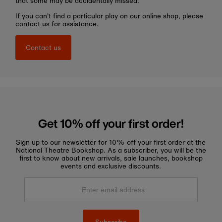
that some may be accidentally missed.
If you can't find a particular play on our online shop, please
contact us for assistance.
Contact us
Get 10% off your first order!
Sign up to our newsletter for 10% off your first order at the
National Theatre Bookshop. As a subscriber, you will be the
first to know about new arrivals, sale launches, bookshop
events and exclusive discounts.
Enter
email
address
Subscribe