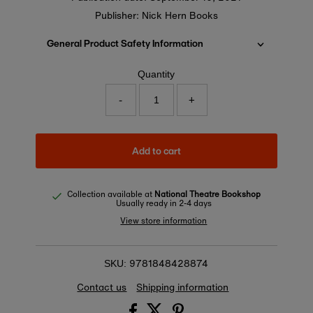
Publisher: Nick Hern Books
General Product Safety Information
Quantity
-
+
Add to cart
Collection available at
National Theatre Bookshop
Usually ready in 2-4 days
View store information
9781848428874
SKU:
Contact us
Shipping information