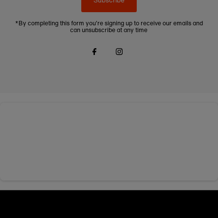
*By completing this form you're signing up to receive our emails and
can unsubscribe at any time