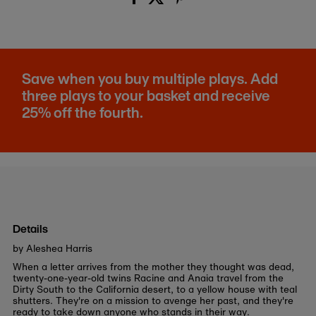
Save when you buy multiple plays. Add
three plays to your basket and receive
25% off the fourth.
Details
by Aleshea Harris
When a letter arrives from the mother they thought was dead,
twenty-one-year-old twins Racine and Anaia travel from the
Dirty South to the California desert, to a yellow house with teal
shutters. They're on a mission to avenge her past, and they're
ready to take down anyone who stands in their way.