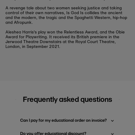
A revenge tale about two women seeking justice and taking
control of their own narratives,
Is God Is
collides the ancient
and the modern, the tragic and the Spaghetti Western, hip-hop
and Afropunk.
Aleshea Harris's play won the Relentless Award, and the Obie
Award for Playwriting. It received its British premiere in the
Jerwood Theatre Downstairs at the Royal Court Theatre,
London, in September 2021.
Frequently asked questions
Can I pay for my educational order on invoice?
Do you offer educational discount?