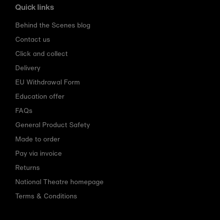
Quick links
Behind the Scenes blog
Contact us
Click and collect
Delivery
EU Withdrawal Form
Education offer
FAQs
General Product Safety
Made to order
Pay via invoice
Returns
National Theatre homepage
Terms & Conditions