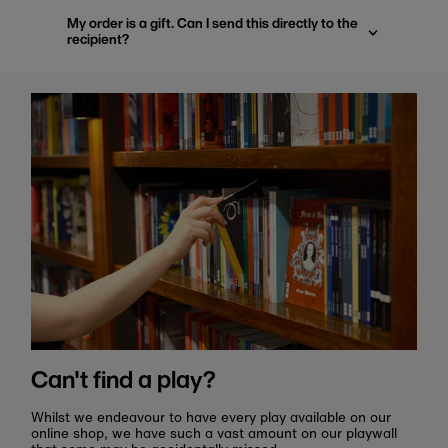
My order is a gift. Can I send this directly to the
recipient?
Can't find a play?
Whilst we endeavour to have every play available on our
online shop, we have such a vast amount on our playwall