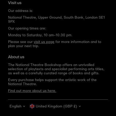
Visit us
Our address is:
National Theatre, Upper Ground, South Bank, London SE1
9PX
Our opening times are:
Monday to Saturday, 10 am–10.30 pm.
Please see our
visit us page
for more information and to
plan your next trip.
About us
The National Theatre Bookshop offers an unrivalled
selection of playtexts and specialist performing arts titles,
as well as a carefully curated range of books and gifts.
Every purchase helps support the artistic work of the
National Theatre.
Find out more about us here.
Language
Currency
English
United Kingdom (GBP £)