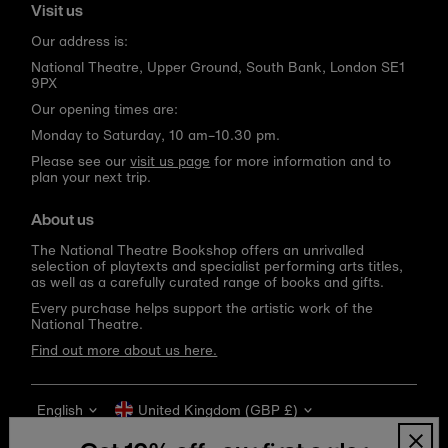
Visit us
Our address is:
National Theatre, Upper Ground, South Bank, London SE1
9PX
Our opening times are:
Monday to Saturday, 10 am–10.30 pm.
Please see our
visit us page
for more information and to
plan your next trip.
About us
The National Theatre Bookshop offers an unrivalled
selection of playtexts and specialist performing arts titles,
as well as a carefully curated range of books and gifts.
Every purchase helps support the artistic work of the
National Theatre.
Find out more about us here.
Language
Currency
English
United Kingdom (GBP £)