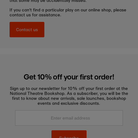
that some may be accidentally missed.
If you can't find a particular play on our online shop, please
contact us for assistance.
Contact us
Get 10% off your first order!
Sign up to our newsletter for 10% off your first order at the
National Theatre Bookshop. As a subscriber, you will be the
first to know about new arrivals, sale launches, bookshop
events and exclusive discounts.
Enter
email
address
Subscribe