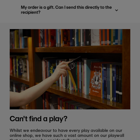
My order is a gift. Can I send this directly to the
recipient?
Can't find a play?
Whilst we endeavour to have every play available on our
online shop, we have such a vast amount on our playwall