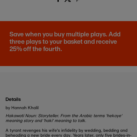
Save when you buy multiple plays. Add
three plays to your basket and receive
25% off the fourth.
Details
by Hannah Khalil
Hakawati Noun: Storyteller. From the Arabic terms 'hekaye'
meaning story and 'haki' meaning to talk.
A tyrant revenges his wife's infidelity by wedding, bedding and
beheading a new bride every day. Years later, only five brides-in-