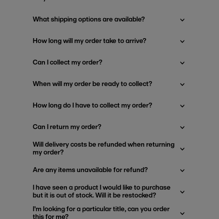
What shipping options are available?
How long will my order take to arrive?
Can I collect my order?
When will my order be ready to collect?
How long do I have to collect my order?
Can I return my order?
Will delivery costs be refunded when returning
my order?
Are any items unavailable for refund?
I have seen a product I would like to purchase
but it is out of stock. Will it be restocked?
I'm looking for a particular title, can you order
this for me?