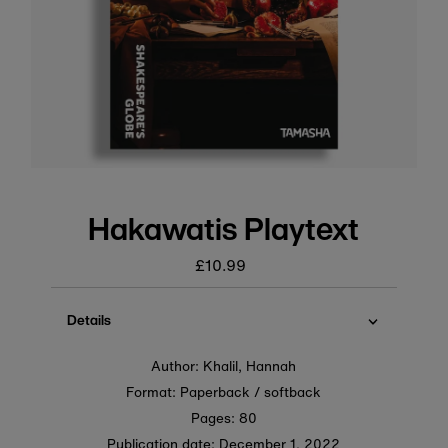
Hakawatis Playtext
£10.99
Regular
price
Details
Author: Khalil, Hannah
Format: Paperback / softback
Pages: 80
Publication date:
December 1, 2022