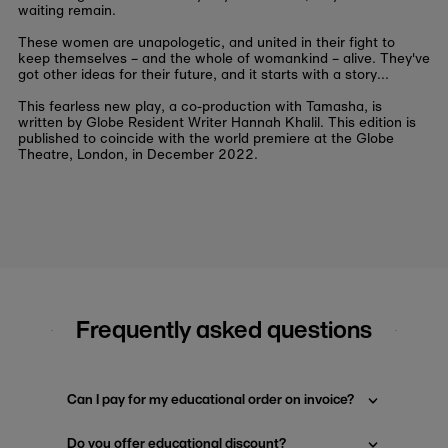
waiting remain.
These women are unapologetic, and united in their fight to
keep themselves – and the whole of womankind – alive. They've
got other ideas for their future, and it starts with a story...
This fearless new play, a co-production with Tamasha, is
written by Globe Resident Writer Hannah Khalil. This edition is
published to coincide with the world premiere at the Globe
Theatre, London, in December 2022.
Frequently asked questions
Can I pay for my educational order on invoice?
Do you offer educational discount?