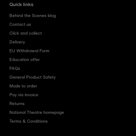
Quick links
Behind the Scenes blog
Contact us
Click and collect
Delivery
EU Withdrawal Form
Education offer
FAQs
General Product Safety
Made to order
Pay via invoice
Returns
National Theatre homepage
Terms & Conditions