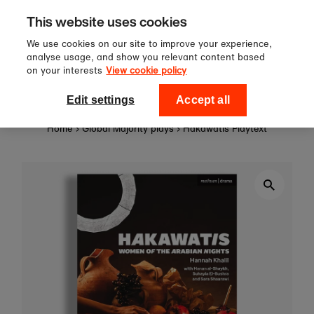
Sign up to our newsletter for 10%
Skip to content
This website uses cookies
off your first order!
We use cookies on our site to improve your experience,
analyse usage, and show you relevant content based
on your interests
View cookie policy
0
National Theatre Shop
Edit settings
Accept all
Home
›
Global Majority plays
›
Hakawatis Playtext