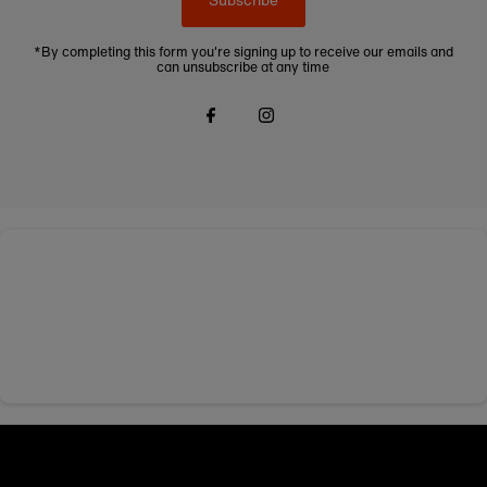
*By completing this form you're signing up to receive our emails and
can unsubscribe at any time