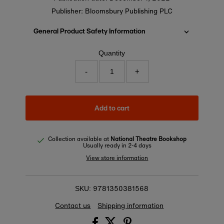
Publisher: Bloomsbury Publishing PLC
General Product Safety Information
Quantity
-
+
Add to cart
Collection available at
National Theatre Bookshop
Usually ready in 2-4 days
View store information
9781350381568
SKU:
Contact us
Shipping information