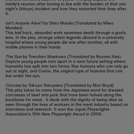
family's reunion after having to live with the burden of that one
night's (hitoyo) incident and how they restarted their lives after
it.
Isn't Anyone Alive?
by Shiro Maeda (Translated by Miwa
Monden)
This laid back, absurdist work examines death through a goofy
lens. In the play, strange urban legends abound in a university
hospital where young people die one after another, all with
mobile phones in their hands.
The Sun
by Tomohiro Maekawa (Translated by Nozomi Abe)
Depicts young people torn apart in a near future setting where
humanity has split into two forms: Nox humans who can only go
out at night, and Curios, the original type of humans that can
live under the sun.
Carcass
by Takuya Yokoyama (Translated by Mari Boyd)
This play takes its name from the Japanese word for dressed
carcasses of beef and pork that have been halved along the
backbone for meat . It deals with the dignity of being alive as
seen through the lives of workers in the meat industry based on
interviews and research. It won the Japan Playwrights
Association's 15th New Playwright Award in 2009.