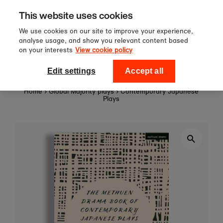
Sign up to our newsletter for 10%
Skip to content
This website uses cookies
off your first order!
We use cookies on our site to improve your experience,
analyse usage, and show you relevant content based
on your interests
View cookie policy
0
National Theatre Shop
Edit settings
Accept all
Home
›
Global Majority plays
›
Contemporary Japanese
Plays