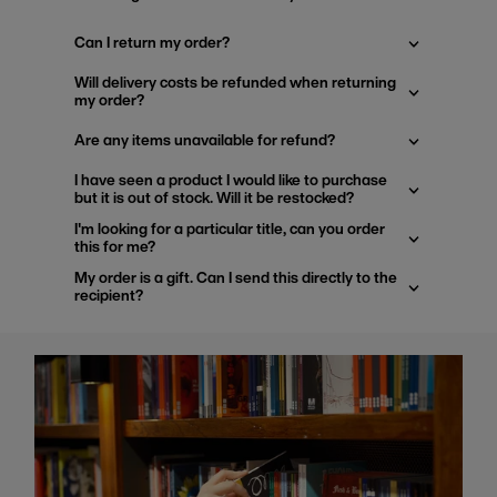
Can I return my order?
Will delivery costs be refunded when returning
my order?
Are any items unavailable for refund?
I have seen a product I would like to purchase
but it is out of stock. Will it be restocked?
I'm looking for a particular title, can you order
this for me?
My order is a gift. Can I send this directly to the
recipient?