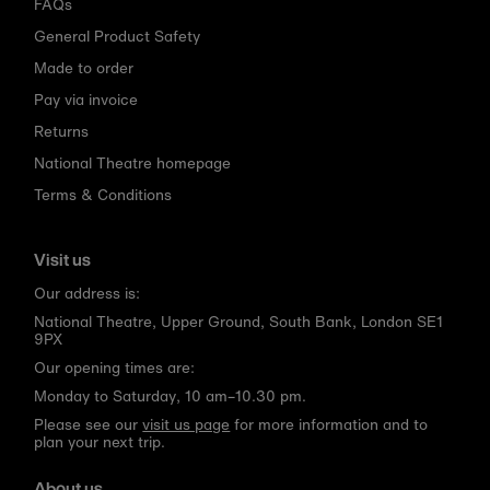
FAQs
General Product Safety
Made to order
Pay via invoice
Returns
National Theatre homepage
Terms & Conditions
Visit us
Our address is:
National Theatre, Upper Ground, South Bank, London SE1
9PX
Our opening times are:
Monday to Saturday, 10 am–10.30 pm.
Please see our
visit us page
for more information and to
plan your next trip.
About us