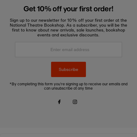
Get 10% off your first order!
Sign up to our newsletter for 10% off your first order at the
National Theatre Bookshop. As a subscriber, you will be the
first to know about new arrivals, sale launches, bookshop
events and exclusive discounts.
Enter
email
address
Subscribe
*By completing this form you're signing up to receive our emails and
can unsubscribe at any time