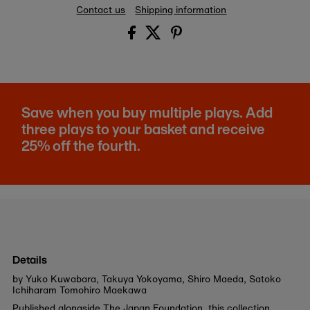
Contact us
Shipping information
Save when you buy multiple plays. Add
three plays to your basket and receive
25% off the fourth.
Details
by Yuko Kuwabara, Takuya Yokoyama, Shiro Maeda, Satoko
Ichiharam Tomohiro Maekawa
Published alongside The Japan Foundation, this collection