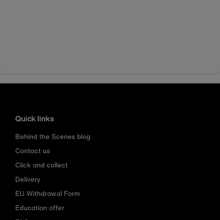
Quick links
Behind the Scenes blog
Contact us
Click and collect
Delivery
EU Withdrawal Form
Education offer