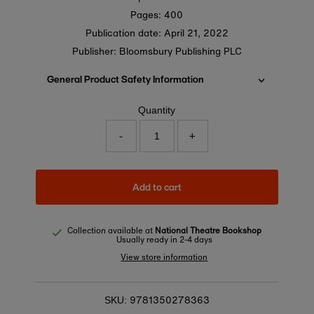
Pages: 400
Publication date:
April 21, 2022
Publisher: Bloomsbury Publishing PLC
General Product Safety Information
Quantity
-
+
Add to cart
Collection available at
National Theatre Bookshop
Usually ready in 2-4 days
View store information
9781350278363
SKU: