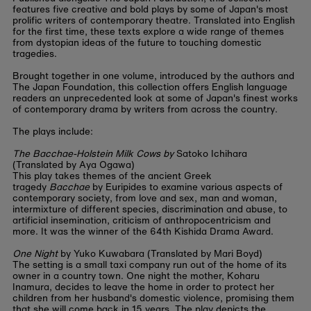
features five creative and bold plays by some of Japan's most
prolific writers of contemporary theatre. Translated into English
for the first time, these texts explore a wide range of themes
from dystopian ideas of the future to touching domestic
tragedies.
Brought together in one volume, introduced by the authors and
The Japan Foundation, this collection offers English language
readers an unprecedented look at some of Japan's finest works
of contemporary drama by writers from across the country.
The plays include:
The Bacchae-Holstein Milk Cows by
Satoko Ichihara
(Translated by Aya Ogawa)
This play takes themes of the ancient Greek
tragedy
Bacchae
by Euripides to examine various aspects of
contemporary society, from love and sex, man and woman,
intermixture of different species, discrimination and abuse, to
artificial insemination, criticism of anthropocentricism and
more. It was the winner of the 64th Kishida Drama Award.
One Night
by Yuko Kuwabara (Translated by Mari Boyd)
The setting is a small taxi company run out of the home of its
owner in a country town. One night the mother, Koharu
Inamura, decides to leave the home in order to protect her
children from her husband's domestic violence, promising them
that she will come back in 15 years. The play depicts the