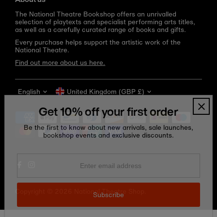
The National Theatre Bookshop offers an unrivalled
selection of playtexts and specialist performing arts titles,
as well as a carefully curated range of books and gifts.
Every purchase helps support the artistic work of the
National Theatre.
Find out more about us here.
Language
Currency
English
United Kingdom (GBP £)
Get 10% off your first order
Be the first to know about new arrivals, sale launches,
bookshop events and exclusive discounts.
Enter
email
address
Copyright © 2026
National Theatre Shop
.
Subscribe