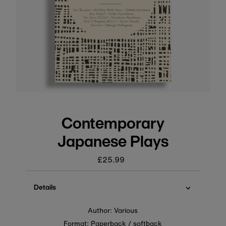
Contemporary
Japanese Plays
£25.99
Regular
price
Details
Author: Various
Format: Paperback / softback