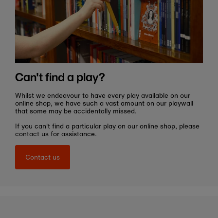
Can't find a play?
Whilst we endeavour to have every play available on our
online shop, we have such a vast amount on our playwall
that some may be accidentally missed.
If you can't find a particular play on our online shop, please
contact us for assistance.
Contact us