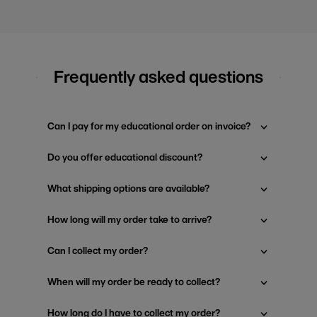
Frequently asked questions
Can I pay for my educational order on invoice?
Do you offer educational discount?
What shipping options are available?
How long will my order take to arrive?
Can I collect my order?
When will my order be ready to collect?
How long do I have to collect my order?