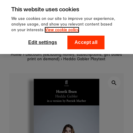
Sign up to our newsletter for 10%
Skip to content
This website uses cookies
off your first order!
We use cookies on our site to improve your experience,
analyse usage, and show you relevant content based
on your interests
View cookie policy
0
National Theatre Shop
Edit settings
Accept all
Home
›
Discount (excluding honey, subscriptions, gift boxes
print on demand)
›
Hedda Gabler Playtext