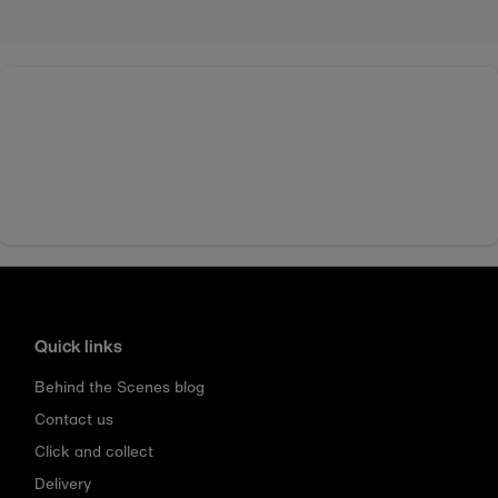
Quick links
Behind the Scenes blog
Contact us
Click and collect
Delivery