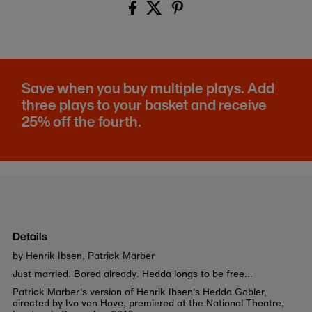
Save when you buy multiple plays. Add
three plays to your basket and receive
25% off the fourth.
Details
by Henrik Ibsen, Patrick Marber
Just married. Bored already. Hedda longs to be free...
Patrick Marber's version of Henrik Ibsen's Hedda Gabler,
directed by Ivo van Hove, premiered at the National Theatre,