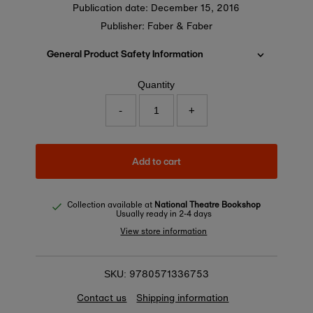
Publication date:
December 15, 2016
Publisher: Faber & Faber
General Product Safety Information
Quantity
-
+
Add to cart
Collection available at
National Theatre Bookshop
Usually ready in 2-4 days
View store information
9780571336753
SKU:
Contact us
Shipping information