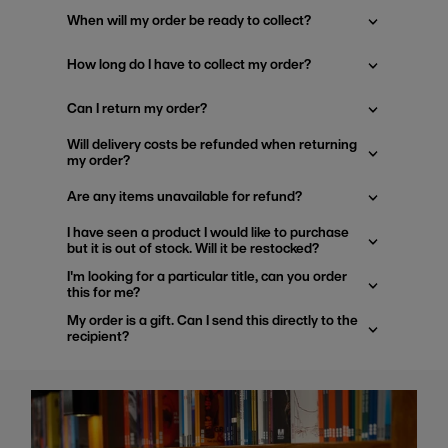
When will my order be ready to collect?
How long do I have to collect my order?
Can I return my order?
Will delivery costs be refunded when returning
my order?
Are any items unavailable for refund?
I have seen a product I would like to purchase
but it is out of stock. Will it be restocked?
I'm looking for a particular title, can you order
this for me?
My order is a gift. Can I send this directly to the
recipient?