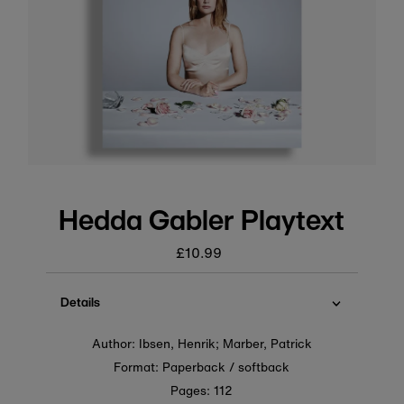
Hedda Gabler Playtext
£10.99
Regular
price
Details
Author: Ibsen, Henrik; Marber, Patrick
Format: Paperback / softback
Pages: 112