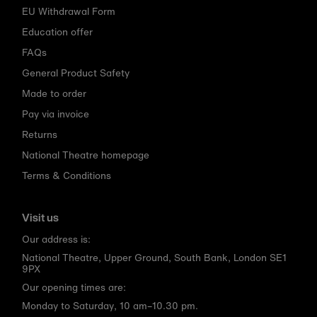
EU Withdrawal Form
Education offer
FAQs
General Product Safety
Made to order
Pay via invoice
Returns
National Theatre homepage
Terms & Conditions
Visit us
Our address is:
National Theatre, Upper Ground, South Bank, London SE1
9PX
Our opening times are:
Monday to Saturday, 10 am–10.30 pm.