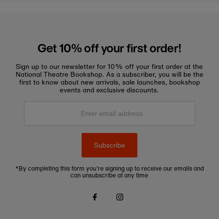
Get 10% off your first order!
Sign up to our newsletter for 10% off your first order at the
National Theatre Bookshop. As a subscriber, you will be the
first to know about new arrivals, sale launches, bookshop
events and exclusive discounts.
Enter
email
address
Subscribe
*By completing this form you're signing up to receive our emails and
can unsubscribe at any time