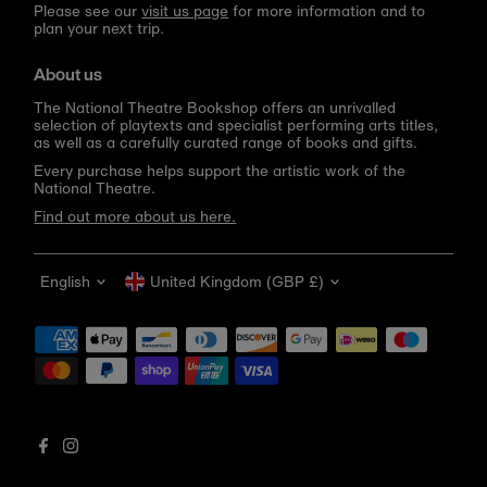
Please see our
visit us page
for more information and to
plan your next trip.
About us
The National Theatre Bookshop offers an unrivalled
selection of playtexts and specialist performing arts titles,
as well as a carefully curated range of books and gifts.
Every purchase helps support the artistic work of the
National Theatre.
Find out more about us here.
Language
Currency
English
United Kingdom (GBP £)
Get 10% off your first order
Be the first to know about new arrivals, sale launches,
bookshop events and exclusive discounts.
Enter
email
address