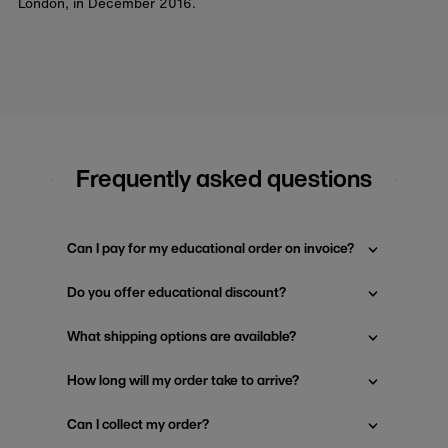
London, in December 2016.
Frequently asked questions
Can I pay for my educational order on invoice?
Do you offer educational discount?
What shipping options are available?
How long will my order take to arrive?
Can I collect my order?