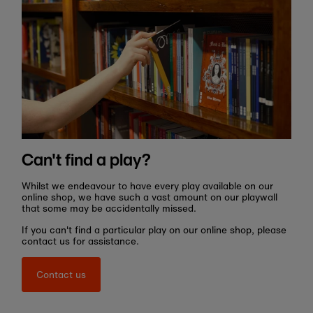
Can't find a play?
Whilst we endeavour to have every play available on our
online shop, we have such a vast amount on our playwall
that some may be accidentally missed.
If you can't find a particular play on our online shop, please
contact us for assistance.
Contact us