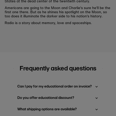
States at the dead center of the twentieth century.
Americans are going to the Moon and Charlie's sure he'll be the
first one there. But as he shines his spotlight on the Moon, so
too does it illuminate the darker side to his nation's history.
Radio is a story about memory, love and spaceships.
Frequently asked questions
Can I pay for my educational order on invoice?
Do you offer educational discount?
What shipping options are available?