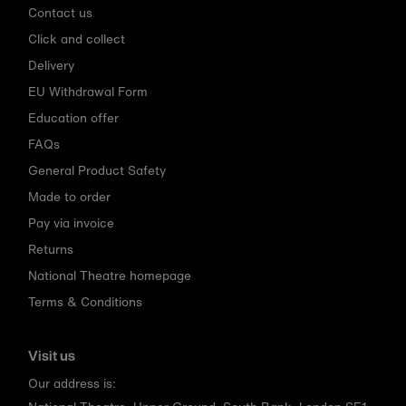
Contact us
Click and collect
Delivery
EU Withdrawal Form
Education offer
FAQs
General Product Safety
Made to order
Pay via invoice
Returns
National Theatre homepage
Terms & Conditions
Visit us
Our address is: