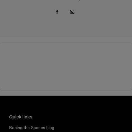
Quick links
Behind the Scenes blog