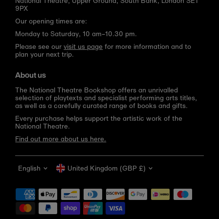
National Theatre, Upper Ground, South Bank, London SE1
9PX
Our opening times are:
Monday to Saturday, 10 am–10.30 pm.
Please see our
visit us page
for more information and to
plan your next trip.
About us
The National Theatre Bookshop offers an unrivalled
selection of playtexts and specialist performing arts titles,
as well as a carefully curated range of books and gifts.
Every purchase helps support the artistic work of the
National Theatre.
Find out more about us here.
Language
Currency
English
United Kingdom (GBP £)
Get 10% off your first order
Be the first to know about new arrivals, sale launches,
bookshop events and exclusive discounts.