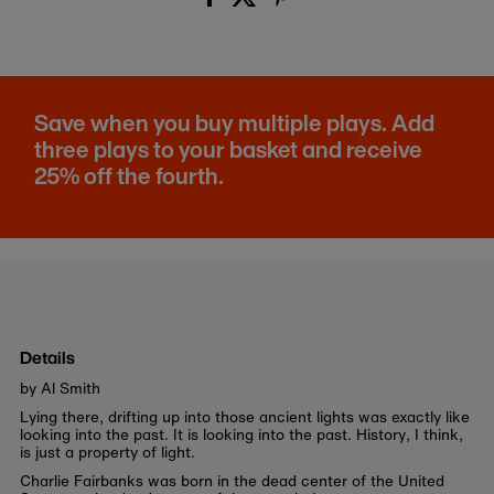
Save when you buy multiple plays. Add
three plays to your basket and receive
25% off the fourth.
Details
by Al Smith
Lying there, drifting up into those ancient lights was exactly like
looking into the past. It is looking into the past. History, I think,
is just a property of light.
Charlie Fairbanks was born in the dead center of the United