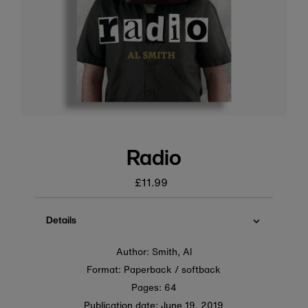
Radio
£11.99
Regular
price
Details
Author: Smith, Al
Format: Paperback / softback
Pages: 64
Publication date:
June 19, 2019