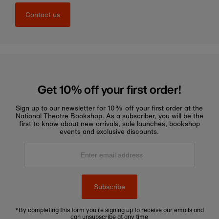
Contact us
Get 10% off your first order!
Sign up to our newsletter for 10% off your first order at the
National Theatre Bookshop. As a subscriber, you will be the
first to know about new arrivals, sale launches, bookshop
events and exclusive discounts.
Enter
email
address
Subscribe
*By completing this form you're signing up to receive our emails and
can unsubscribe at any time