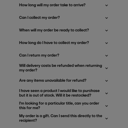
How long will my order take to arrive?
Can I collect my order?
When will my order be ready to collect?
How long do I have to collect my order?
Can I return my order?
Will delivery costs be refunded when returning
my order?
Are any items unavailable for refund?
I have seen a product I would like to purchase
but it is out of stock. Will it be restocked?
I'm looking for a particular title, can you order
this for me?
My order is a gift. Can I send this directly to the
recipient?