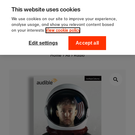
Sign up to our newsletter for 10%
Skip to content
This website uses cookies
off your first order!
We use cookies on our site to improve your experience,
analyse usage, and show you relevant content based
on your interests
View cookie policy
0
National Theatre Shop
Edit settings
Accept all
Home
›
All
›
Radio