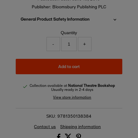
Publisher: Bloomsbury Publishing PLC
General Product Safety Information
Quantity
-
+
Add to cart
Collection available at
National Theatre Bookshop
Usually ready in 2-4 days
View store information
9781350138384
SKU:
Contact us
Shipping information