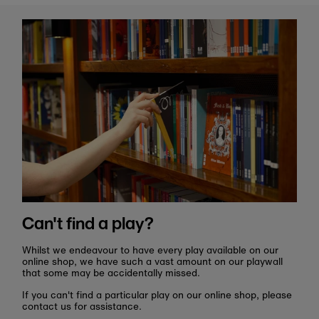
Can't find a play?
Whilst we endeavour to have every play available on our
online shop, we have such a vast amount on our playwall
that some may be accidentally missed.
If you can't find a particular play on our online shop, please
contact us for assistance.