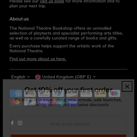
Please see our
visit us page
for more information and to
plan your next trip.
About us
The National Theatre Bookshop offers an unrivalled
selection of playtexts and specialist performing arts titles,
as well as a carefully curated range of books and gifts.
Every purchase helps support the artistic work of the
National Theatre.
Find out more about us here.
Language
Currency
English
United Kingdom (GBP £)
Get 10% off your first order
Be the first to know about new arrivals, sale launches,
bookshop events and exclusive discounts.
Enter
email
address