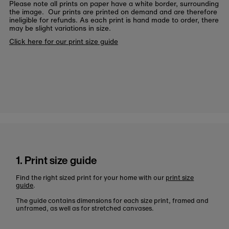
Please note all prints on paper have a white border, surrounding
the image. Our prints are printed on demand and are therefore
ineligible for refunds. As each print is hand made to order, there
may be slight variations in size.
Click here for our print size guide
1. Print size guide
Find the right sized print for your home with our
print size
guide
.
The guide contains dimensions for each size print, framed and
unframed, as well as for stretched canvases.