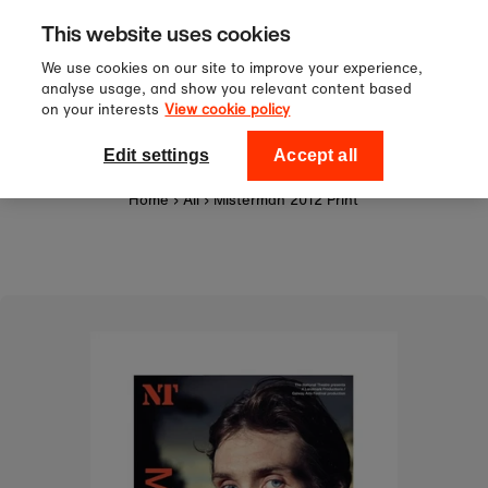
Sign up to our newsletter for 10%
Skip to content
This website uses cookies
off your first order!
We use cookies on our site to improve your experience,
analyse usage, and show you relevant content based
on your interests
View cookie policy
0
National Theatre Shop
Edit settings
Accept all
Home
›
All
›
Misterman 2012 Print