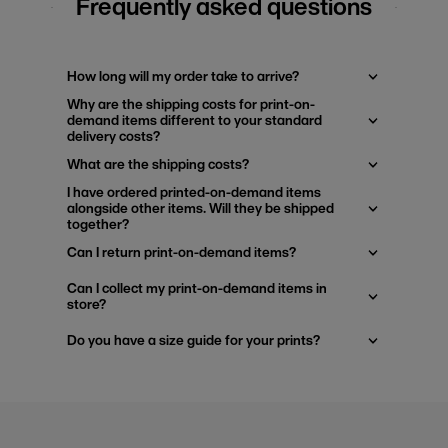
Frequently asked questions
How long will my order take to arrive?
Why are the shipping costs for print-on-
demand items different to your standard
delivery costs?
What are the shipping costs?
I have ordered printed-on-demand items
alongside other items. Will they be shipped
together?
Can I return print-on-demand items?
Can I collect my print-on-demand items in
store?
Do you have a size guide for your prints?