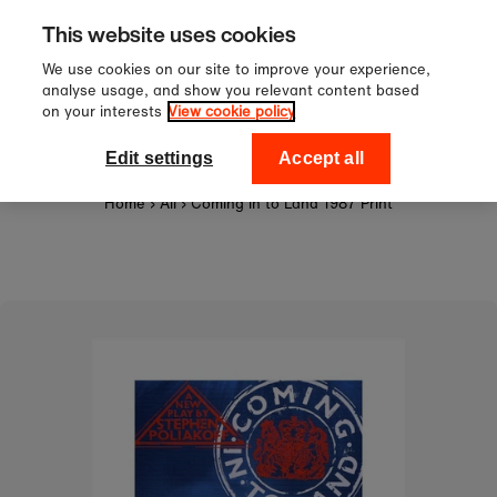
Sign up to our newsletter for 10
Skip to content
This website uses cookies
off your first order!
We use cookies on our site to improve your experience,
analyse usage, and show you relevant content based
on your interests
View cookie policy
0
National Theatre Shop
Edit settings
Accept all
Home
›
All
›
Coming in to Land 1987 Print