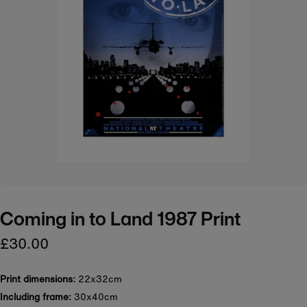
Coming in to Land 1987 Print
£30.00
Print dimensions:
22x32cm
Including frame:
30x40cm