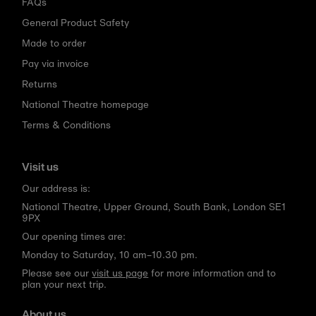
FAQs
General Product Safety
Made to order
Pay via invoice
Returns
National Theatre homepage
Terms & Conditions
Visit us
Our address is:
National Theatre, Upper Ground, South Bank, London SE1
9PX
Our opening times are:
Monday to Saturday, 10 am–10.30 pm.
Please see our
visit us page
for more information and to
plan your next trip.
About us