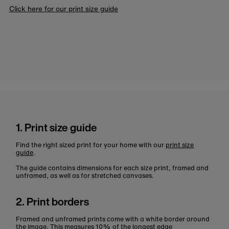
Click here for our print size guide
1. Print size guide
Find the right sized print for your home with our
print size
guide
.
The guide contains dimensions for each size print, framed and
unframed, as well as for stretched canvases.
2. Print borders
Framed and unframed prints come with a white border around
the image. This measures 10% of the longest edge