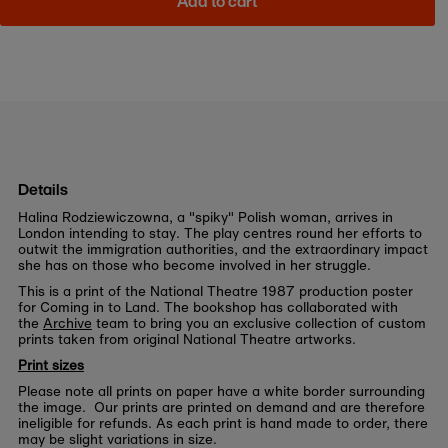
Add to cart
Details
Halina Rodziewiczowna, a "spiky" Polish woman, arrives in
London intending to stay. The play centres round her efforts to
outwit the immigration authorities, and the extraordinary impact
she has on those who become involved in her struggle.
This is a print of the National Theatre 1987 production poster
for Coming in to Land. The bookshop has collaborated with
the
Archive
team to bring you an exclusive collection of custom
prints taken from original National Theatre artworks.
Print sizes
Please note all prints on paper have a white border surrounding
the image. Our prints are printed on demand and are therefore
ineligible for refunds. As each print is hand made to order, there
may be slight variations in size.