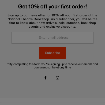
Get 10% off your first order!
Sign up to our newsletter for 10% off your first order at the
National Theatre Bookshop. As a subscriber, you will be the
first to know about new arrivals, sale launches, bookshop
events and exclusive discounts.
Enter
email
address
Subscribe
*By completing this form you're signing up to receive our emails and
can unsubscribe at any time