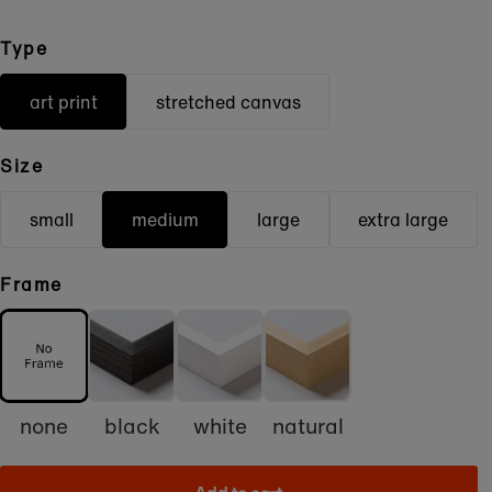
Type
art print
stretched canvas
Size
small
medium
large
extra large
Frame
none
black
white
natural