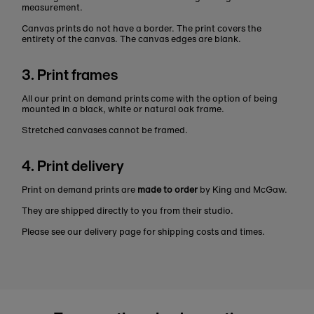
measurement.
Canvas prints do not have a border. The print covers the
entirety of the canvas. The canvas edges are blank.
3. Print frames
All our print on demand prints come with the option of being
mounted in a black, white or natural oak frame.
Stretched canvases cannot be framed.
4. Print delivery
Print on demand prints are
made to order
by King and McGaw.
They are shipped directly to you from their studio.
Please see our delivery page for shipping costs and times.