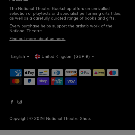
The National Theatre Bookshop offers an unrivalled
selection of playtexts and specialist performing arts titles,
as well as a carefully curated range of books and gifts.
Every purchase helps support the artistic work of the
National Theatre.
Find out more about us here.
Language
Currency
English
United Kingdom (GBP £)
Get 10% off your first order
Be the first to know about new arrivals, sale launches,
bookshop events and exclusive discounts.
Enter
email
address
Copyright © 2026
National Theatre Shop
.
Subscribe