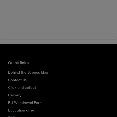
Quick links
Behind the Scenes blog
Contact us
Click and collect
Delivery
EU Withdrawal Form
Education offer