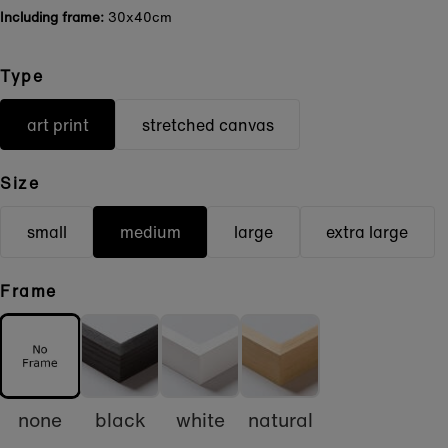
Including frame:
30x40cm
Type
art print
stretched canvas
Size
small
medium
large
extra large
Frame
none
black
white
natural