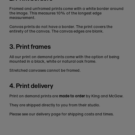
Framed and unframed prints come with a white border around
the image. This measures 10% of the longest edge
measurement.
Canvas prints do not have a border. The print covers the
entirety of the canvas. The canvas edges are blank.
3. Print frames
All our print on demand prints come with the option of being
mounted in a black, white or natural oak frame.
Stretched canvases cannot be framed.
4. Print delivery
Print on demand prints are
made to order
by King and McGaw.
They are shipped directly to you from their studio.
Please see our delivery page for shipping costs and times.