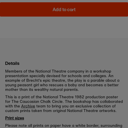
Add to cart
Details
Members of the National Theatre company in a workshop
presentation specially devised for schools and colleges. An
example of Brecht's epic theatre, the play is a parable about a
young peasant girl who rescues a baby and becomes a better
mother than its wealthy natural parents.
This is a print of the National Theatre 1982 production poster
for The Caucasian Chalk Circle. The bookshop has collaborated
with the
Archive
team to bring you an exclusive collection of
custom prints taken from original National Theatre artworks.
Print sizes
Please note all prints on paper have a white border, surrounding