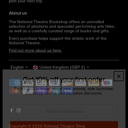
plan your next trip.
About us
The National Theatre Bookshop offers an unrivalled
selection of playtexts and specialist performing arts titles,
as well as a carefully curated range of books and gifts.
Every purchase helps support the artistic work of the
National Theatre.
Find out more about us here.
Language
Currency
English
United Kingdom (GBP £)
Get 10% off your first order
Be the first to know about new arrivals, sale launches,
bookshop events and exclusive discounts.
Enter
email
address
Copyright © 2026
National Theatre Shop
.