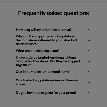
Frequently asked questions
How long will my order take to arrive?
Why are the shipping costs for print-on-
demand items different to your standard
delivery costs?
What are the shipping costs?
I have ordered printed-on-demand items
alongside other items. Will they be shipped
together?
Can I return print-on-demand items?
Can I collect my print-on-demand items in
store?
Do you have a size guide for your prints?