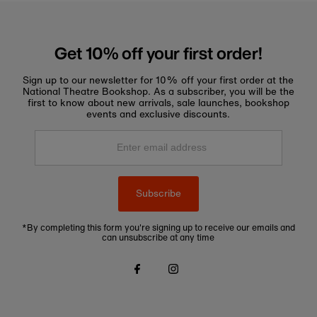
Get 10% off your first order!
Sign up to our newsletter for 10% off your first order at the
National Theatre Bookshop. As a subscriber, you will be the
first to know about new arrivals, sale launches, bookshop
events and exclusive discounts.
Enter
email
address
Subscribe
*By completing this form you're signing up to receive our emails and
can unsubscribe at any time