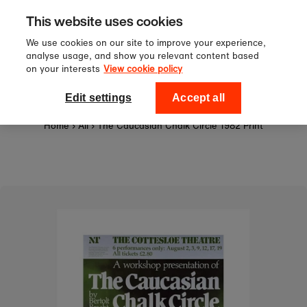
Sign up to our newsletter for 10%
Skip to content
This website uses cookies
off your first order!
We use cookies on our site to improve your experience,
analyse usage, and show you relevant content based
on your interests
View cookie policy
0
National Theatre Shop
Edit settings
Accept all
Home
›
All
›
The Caucasian Chalk Circle 1982 Print