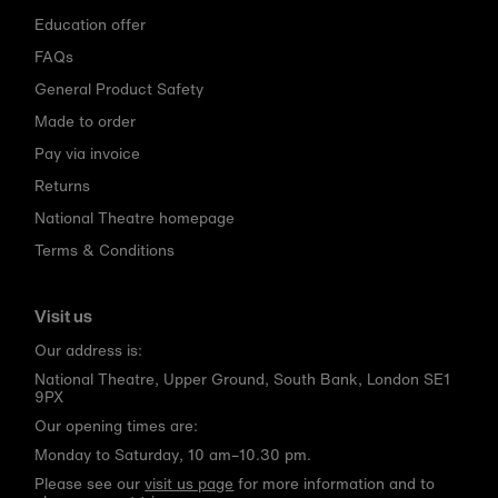
Education offer
FAQs
General Product Safety
Made to order
Pay via invoice
Returns
National Theatre homepage
Terms & Conditions
Visit us
Our address is:
National Theatre, Upper Ground, South Bank, London SE1
9PX
Our opening times are:
Monday to Saturday, 10 am–10.30 pm.
Please see our
visit us page
for more information and to