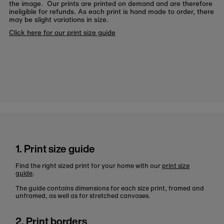
the image. Our prints are printed on demand and are therefore
ineligible for refunds. As each print is hand made to order, there
may be slight variations in size.
Click here for our print size guide
1. Print size guide
Find the right sized print for your home with our
print size
guide
.
The guide contains dimensions for each size print, framed and
unframed, as well as for stretched canvases.
2. Print borders