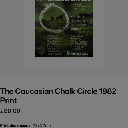
The Caucasian Chalk Circle 1982
Print
£30.00
Print dimensions:
22x32cm