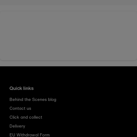
Quick links
Behind the Scenes blog
Contact us
Click and collect
Delivery
EU Withdrawal Form