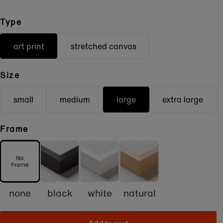
Type
art print
stretched canvas
Size
small
medium
large
extra large
Frame
none
black
white
natural