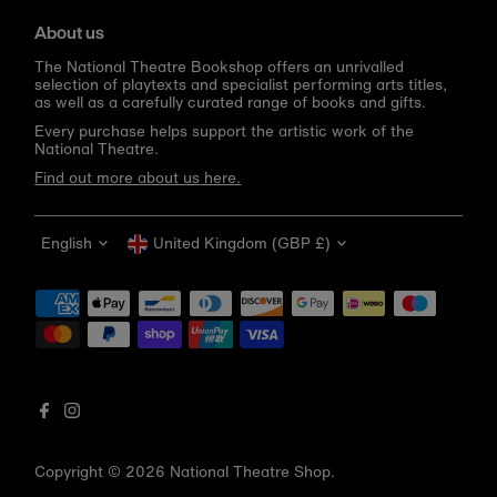
About us
The National Theatre Bookshop offers an unrivalled
selection of playtexts and specialist performing arts titles,
as well as a carefully curated range of books and gifts.
Every purchase helps support the artistic work of the
National Theatre.
Find out more about us here.
Language
Currency
English
United Kingdom (GBP £)
Get 10% off your first order
Be the first to know about new arrivals, sale launches,
bookshop events and exclusive discounts.
Enter
email
address
Copyright © 2026
National Theatre Shop
.
Subscribe