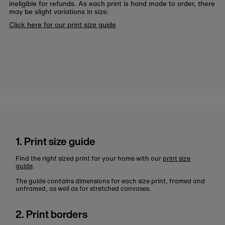
ineligible for refunds. As each print is hand made to order, there
may be slight variations in size.
Click here for our print size guide
1. Print size guide
Find the right sized print for your home with our
print size
guide
.
The guide contains dimensions for each size print, framed and
unframed, as well as for stretched canvases.
2. Print borders