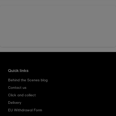
Quick links
Behind the Scenes blog
Contact us
Click and collect
Delivery
EU Withdrawal Form