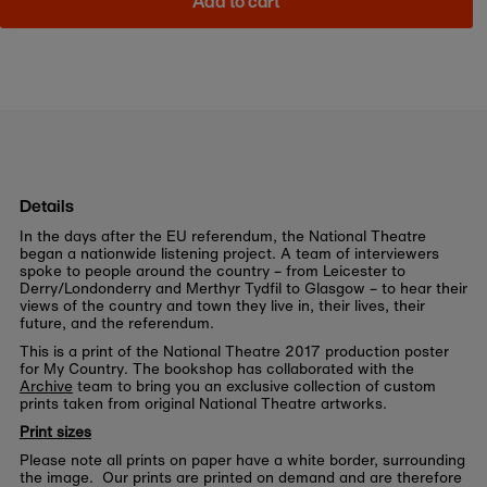
Add to cart
Details
In the days after the EU referendum, the National Theatre
began a nationwide listening project. A team of interviewers
spoke to people around the country – from Leicester to
Derry/Londonderry and Merthyr Tydfil to Glasgow – to hear their
views of the country and town they live in, their lives, their
future, and the referendum.
This is a print of the National Theatre 2017 production poster
for My Country. The bookshop has collaborated with the
Archive
team to bring you an exclusive collection of custom
prints taken from original National Theatre artworks.
Print sizes
Please note all prints on paper have a white border, surrounding
the image. Our prints are printed on demand and are therefore