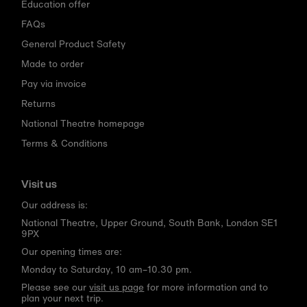
Education offer
FAQs
General Product Safety
Made to order
Pay via invoice
Returns
National Theatre homepage
Terms & Conditions
Visit us
Our address is:
National Theatre, Upper Ground, South Bank, London SE1
9PX
Our opening times are:
Monday to Saturday, 10 am–10.30 pm.
Please see our
visit us page
for more information and to
plan your next trip.