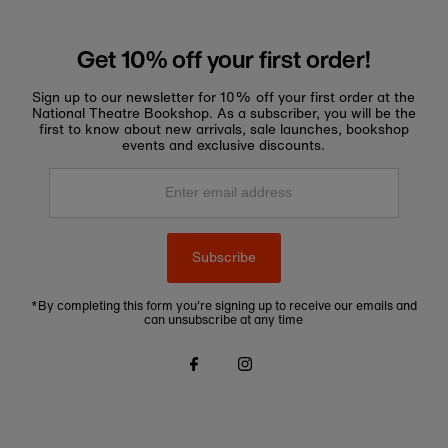
Get 10% off your first order!
Sign up to our newsletter for 10% off your first order at the
National Theatre Bookshop. As a subscriber, you will be the
first to know about new arrivals, sale launches, bookshop
events and exclusive discounts.
Enter
email
address
Subscribe
*By completing this form you're signing up to receive our emails and
can unsubscribe at any time