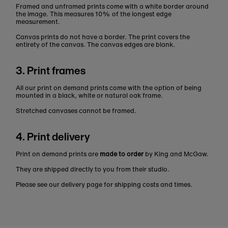
Framed and unframed prints come with a white border around
the image. This measures 10% of the longest edge
measurement.
Canvas prints do not have a border. The print covers the
entirety of the canvas. The canvas edges are blank.
3. Print frames
All our print on demand prints come with the option of being
mounted in a black, white or natural oak frame.
Stretched canvases cannot be framed.
4. Print delivery
Print on demand prints are
made to order
by King and McGaw.
They are shipped directly to you from their studio.
Please see our delivery page for shipping costs and times.