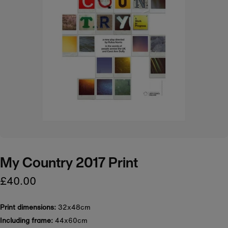
My Country 2017 Print
£40.00
Print dimensions:
32x48cm
Including frame:
44x60cm