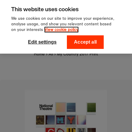
Sign up to our newsletter for 1
Skip to content
This website uses cookies
off your first order!
We use cookies on our site to improve your experience,
analyse usage, and show you relevant content based
on your interests
View cookie policy
0
National Theatre Shop
Edit settings
Accept all
Home
›
All
›
My Country 2017 Print