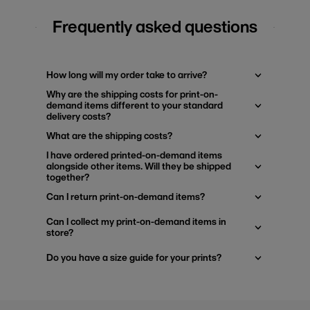
Frequently asked questions
How long will my order take to arrive?
Why are the shipping costs for print-on-
demand items different to your standard
delivery costs?
What are the shipping costs?
I have ordered printed-on-demand items
alongside other items. Will they be shipped
together?
Can I return print-on-demand items?
Can I collect my print-on-demand items in
store?
Do you have a size guide for your prints?