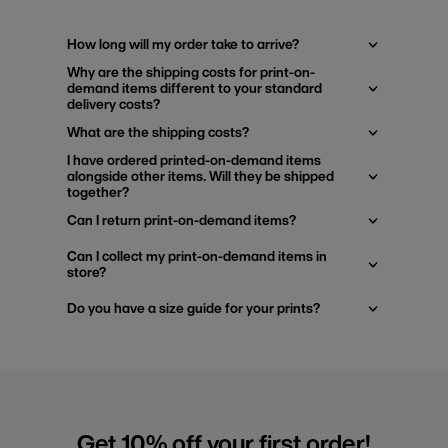
How long will my order take to arrive?
Why are the shipping costs for print-on-
demand items different to your standard
delivery costs?
What are the shipping costs?
I have ordered printed-on-demand items
alongside other items. Will they be shipped
together?
Can I return print-on-demand items?
Can I collect my print-on-demand items in
store?
Do you have a size guide for your prints?
Get 10% off your first order!