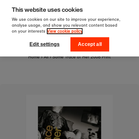
Sign up to our newsletter for 10
Skip to content
This website uses cookies
off your first order!
We use cookies on our site to improve your experience,
analyse usage, and show you relevant content based
on your interests
View cookie policy
0
National Theatre Shop
Edit settings
Accept all
Home
›
All
›
Some Trace of Her 2008 Print