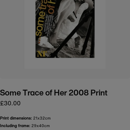
Some Trace of Her 2008 Print
£30.00
Print dimensions:
21x32cm
Including frame:
29x40cm