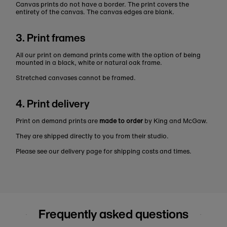
Canvas prints do not have a border. The print covers the
entirety of the canvas. The canvas edges are blank.
3. Print frames
All our print on demand prints come with the option of being
mounted in a black, white or natural oak frame.
Stretched canvases cannot be framed.
4. Print delivery
Print on demand prints are
made to order
by King and McGaw.
They are shipped directly to you from their studio.
Please see our delivery page for shipping costs and times.
Frequently asked questions