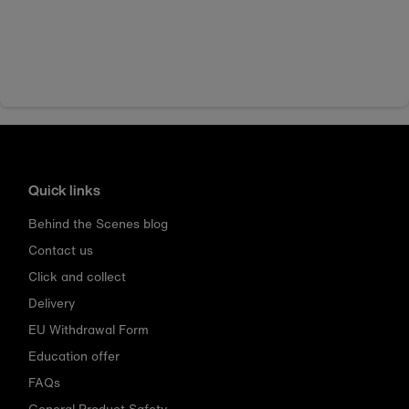
Quick links
Behind the Scenes blog
Contact us
Click and collect
Delivery
EU Withdrawal Form
Education offer
FAQs
General Product Safety