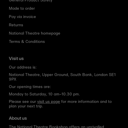
Made to order
Pay via invoice
Returns
National Theatre homepage
Terms & Conditions
Visit us
Our address is:
National Theatre, Upper Ground, South Bank, London SE1
9PX
Our opening times are:
Monday to Saturday, 10 am–10.30 pm.
Please see our
visit us page
for more information and to
plan your next trip.
About us
The National Theatre Bookshop offers an unrivalled