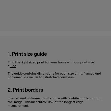
1. Print size guide
Find the right sized print for your home with our
print size
guide
.
The guide contains dimensions for each size print, framed and
unframed, as well as for stretched canvases.
2. Print borders
Framed and unframed prints come with a white border around
the image. This measures 10% of the longest edge
measurement.