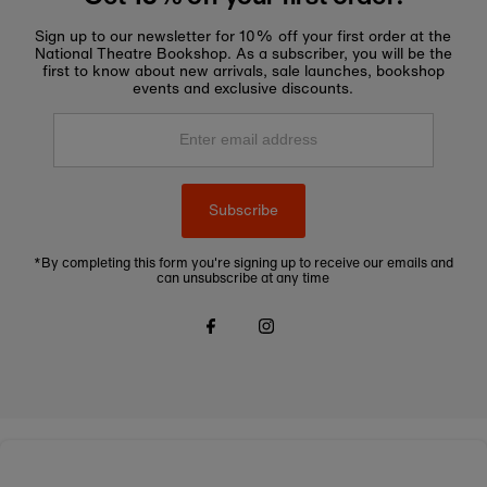
Sign up to our newsletter for 10% off your first order at the
National Theatre Bookshop. As a subscriber, you will be the
first to know about new arrivals, sale launches, bookshop
events and exclusive discounts.
Enter
email
address
Subscribe
*By completing this form you're signing up to receive our emails and
can unsubscribe at any time