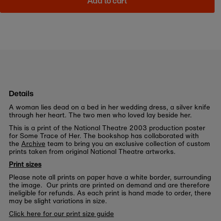
Add to cart
Details
A woman lies dead on a bed in her wedding dress, a silver knife
through her heart. The two men who loved lay beside her.
This is a print of the National Theatre 2003 production poster
for Some Trace of Her. The bookshop has collaborated with
the
Archive
team to bring you an exclusive collection of custom
prints taken from original National Theatre artworks.
Print sizes
Please note all prints on paper have a white border, surrounding
the image. Our prints are printed on demand and are therefore
ineligible for refunds. As each print is hand made to order, there
may be slight variations in size.
Click here for our print size guide