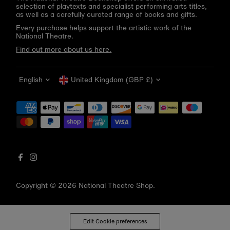
selection of playtexts and specialist performing arts titles,
as well as a carefully curated range of books and gifts.
Every purchase helps support the artistic work of the
National Theatre.
Find out more about us here.
Language
Currency
English
United Kingdom (GBP £)
Get 10% off your first order
Be the first to know about new arrivals, sale launches,
bookshop events and exclusive discounts.
Enter
email
address
Copyright © 2026
National Theatre Shop
.
Subscribe
*By completing this form you're signing up to receive our emails
Edit Cookie preferences
and can unsubscribe at any time.