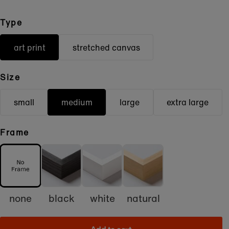
Type
art print
stretched canvas
Size
small
medium
large
extra large
Frame
none
black
white
natural