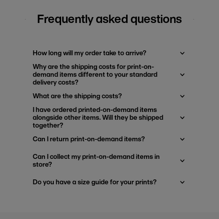
Frequently asked questions
How long will my order take to arrive?
Why are the shipping costs for print-on-
demand items different to your standard
delivery costs?
What are the shipping costs?
I have ordered printed-on-demand items
alongside other items. Will they be shipped
together?
Can I return print-on-demand items?
Can I collect my print-on-demand items in
store?
Do you have a size guide for your prints?