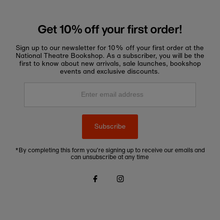
Get 10% off your first order!
Sign up to our newsletter for 10% off your first order at the
National Theatre Bookshop. As a subscriber, you will be the
first to know about new arrivals, sale launches, bookshop
events and exclusive discounts.
Enter
email
address
Subscribe
*By completing this form you're signing up to receive our emails and
can unsubscribe at any time