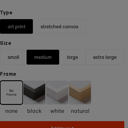
Type
art print
stretched canvas
Size
small
medium
large
extra large
Frame
none
black
white
natural