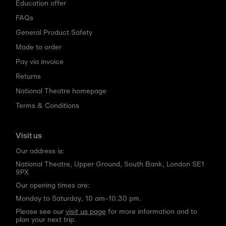
Education offer
FAQs
General Product Safety
Made to order
Pay via invoice
Returns
National Theatre homepage
Terms & Conditions
Visit us
Our address is:
National Theatre, Upper Ground, South Bank, London SE1
9PX
Our opening times are:
Monday to Saturday, 10 am–10.30 pm.
Please see our
visit us page
for more information and to
plan your next trip.