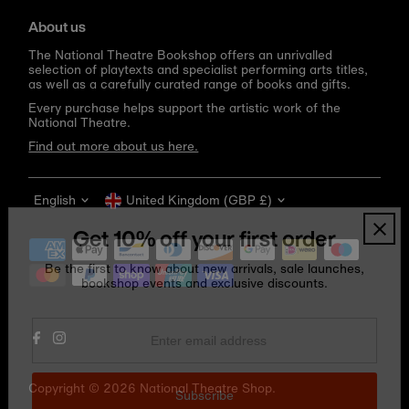
About us
The National Theatre Bookshop offers an unrivalled
selection of playtexts and specialist performing arts titles,
as well as a carefully curated range of books and gifts.
Every purchase helps support the artistic work of the
National Theatre.
Find out more about us here.
Language
Currency
English
United Kingdom (GBP £)
Get 10% off your first order
Be the first to know about new arrivals, sale launches,
bookshop events and exclusive discounts.
Enter
email
address
Copyright © 2026
National Theatre Shop
.
Subscribe