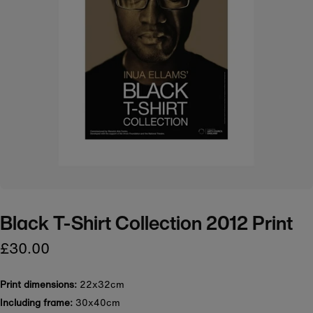
Black T-Shirt Collection 2012 Print
£30.00
Print dimensions:
22x32cm
Including frame:
30x40cm