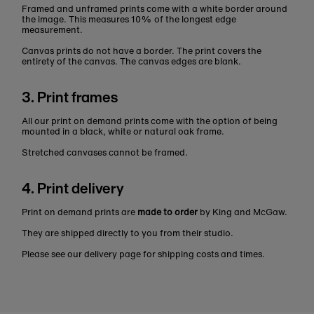
Framed and unframed prints come with a white border around
the image. This measures 10% of the longest edge
measurement.
Canvas prints do not have a border. The print covers the
entirety of the canvas. The canvas edges are blank.
3. Print frames
All our print on demand prints come with the option of being
mounted in a black, white or natural oak frame.
Stretched canvases cannot be framed.
4. Print delivery
Print on demand prints are
made to order
by King and McGaw.
They are shipped directly to you from their studio.
Please see our delivery page for shipping costs and times.