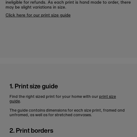
ineligible for refunds. As each print is hand made to order, there
may be slight variations in size.
Click here for our print size guide
1. Print size guide
Find the right sized print for your home with our
print size
guide
.
The guide contains dimensions for each size print, framed and
unframed, as well as for stretched canvases.
2. Print borders