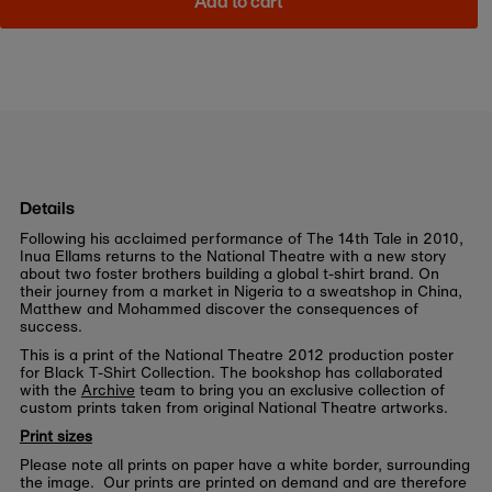
Add to cart
Details
Following his acclaimed performance of The 14th Tale in 2010,
Inua Ellams returns to the National Theatre with a new story
about two foster brothers building a global t-shirt brand. On
their journey from a market in Nigeria to a sweatshop in China,
Matthew and Mohammed discover the consequences of
success.
This is a print of the National Theatre 2012 production poster
for Black T-Shirt Collection. The bookshop has collaborated
with the
Archive
team to bring you an exclusive collection of
custom prints taken from original National Theatre artworks.
Print sizes
Please note all prints on paper have a white border, surrounding
the image. Our prints are printed on demand and are therefore