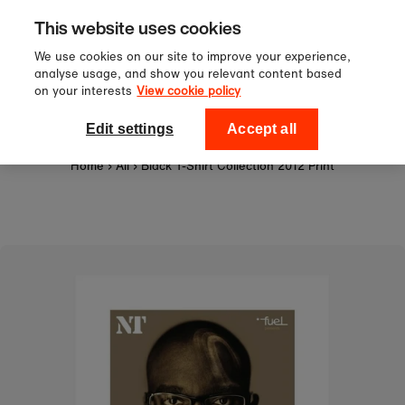
Sign up to our newsletter for 10%
Skip to content
This website uses cookies
off your first order!
We use cookies on our site to improve your experience,
analyse usage, and show you relevant content based
on your interests
View cookie policy
0
National Theatre Shop
Edit settings
Accept all
Home
›
All
›
Black T-Shirt Collection 2012 Print