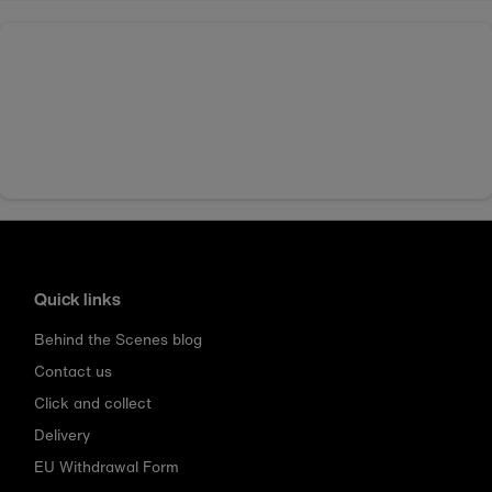
Quick links
Behind the Scenes blog
Contact us
Click and collect
Delivery
EU Withdrawal Form