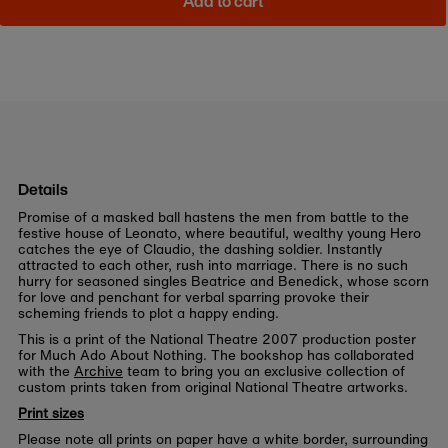
Add to cart
Details
Promise of a masked ball hastens the men from battle to the
festive house of Leonato, where beautiful, wealthy young Hero
catches the eye of Claudio, the dashing soldier. Instantly
attracted to each other, rush into marriage. There is no such
hurry for seasoned singles Beatrice and Benedick, whose scorn
for love and penchant for verbal sparring provoke their
scheming friends to plot a happy ending.
This is a print of the National Theatre 2007 production poster
for Much Ado About Nothing. The bookshop has collaborated
with the
Archive
team to bring you an exclusive collection of
custom prints taken from original National Theatre artworks.
Print sizes
Please note all prints on paper have a white border, surrounding