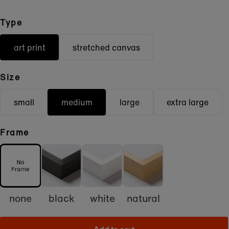
Type
art print
stretched canvas
Size
small
medium
large
extra large
Frame
none
black
white
natural