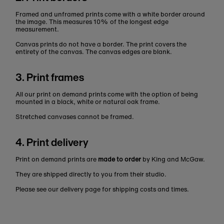
Framed and unframed prints come with a white border around
the image. This measures 10% of the longest edge
measurement.
Canvas prints do not have a border. The print covers the
entirety of the canvas. The canvas edges are blank.
3. Print frames
All our print on demand prints come with the option of being
mounted in a black, white or natural oak frame.
Stretched canvases cannot be framed.
4. Print delivery
Print on demand prints are
made to order
by King and McGaw.
They are shipped directly to you from their studio.
Please see our delivery page for shipping costs and times.