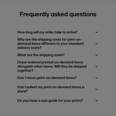
Frequently asked questions
How long will my order take to arrive?
Why are the shipping costs for print-on-
demand items different to your standard
delivery costs?
What are the shipping costs?
I have ordered printed-on-demand items
alongside other items. Will they be shipped
together?
Can I return print-on-demand items?
Can I collect my print-on-demand items in
store?
Do you have a size guide for your prints?