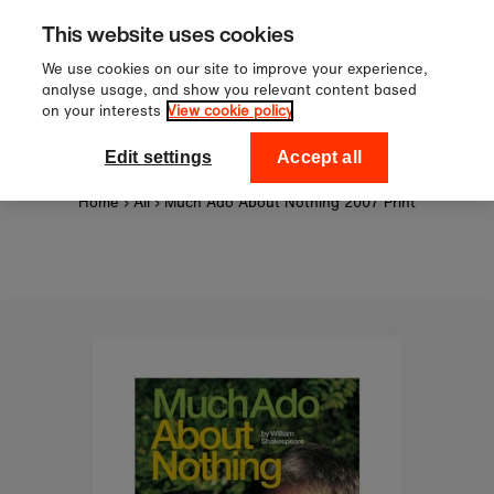
Sign up to our newsletter for 10
Skip to content
This website uses cookies
off your first order!
We use cookies on our site to improve your experience,
analyse usage, and show you relevant content based
on your interests
View cookie policy
0
National Theatre Shop
Edit settings
Accept all
Home
›
All
›
Much Ado About Nothing 2007 Print