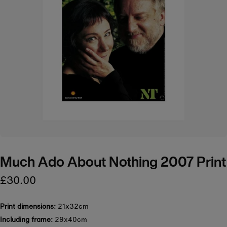
Much Ado About Nothing 2007 Print
£30.00
Print dimensions:
21x32cm
Including frame:
29x40cm