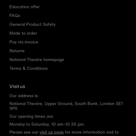
Education offer
FAQs
General Product Safety
Made to order
Pay via invoice
Returns
National Theatre homepage
Terms & Conditions
Visit us
Our address is:
National Theatre, Upper Ground, South Bank, London SE1
9PX
Our opening times are:
Monday to Saturday, 10 am–10.30 pm.
Please see our
visit us page
for more information and to