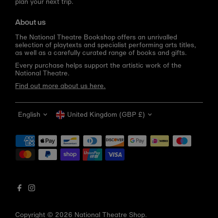
plan your next trip.
About us
The National Theatre Bookshop offers an unrivalled
selection of playtexts and specialist performing arts titles,
as well as a carefully curated range of books and gifts.
Every purchase helps support the artistic work of the
National Theatre.
Find out more about us here.
Language
Currency
English
United Kingdom (GBP £)
Get 10% off your first order
Be the first to know about new arrivals, sale launches,
bookshop events and exclusive discounts.
Enter
email
address
Copyright © 2026
National Theatre Shop
.