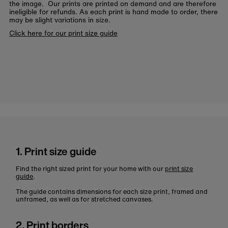
the image. Our prints are printed on demand and are therefore
ineligible for refunds. As each print is hand made to order, there
may be slight variations in size.
Click here for our print size guide
1. Print size guide
Find the right sized print for your home with our
print size
guide
.
The guide contains dimensions for each size print, framed and
unframed, as well as for stretched canvases.
2. Print borders