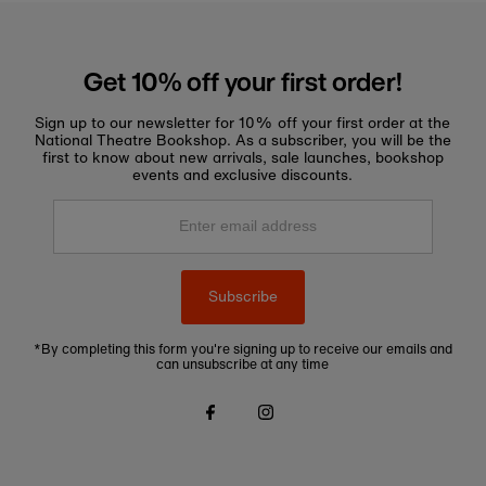
Get 10% off your first order!
Sign up to our newsletter for 10% off your first order at the
National Theatre Bookshop. As a subscriber, you will be the
first to know about new arrivals, sale launches, bookshop
events and exclusive discounts.
Enter
email
address
Subscribe
*By completing this form you're signing up to receive our emails and
can unsubscribe at any time