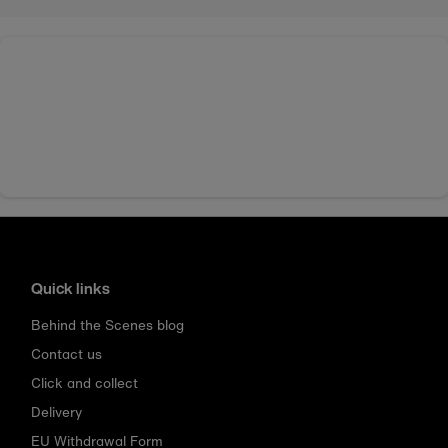
Quick links
Behind the Scenes blog
Contact us
Click and collect
Delivery
EU Withdrawal Form