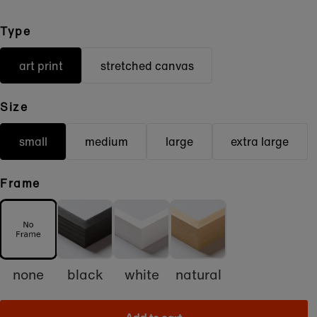
Type
art print
stretched canvas
Size
small
medium
large
extra large
Frame
none
black
white
natural