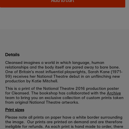
Add to cart
Details
Cleansed imagines a world in which language, human
relationships and the body itself are pared away to bare bone.
One of Britain’s most influential playwrights, Sarah Kane (1971-
99) receives her National Theatre debut in an unflinching new
production by Katie Mitchell.
This is a print of the National Theatre 2016 production poster
for Cleansed. The bookshop has collaborated with the
Archive
team to bring you an exclusive collection of custom prints taken
from original National Theatre artworks.
Print sizes
Please note all prints on paper have a white border surrounding
the image. Our prints are printed on demand and are therefore
ineligible for refunds. As each print is hand made to order, there