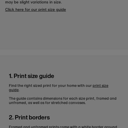
may be slight variations in size.
Click here for our print size guide
1. Print size guide
Find the right sized print for your home with our
print size
guide
.
The guide contains dimensions for each size print, framed and
unframed, as well as for stretched canvases.
2. Print borders
Framed and unframed prints come with a white border around