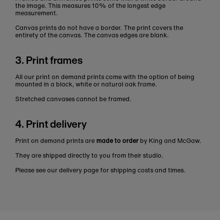
the image. This measures 10% of the longest edge
measurement.
Canvas prints do not have a border. The print covers the
entirety of the canvas. The canvas edges are blank.
3. Print frames
All our print on demand prints come with the option of being
mounted in a black, white or natural oak frame.
Stretched canvases cannot be framed.
4. Print delivery
Print on demand prints are
made to order
by King and McGaw.
They are shipped directly to you from their studio.
Please see our delivery page for shipping costs and times.