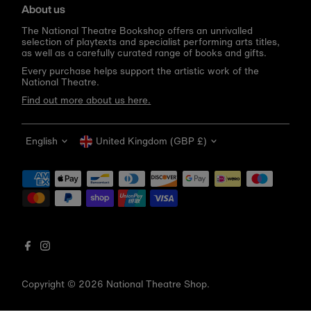
About us
The National Theatre Bookshop offers an unrivalled
selection of playtexts and specialist performing arts titles,
as well as a carefully curated range of books and gifts.
Every purchase helps support the artistic work of the
National Theatre.
Find out more about us here.
Language
Currency
English
United Kingdom (GBP £)
Get 10% off your first order
Be the first to know about new arrivals, sale launches,
bookshop events and exclusive discounts.
Enter
email
address
Copyright © 2026
National Theatre Shop
.
Subscribe