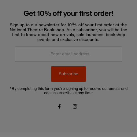
Get 10% off your first order!
Sign up to our newsletter for 10% off your first order at the
National Theatre Bookshop. As a subscriber, you will be the
first to know about new arrivals, sale launches, bookshop
events and exclusive discounts.
Enter
email
address
Subscribe
*By completing this form you're signing up to receive our emails and
can unsubscribe at any time