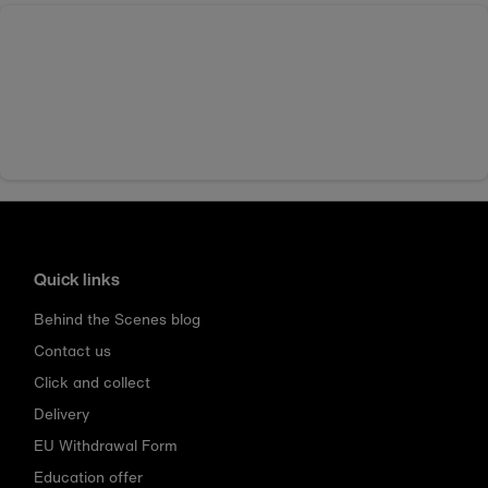
Quick links
Behind the Scenes blog
Contact us
Click and collect
Delivery
EU Withdrawal Form
Education offer