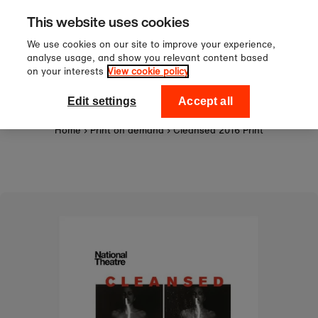
Sign up to our newsletter for 1
Skip to content
This website uses cookies
off your first order!
We use cookies on our site to improve your experience,
analyse usage, and show you relevant content based
on your interests
View cookie policy
0
National Theatre Shop
Edit settings
Accept all
Home
›
Print on demand
›
Cleansed 2016 Print