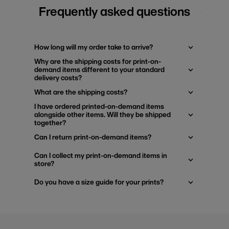
Frequently asked questions
How long will my order take to arrive?
Why are the shipping costs for print-on-
demand items different to your standard
delivery costs?
What are the shipping costs?
I have ordered printed-on-demand items
alongside other items. Will they be shipped
together?
Can I return print-on-demand items?
Can I collect my print-on-demand items in
store?
Do you have a size guide for your prints?