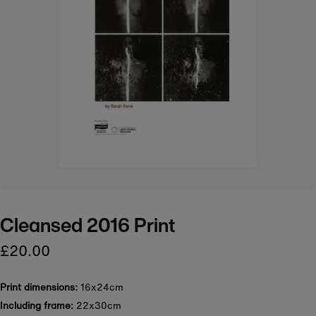
Cleansed 2016 Print
£20.00
Print dimensions:
16x24cm
Including frame:
22x30cm