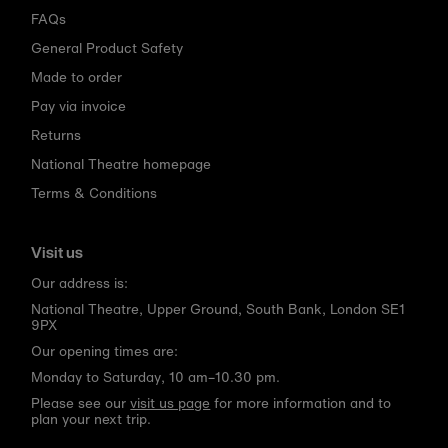
FAQs
General Product Safety
Made to order
Pay via invoice
Returns
National Theatre homepage
Terms & Conditions
Visit us
Our address is:
National Theatre, Upper Ground, South Bank, London SE1
9PX
Our opening times are:
Monday to Saturday, 10 am–10.30 pm.
Please see our
visit us page
for more information and to
plan your next trip.