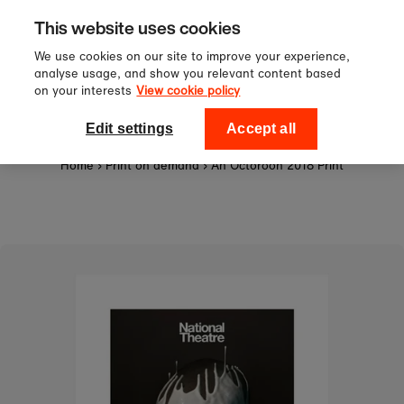
Sign up to our newsletter for 10%
Skip to content
This website uses cookies
off your first order!
We use cookies on our site to improve your experience,
analyse usage, and show you relevant content based
on your interests
View cookie policy
0
National Theatre Shop
Edit settings
Accept all
Home
›
Print on demand
›
An Octoroon 2018 Print