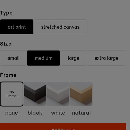
Type
art print
stretched canvas
Size
small
medium
large
extra large
Frame
none
black
white
natural