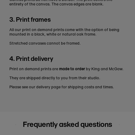
entirety of the canvas. The canvas edges are blank.
3. Print frames
All our print on demand prints come with the option of being
mounted in a black, white or natural oak frame.
Stretched canvases cannot be framed.
4. Print delivery
Print on demand prints are
made to order
by King and McGaw.
They are shipped directly to you from their studio.
Please see our delivery page for shipping costs and times.
Frequently asked questions