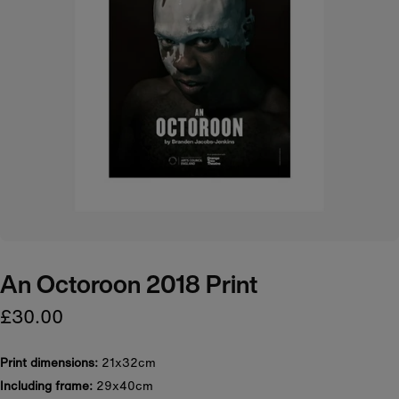
An Octoroon 2018 Print
£30.00
Print dimensions:
21x32cm
Including frame:
29x40cm