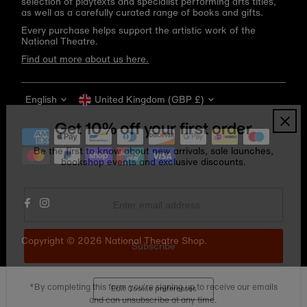
selection of playtexts and specialist performing arts titles,
as well as a carefully curated range of books and gifts.
Every purchase helps support the artistic work of the
National Theatre.
Find out more about us here.
Language
Currency
English
United Kingdom (GBP £)
Get 10% off your first order
Be the first to know about new arrivals, sale launches,
bookshop events and exclusive discounts.
Enter
email
address
Copyright © 2026
National Theatre Shop
.
Subscribe
*By completing this form you're signing up to receive our emails
Edit Cookie preferences
and can unsubscribe at any time.