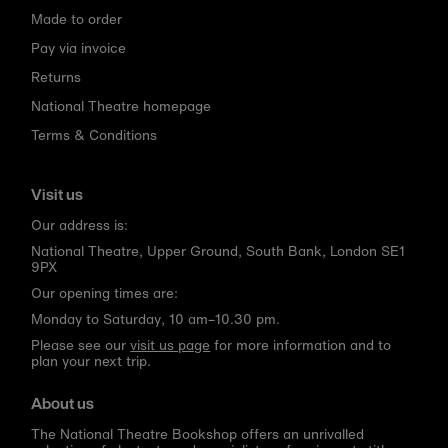
Made to order
Pay via invoice
Returns
National Theatre homepage
Terms & Conditions
Visit us
Our address is:
National Theatre, Upper Ground, South Bank, London SE1
9PX
Our opening times are:
Monday to Saturday, 10 am–10.30 pm.
Please see our
visit us page
for more information and to
plan your next trip.
About us
The National Theatre Bookshop offers an unrivalled