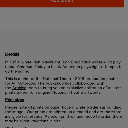
Add to cart
Details
In 1859, white Irish playwright Dion Boucicault writes a hit play
about America. Today, a black American playwright attempts to
do the same.
This is a print of the National Theatre 2018 production poster
for An Octoroon. The bookshop has collaborated with
the
Archive
team to bring you an exclusive collection of custom
prints taken from original National Theatre artworks.
Print sizes
Please note all prints on paper have a white border surrounding
the image. Our prints are printed on demand and are therefore
ineligible for refunds. As each print is hand made to order, there
may be slight variations in size.