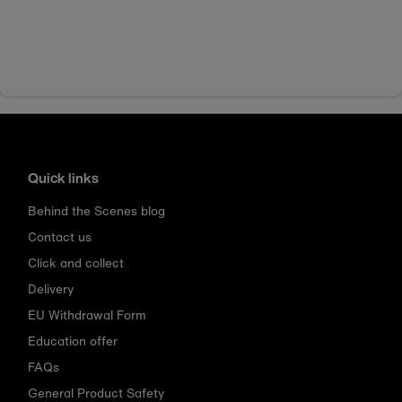
Quick links
Behind the Scenes blog
Contact us
Click and collect
Delivery
EU Withdrawal Form
Education offer
FAQs
General Product Safety