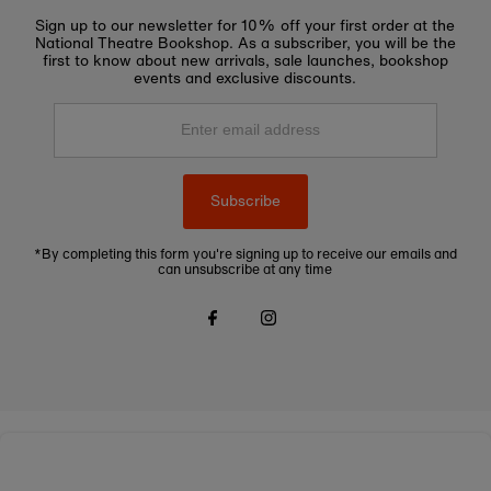
Sign up to our newsletter for 10% off your first order at the
National Theatre Bookshop. As a subscriber, you will be the
first to know about new arrivals, sale launches, bookshop
events and exclusive discounts.
Enter
email
address
Subscribe
*By completing this form you're signing up to receive our emails and
can unsubscribe at any time