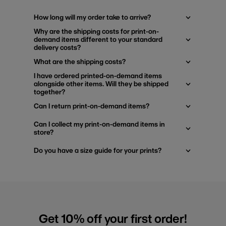
How long will my order take to arrive?
Why are the shipping costs for print-on-
demand items different to your standard
delivery costs?
What are the shipping costs?
I have ordered printed-on-demand items
alongside other items. Will they be shipped
together?
Can I return print-on-demand items?
Can I collect my print-on-demand items in
store?
Do you have a size guide for your prints?
Get 10% off your first order!