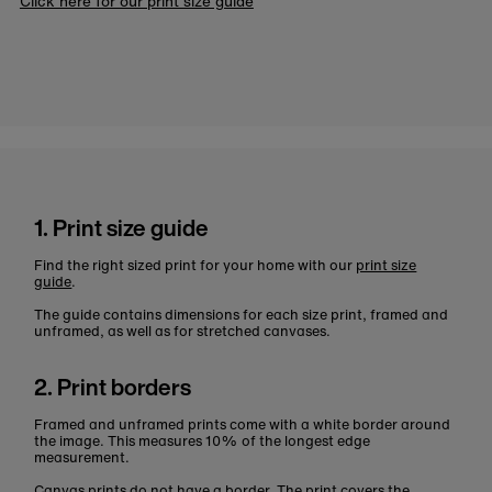
Click here for our print size guide
1. Print size guide
Find the right sized print for your home with our
print size
guide
.
The guide contains dimensions for each size print, framed and
unframed, as well as for stretched canvases.
2. Print borders
Framed and unframed prints come with a white border around
the image. This measures 10% of the longest edge
measurement.
Canvas prints do not have a border. The print covers the