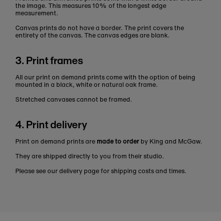
the image. This measures 10% of the longest edge
measurement.
Canvas prints do not have a border. The print covers the
entirety of the canvas. The canvas edges are blank.
3. Print frames
All our print on demand prints come with the option of being
mounted in a black, white or natural oak frame.
Stretched canvases cannot be framed.
4. Print delivery
Print on demand prints are
made to order
by King and McGaw.
They are shipped directly to you from their studio.
Please see our delivery page for shipping costs and times.