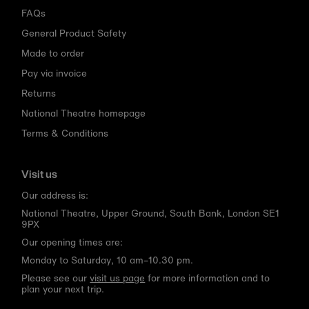
FAQs
General Product Safety
Made to order
Pay via invoice
Returns
National Theatre homepage
Terms & Conditions
Visit us
Our address is:
National Theatre, Upper Ground, South Bank, London SE1
9PX
Our opening times are:
Monday to Saturday, 10 am–10.30 pm.
Please see our
visit us page
for more information and to
plan your next trip.