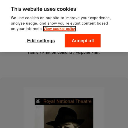
Sign up to our newsletter for 10%
Skip to content
This website uses cookies
off your first order!
We use cookies on our site to improve your experience,
analyse usage, and show you relevant content based
on your interests
View cookie policy
0
National Theatre Shop
Edit settings
Accept all
Home
›
Print on demand
›
Volpone Print