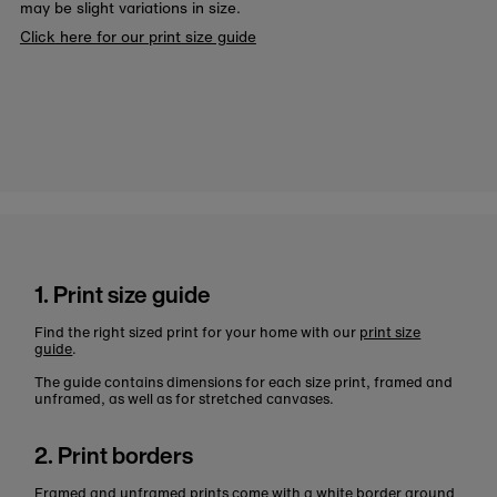
may be slight variations in size.
Click here for our print size guide
1. Print size guide
Find the right sized print for your home with our
print size
guide
.
The guide contains dimensions for each size print, framed and
unframed, as well as for stretched canvases.
2. Print borders
Framed and unframed prints come with a white border around