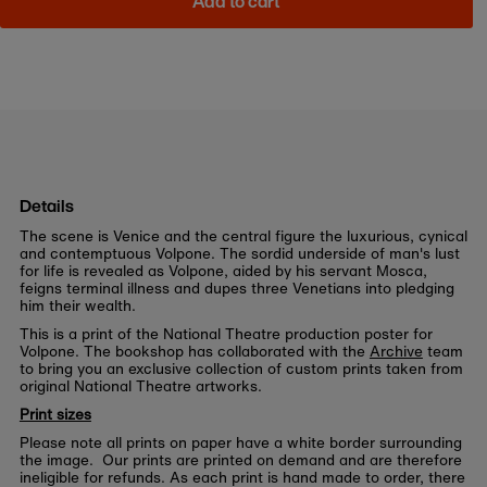
Add to cart
Details
The scene is Venice and the central figure the luxurious, cynical
and contemptuous Volpone. The sordid underside of man's lust
for life is revealed as Volpone, aided by his servant Mosca,
feigns terminal illness and dupes three Venetians into pledging
him their wealth.
This is a print of the National Theatre production poster for
Volpone. The bookshop has collaborated with the
Archive
team
to bring you an exclusive collection of custom prints taken from
original National Theatre artworks.
Print sizes
Please note all prints on paper have a white border surrounding
the image. Our prints are printed on demand and are therefore
ineligible for refunds. As each print is hand made to order, there