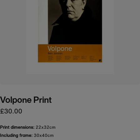
Volpone Print
£30.00
Print dimensions:
22x32cm
Including frame:
30x40cm