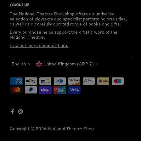
About us
The National Theatre Bookshop offers an unrivalled
selection of playtexts and specialist performing arts titles,
as well as a carefully curated range of books and gifts.
Every purchase helps support the artistic work of the
National Theatre.
Find out more about us here.
Language
Currency
English
United Kingdom (GBP £)
Get 10% off your first order
Be the first to know about new arrivals, sale launches,
bookshop events and exclusive discounts.
Enter
email
address
Copyright © 2026
National Theatre Shop
.
Subscribe