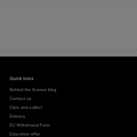
Quick links
Behind the Scenes blog
Contact us
Click and collect
Delivery
EU Withdrawal Form
Education offer