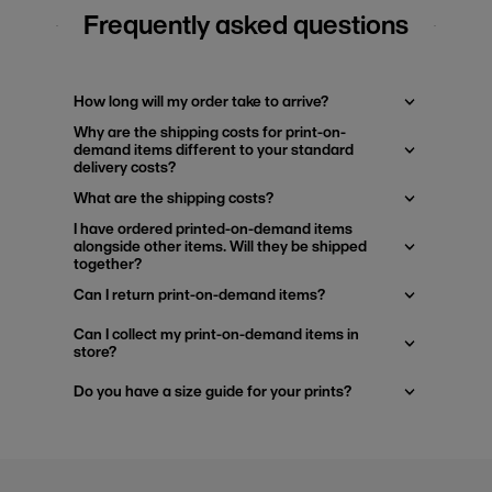
Frequently asked questions
How long will my order take to arrive?
Why are the shipping costs for print-on-
demand items different to your standard
delivery costs?
What are the shipping costs?
I have ordered printed-on-demand items
alongside other items. Will they be shipped
together?
Can I return print-on-demand items?
Can I collect my print-on-demand items in
store?
Do you have a size guide for your prints?