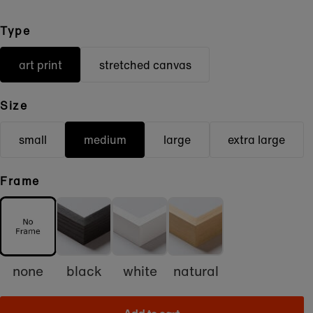
Type
art print
stretched canvas
Size
small
medium
large
extra large
Frame
none
black
white
natural