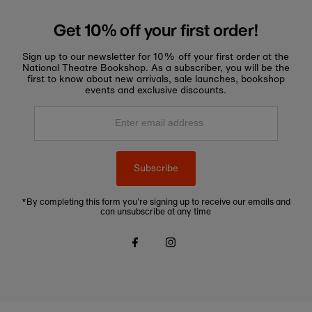
Get 10% off your first order!
Sign up to our newsletter for 10% off your first order at the
National Theatre Bookshop. As a subscriber, you will be the
first to know about new arrivals, sale launches, bookshop
events and exclusive discounts.
Enter
email
address
Subscribe
*By completing this form you're signing up to receive our emails and
can unsubscribe at any time