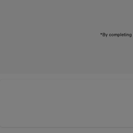
email
address
*By completing 