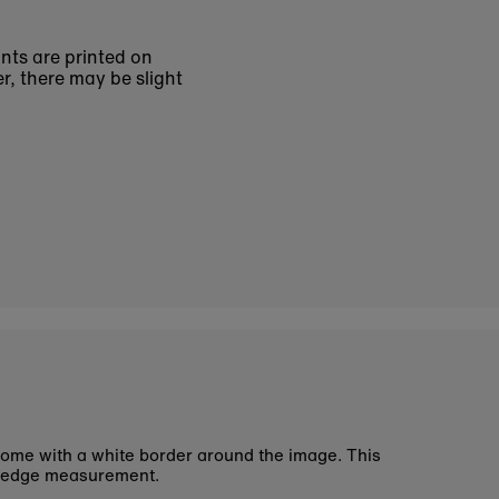
ints are printed on
r, there may be slight
ome with a white border around the image. This
 edge measurement.