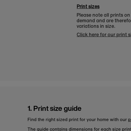
Print sizes
Please note all prints o
demand and are therefore
variations in size.
Click here for our print 
1. Print size guide
Find the right sized print for your home with our
p
The guide contains dimensions for each size pri