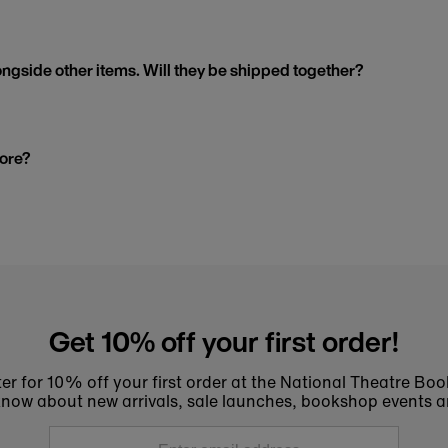
ngside other items. Will they be shipped together?
tore?
Get 10% off your first order!
er for 10% off your first order at the National Theatre Bo
to know about new arrivals, sale launches, bookshop events a