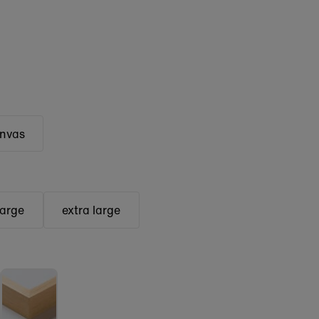
anvas
large
extra large