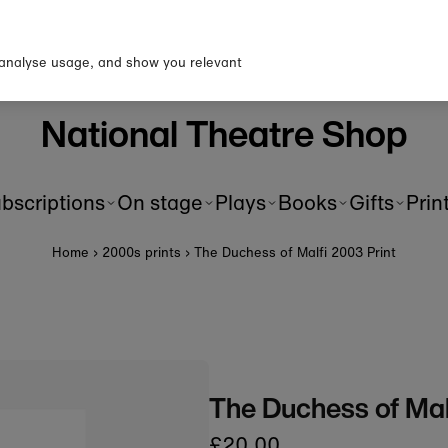
up to our newsletter for 10% o
first order!
 analyse usage, and show you relevant
National Theatre Shop
bscriptions
On stage
Plays
Books
Gifts
Prin
Home
›
2000s prints
›
The Duchess of Malfi 2003 Print
The Duchess of Mal
£20.00