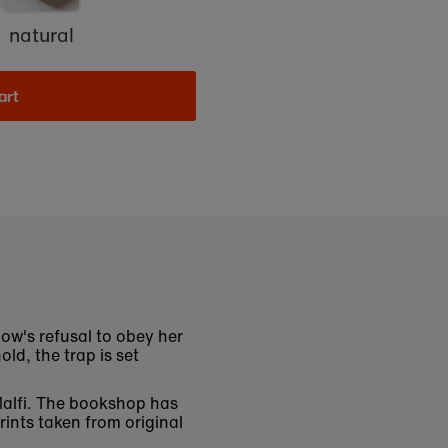
natural
art
ow's refusal to obey her
ld, the trap is set
 Malfi. The bookshop has
rints taken from original