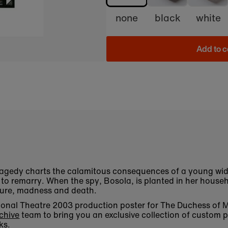
none
black
white
Add to c
ragedy charts the calamitous consequences of a young wid
o remarry. When the spy, Bosola, is planted in her househo
rture, madness and death.
National Theatre 2003 production poster for The Duchess of
chive
team to bring you an exclusive collection of custom p
ks.