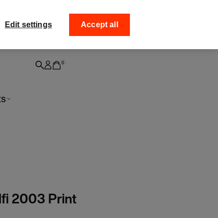
ff your
Collect your order fro
Edit settings
Accept all
0
ts
fi 2003 Print