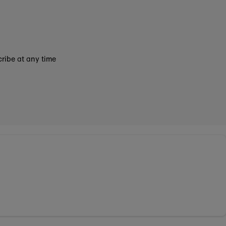
ribe at any time