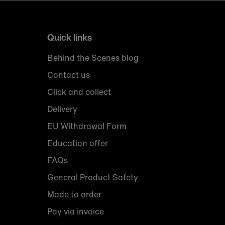
Quick links
Behind the Scenes blog
Contact us
Click and collect
Delivery
EU Withdrawal Form
Education offer
FAQs
General Product Safety
Made to order
Pay via invoice