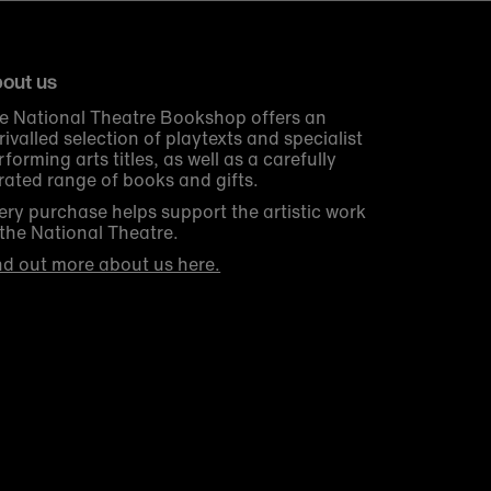
out us
e National Theatre Bookshop offers an
rivalled selection of playtexts and specialist
rforming arts titles, as well as a carefully
rated range of books and gifts.
ery purchase helps support the artistic work
 the National Theatre.
nd out more about us here.