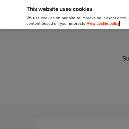
pping over £60
Sign 
Skip to content
This website uses cookies
We use cookies on our site to improve your experience,
content based on your interests
View cookie policy
Su