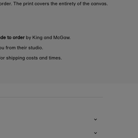
rder. The print covers the entirety of the canvas.
de to order
by King and McGaw.
ou from their studio.
or shipping costs and times.