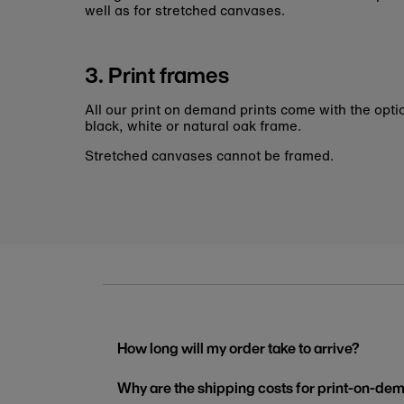
well as for stretched canvases.
3. Print frames
All our print on demand prints come with the opti
black, white or natural oak frame.
Stretched canvases cannot be framed.
How long will my order take to arrive?
Why are the shipping costs for print-on-dem