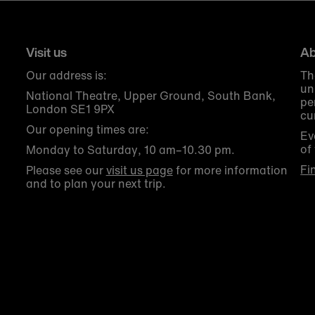
Visit us
Ab
Our address is:
Th
un
National Theatre, Upper Ground, South Bank,
pe
London SE1 9PX
cu
Our opening times are:
Ev
of
Monday to Saturday, 10 am–10.30 pm.
Fi
Please see our
visit us page
for more information
and to plan your next trip.