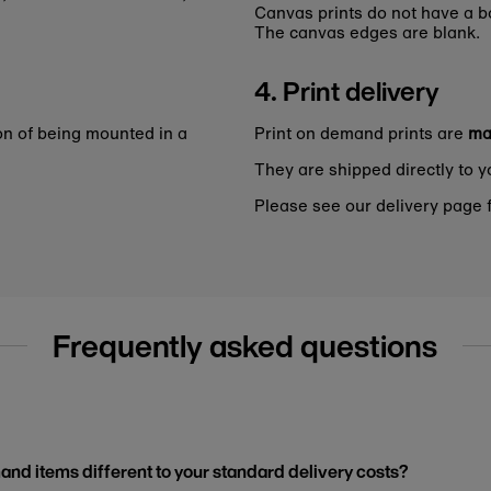
Canvas prints do not have a bo
The canvas edges are blank.
4. Print delivery
on of being mounted in a
Print on demand prints are
ma
They are shipped directly to y
Please see our delivery page f
Frequently asked questions
and items different to your standard delivery costs?