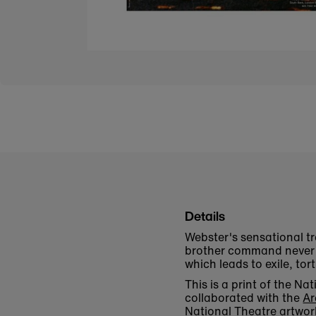
Details
Webster's sensational t
brother command never t
which leads to exile, to
This is a print of the 
collaborated with the
Ar
National Theatre artwor