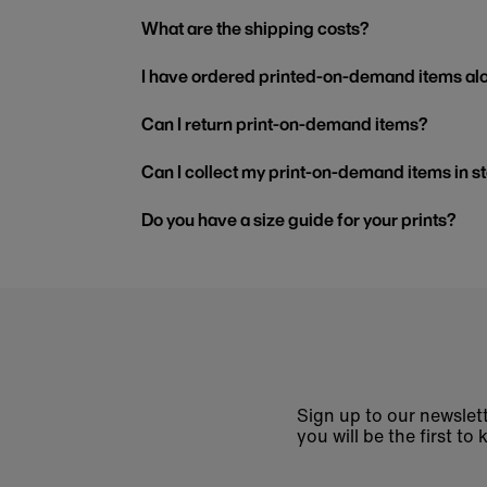
What are the shipping costs?
I have ordered printed-on-demand items alo
Can I return print-on-demand items?
Can I collect my print-on-demand items in s
Do you have a size guide for your prints?
Sign up to our newslett
you will be the first 
Enter