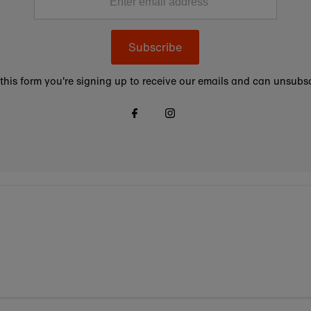
Subscribe
this form you're signing up to receive our emails and can unsubsc