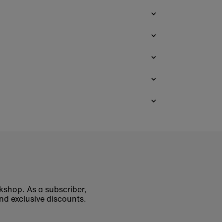
okshop. As a subscriber,
nd exclusive discounts.