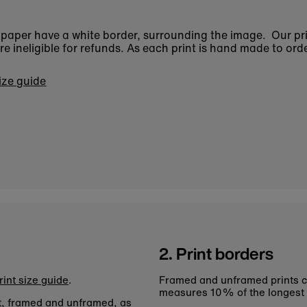
n paper have a white border, surrounding the image. Our pr
 ineligible for refunds. As each print is hand made to orde
size guide
2. Print borders
rint size guide
.
Framed and unframed prints c
measures 10% of the longest
nt, framed and unframed, as