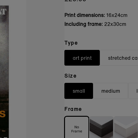
Print dimensions:
16x24cm
Including frame:
22x30cm
Type
art print
stretched c
Size
small
medium
Frame