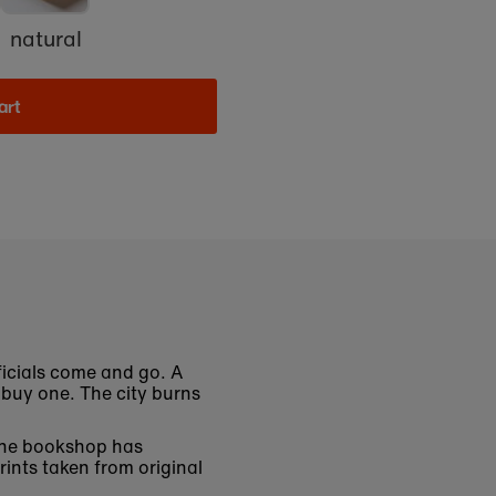
natural
art
ficials come and go. A
buy one. The city burns
 The bookshop has
rints taken from original