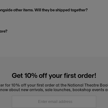
ngside other items. Will they be shipped together?
tore?
Get 10% off your first order!
er for 10% off your first order at the National Theatre Bo
to know about new arrivals, sale launches, bookshop events a