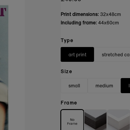
Print dimensions:
32x48cm
Including frame:
44x60cm
Type
art print
stretched c
Size
small
medium
Frame