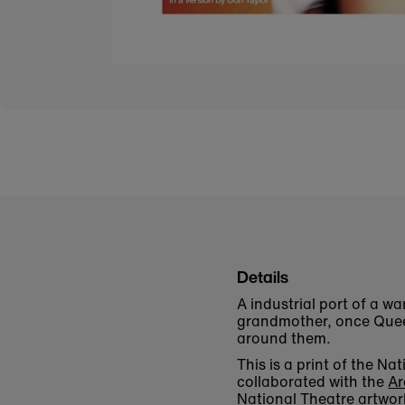
Details
A industrial port of a w
grandmother, once Queen
around them.
This is a print of the 
collaborated with the
Ar
National Theatre artwor