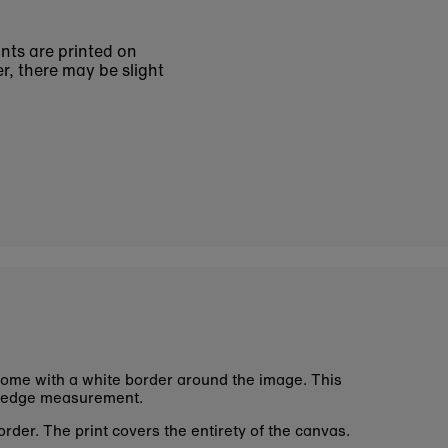
ints are printed on
r, there may be slight
ome with a white border around the image. This
 edge measurement.
rder. The print covers the entirety of the canvas.