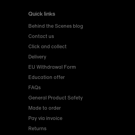
Quick links
Behind the Scenes blog
Contact us
Click and collect
Delivery
EU Withdrawal Form
Education offer
FAQs
General Product Safety
Made to order
Pay via invoice
Returns