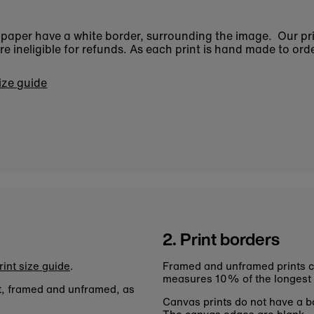
n paper have a white border, surrounding the image. Our pr
 ineligible for refunds. As each print is hand made to orde
size guide
2. Print borders
rint size guide
.
Framed and unframed prints c
measures 10% of the longest
nt, framed and unframed, as
Canvas prints do not have a bo
The canvas edges are blank.