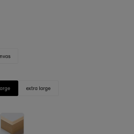
anvas
large
extra large