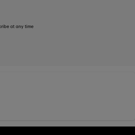
ribe at any time