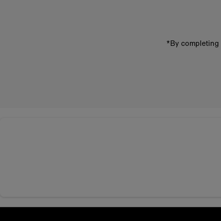
*By completing 