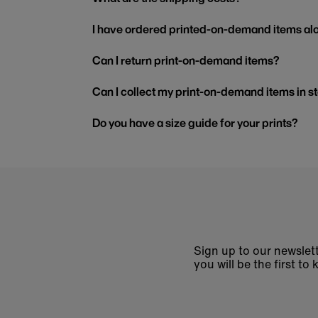
I have ordered printed-on-demand items alo
Can I return print-on-demand items?
Can I collect my print-on-demand items in s
Do you have a size guide for your prints?
Sign up to our newslett
you will be the first 
Enter
email
address