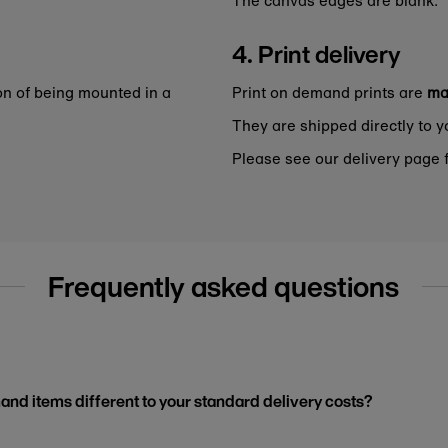
4. Print delivery
on of being mounted in a
Print on demand prints are
ma
They are shipped directly to y
Please see our delivery page f
Frequently asked questions
and items different to your standard delivery costs?