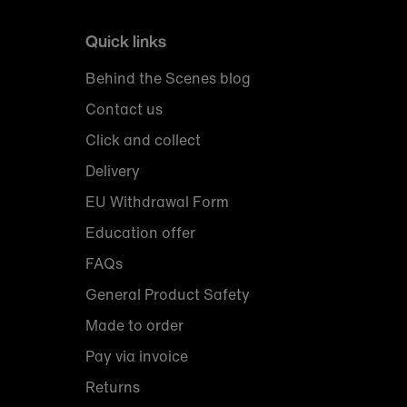
Quick links
Behind the Scenes blog
Contact us
Click and collect
Delivery
EU Withdrawal Form
Education offer
FAQs
General Product Safety
Made to order
Pay via invoice
Returns