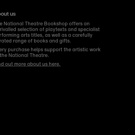
out us
e National Theatre Bookshop offers an
rivalled selection of playtexts and specialist
rforming arts titles, as well as a carefully
rated range of books and gifts.
ery purchase helps support the artistic work
 the National Theatre.
nd out more about us here.