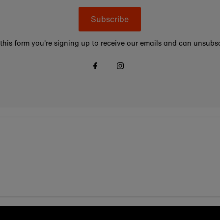
Subscribe
this form you're signing up to receive our emails and can unsubsc