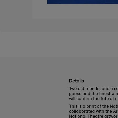
Details
Two old friends, one a sc
goose and the finest win
will confirm the fate of m
This is a print of the N
collaborated with the
Ar
National Theatre artwor