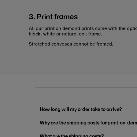
3. Print frames
All our print on demand prints come with the opti
black, white or natural oak frame.
Stretched canvases cannot be framed.
How long will my order take to arrive?
Why are the shipping costs for print-on-dem
What are the shipping costs?