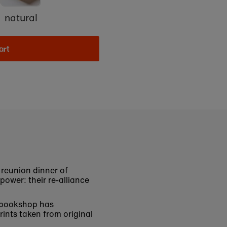
natural
art
e reunion dinner of
power: their re-alliance
e bookshop has
rints taken from original