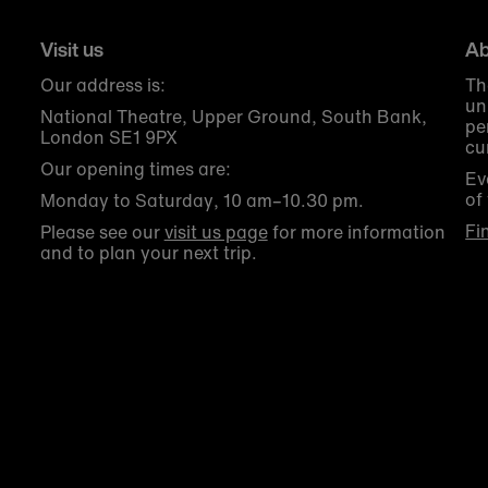
Visit us
Ab
Our address is:
Th
un
National Theatre, Upper Ground, South Bank,
pe
London SE1 9PX
cu
Our opening times are:
Ev
of
Monday to Saturday, 10 am–10.30 pm.
Fi
Please see our
visit us page
for more information
and to plan your next trip.