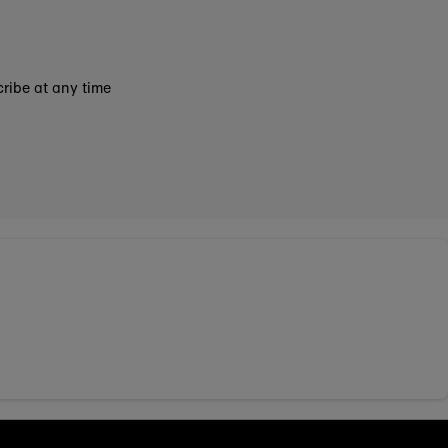
ribe at any time