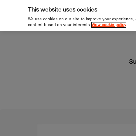
pping over £60
Sign 
Skip to content
This website uses cookies
We use cookies on our site to improve your experience,
content based on your interests
View cookie policy
Su