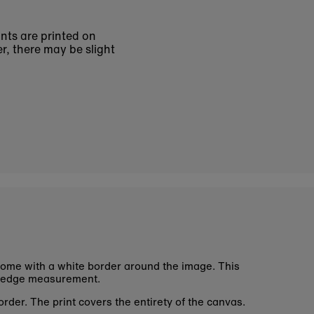
ints are printed on
r, there may be slight
ome with a white border around the image. This
 edge measurement.
rder. The print covers the entirety of the canvas.