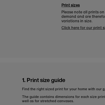
Print sizes
Please note all prints o
demand and are therefore
variations in size.
Click here for our print 
1. Print size guide
Find the right sized print for your home with our
p
The guide contains dimensions for each size pri
well as for stretched canvases.