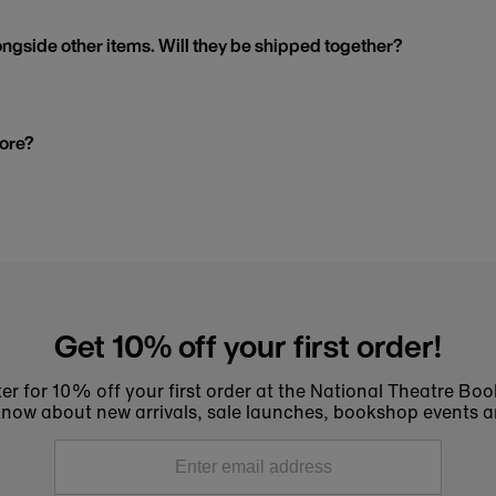
ngside other items. Will they be shipped together?
tore?
Get 10% off your first order!
er for 10% off your first order at the National Theatre Bo
to know about new arrivals, sale launches, bookshop events a