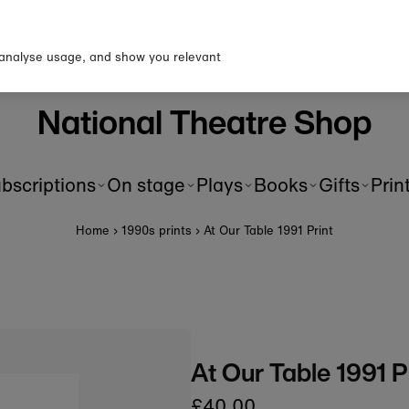
up to our newsletter for 10% o
first order!
 analyse usage, and show you relevant
National Theatre Shop
bscriptions
On stage
Plays
Books
Gifts
Prin
Home
›
1990s prints
›
At Our Table 1991 Print
At Our Table 1991 P
£40.00