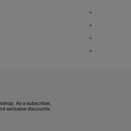
okshop. As a subscriber,
nd exclusive discounts.