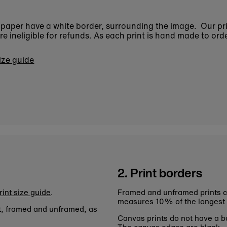
n paper have a white border, surrounding the image. Our pr
 ineligible for refunds. As each print is hand made to orde
size guide
2. Print borders
rint size guide
.
Framed and unframed prints c
measures 10% of the longest
nt, framed and unframed, as
Canvas prints do not have a bo
The canvas edges are blank.