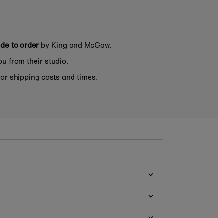
de to order
by King and McGaw.
ou from their studio.
or shipping costs and times.