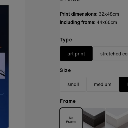
Print dimensions:
32x48cm
Including frame:
44x60cm
Type
art print
stretched c
Size
small
medium
Frame