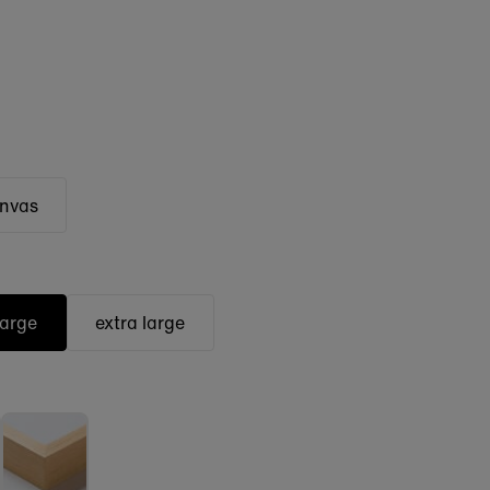
anvas
large
extra large