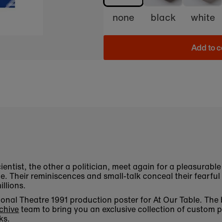
none
black
white
Add to c
ientist, the other a politician, meet again for a pleasurabl
e. Their reminiscences and small-talk conceal their fearful 
illions.
ational Theatre 1991 production poster for At Our Table. Th
chive
team to bring you an exclusive collection of custom p
ks.