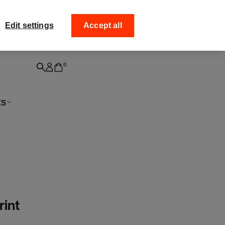
ff your
Collect your order fro
Edit settings
Accept all
0
ts
rint