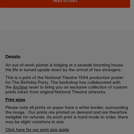
Add to cart
Details
An out-of-work pianist is lodging at a seaside boarding house.
His life is turned upside down by the arrival of two strangers.
This is a print of the National Theatre 1994 production poster
for The Birthday Party. The bookshop has collaborated with
the
Archive
team to bring you an exclusive collection of custom
prints taken from original National Theatre artworks.
Print sizes
Please note all prints on paper have a white border, surrounding
the image. Our prints are printed on demand and are therefore
ineligible for refunds. As each print is hand made to order, there
may be slight variations in size.
Click here for our print size guide