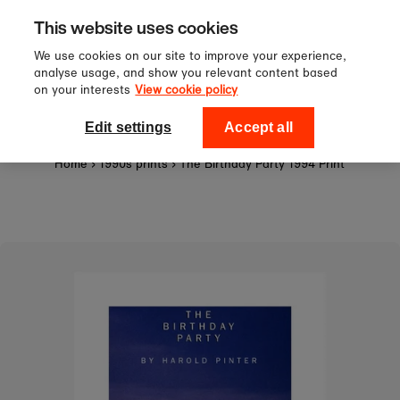
Sign up to our newsletter for 10%
Skip to content
This website uses cookies
off your first order!
We use cookies on our site to improve your experience,
analyse usage, and show you relevant content based
on your interests
View cookie policy
0
National Theatre Shop
Edit settings
Accept all
Home
›
1990s prints
›
The Birthday Party 1994 Print