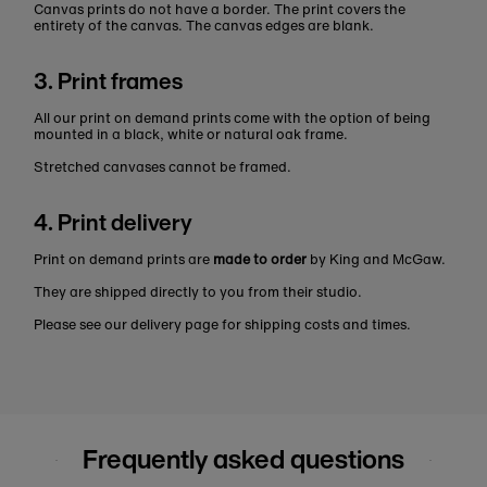
Canvas prints do not have a border. The print covers the
entirety of the canvas. The canvas edges are blank.
3. Print frames
All our print on demand prints come with the option of being
mounted in a black, white or natural oak frame.
Stretched canvases cannot be framed.
4. Print delivery
Print on demand prints are
made to order
by King and McGaw.
They are shipped directly to you from their studio.
Please see our delivery page for shipping costs and times.
Frequently asked questions