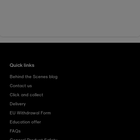
Quick links
Behind the Scenes blog
Contact us
Click and collect
Delivery
EU Withdrawal Form
Education offer
FAQs
General Product Safety