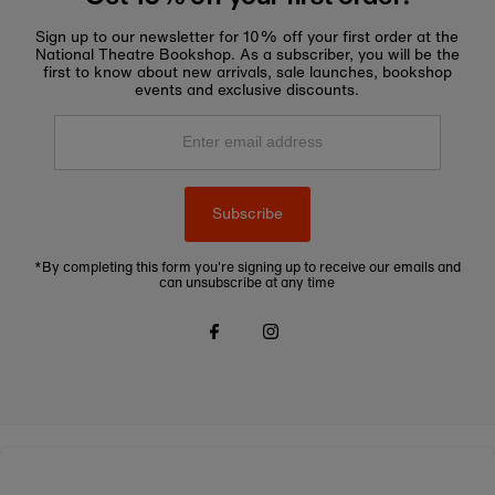
Sign up to our newsletter for 10% off your first order at the
National Theatre Bookshop. As a subscriber, you will be the
first to know about new arrivals, sale launches, bookshop
events and exclusive discounts.
Enter
email
address
Subscribe
*By completing this form you're signing up to receive our emails and
can unsubscribe at any time