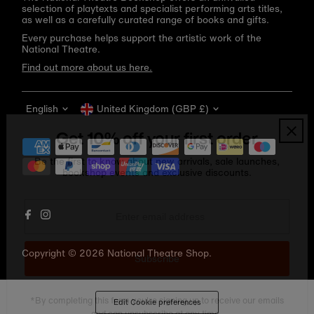
selection of playtexts and specialist performing arts titles,
as well as a carefully curated range of books and gifts.
Every purchase helps support the artistic work of the
National Theatre.
Find out more about us here.
Language
Currency
English
United Kingdom (GBP £)
Get 10% off your first order
Be the first to know about new arrivals, sale launches,
bookshop events and exclusive discounts.
Enter
email
address
Copyright © 2026
National Theatre Shop
.
Subscribe
*By completing this form you're signing up to receive our emails
Edit Cookie preferences
and can unsubscribe at any time.