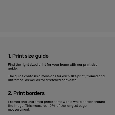
1. Print size guide
Find the right sized print for your home with our
print size
guide
.
The guide contains dimensions for each size print, framed and
unframed, as well as for stretched canvases.
2. Print borders
Framed and unframed prints come with a white border around
the image. This measures 10% of the longest edge
measurement.