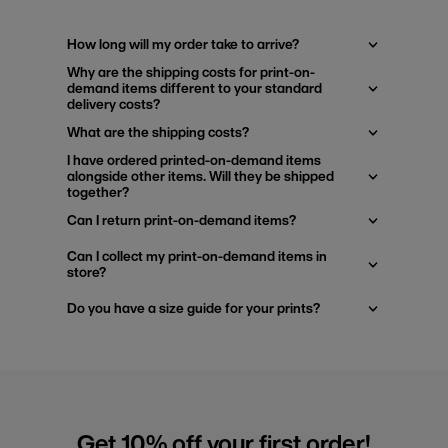
How long will my order take to arrive?
Why are the shipping costs for print-on-
demand items different to your standard
delivery costs?
What are the shipping costs?
I have ordered printed-on-demand items
alongside other items. Will they be shipped
together?
Can I return print-on-demand items?
Can I collect my print-on-demand items in
store?
Do you have a size guide for your prints?
Get 10% off your first order!