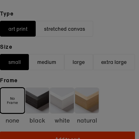
Type
art print
stretched canvas
Size
small
medium
large
extra large
Frame
none
black
white
natural