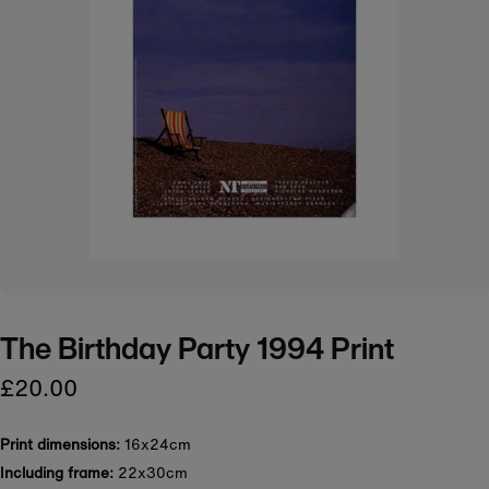
The Birthday Party 1994 Print
£20.00
Print dimensions:
16x24cm
Including frame:
22x30cm