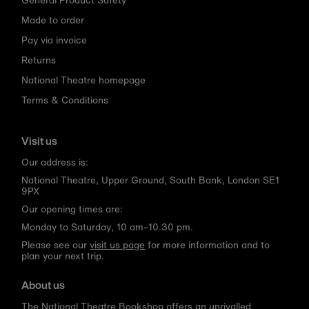
Made to order
Pay via invoice
Returns
National Theatre homepage
Terms & Conditions
Visit us
Our address is:
National Theatre, Upper Ground, South Bank, London SE1
9PX
Our opening times are:
Monday to Saturday, 10 am–10.30 pm.
Please see our
visit us page
for more information and to
plan your next trip.
About us
The National Theatre Bookshop offers an unrivalled