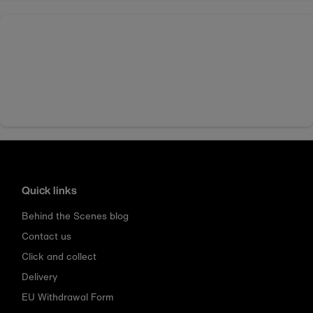
Quick links
Behind the Scenes blog
Contact us
Click and collect
Delivery
EU Withdrawal Form