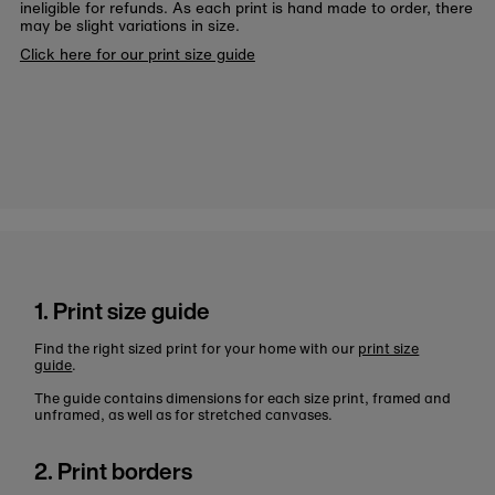
ineligible for refunds. As each print is hand made to order, there
may be slight variations in size.
Click here for our print size guide
1. Print size guide
Find the right sized print for your home with our
print size
guide
.
The guide contains dimensions for each size print, framed and
unframed, as well as for stretched canvases.
2. Print borders