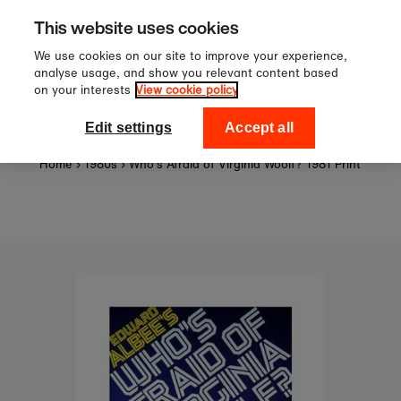
Sign up to our newsletter for 1
Skip to content
This website uses cookies
off your first order!
We use cookies on our site to improve your experience,
analyse usage, and show you relevant content based
on your interests
View cookie policy
0
National Theatre Shop
Edit settings
Accept all
Home
›
1980s
›
Who's Afraid of Virginia Woolf? 1981 Print