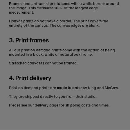
Framed and unframed prints come with a white border around
the image. This measures 10% of the longest edge
measurement.
Canvas prints do not have a border. The print covers the
entirety of the canvas. The canvas edges are blank.
3. Print frames
All our print on demand prints come with the option of being
mounted in a black, white or natural oak frame.
Stretched canvases cannot be framed.
4. Print delivery
Print on demand prints are
made to order
by King and McGaw.
They are shipped directly to you from their studio.
Please see our delivery page for shipping costs and times.