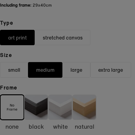
Including frame:
29x40cm
Type
art print
stretched canvas
Size
small
medium
large
extra large
Frame
none
black
white
natural