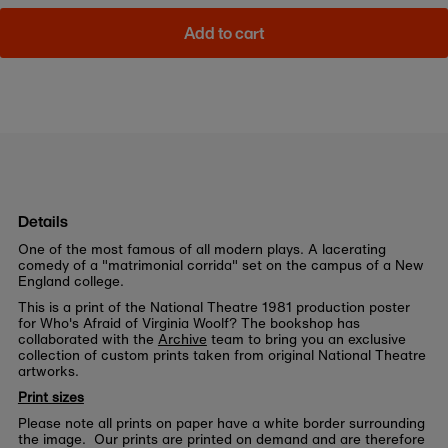
Add to cart
Details
One of the most famous of all modern plays. A lacerating
comedy of a "matrimonial corrida" set on the campus of a New
England college.
This is a print of the National Theatre 1981 production poster
for Who's Afraid of Virginia Woolf? The bookshop has
collaborated with the
Archive
team to bring you an exclusive
collection of custom prints taken from original National Theatre
artworks.
Print sizes
Please note all prints on paper have a white border surrounding
the image. Our prints are printed on demand and are therefore