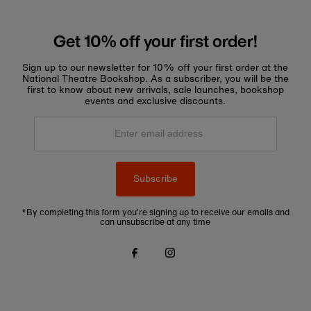
Get 10% off your first order!
Sign up to our newsletter for 10% off your first order at the
National Theatre Bookshop. As a subscriber, you will be the
first to know about new arrivals, sale launches, bookshop
events and exclusive discounts.
Enter
email
address
Subscribe
*By completing this form you're signing up to receive our emails and
can unsubscribe at any time