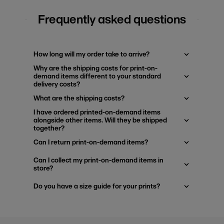
Frequently asked questions
How long will my order take to arrive?
Why are the shipping costs for print-on-
demand items different to your standard
delivery costs?
What are the shipping costs?
I have ordered printed-on-demand items
alongside other items. Will they be shipped
together?
Can I return print-on-demand items?
Can I collect my print-on-demand items in
store?
Do you have a size guide for your prints?