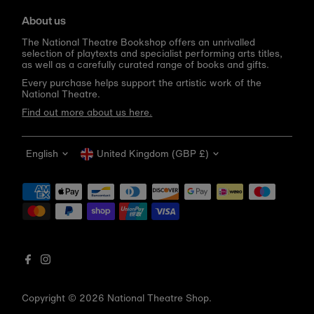
About us
The National Theatre Bookshop offers an unrivalled
selection of playtexts and specialist performing arts titles,
as well as a carefully curated range of books and gifts.
Every purchase helps support the artistic work of the
National Theatre.
Find out more about us here.
Language
Currency
English
United Kingdom (GBP £)
Get 10% off your first order
Be the first to know about new arrivals, sale launches,
bookshop events and exclusive discounts.
Enter
email
address
Copyright © 2026
National Theatre Shop
.
Subscribe