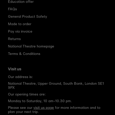
Education offer
FAQs
General Product Safety
Made to order
Pay via invoice
Returns
National Theatre homepage
Terms & Conditions
Visit us
Our address is:
National Theatre, Upper Ground, South Bank, London SE1
9PX
Our opening times are:
Monday to Saturday, 10 am–10.30 pm.
Please see our
visit us page
for more information and to
plan your next trip.