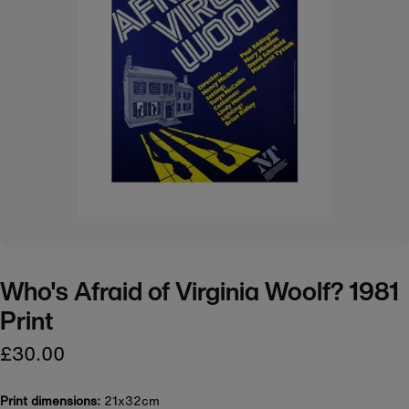
Who's Afraid of Virginia Woolf? 1981
Print
£30.00
Print dimensions:
21x32cm