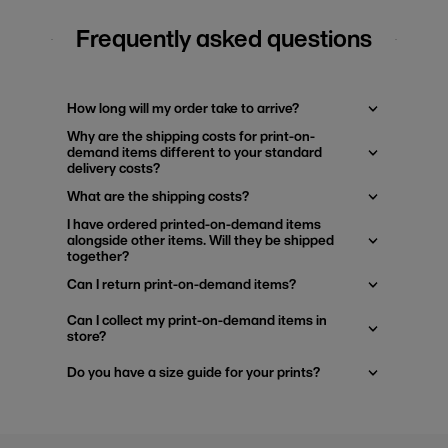
Frequently asked questions
How long will my order take to arrive?
Why are the shipping costs for print-on-
demand items different to your standard
delivery costs?
What are the shipping costs?
I have ordered printed-on-demand items
alongside other items. Will they be shipped
together?
Can I return print-on-demand items?
Can I collect my print-on-demand items in
store?
Do you have a size guide for your prints?