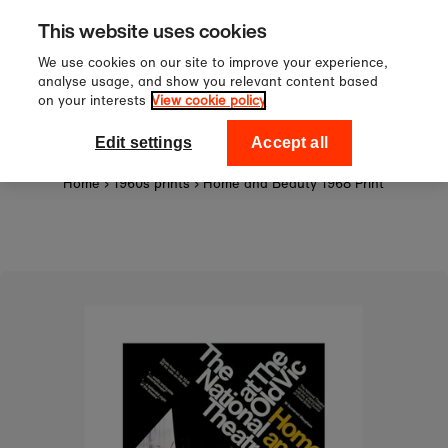
Sign up to our newsletter for 10
Skip to content
This website uses cookies
off your first order!
We use cookies on our site to improve your experience,
analyse usage, and show you relevant content based
on your interests
View cookie policy
0
National Theatre Shop
Edit settings
Accept all
Home
›
1960s prints
›
Home and Beauty 1968 Print