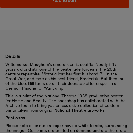
Add to cart
Details
W Somerset Maugham's amoral comic souffle. Nearly fifty
years old and still one of the best-made farces in the 20th
century repertoire. Victoria lost her first husband Bill in the
Great War, and marries his best friend, Frederick. But then, out
of the blue, Bill turns up on their doorstep after a spell in a
German Prisoner of War camp.
This is a print of the National Theatre 1968 production poster
for Home and Beauty. The bookshop has collaborated with the
Archive
team to bring you an exclusive collection of custom
prints taken from original National Theatre artworks.
Print sizes
Please note all prints on paper have a white border, surrounding
the image. Our prints are printed on demand and are therefore