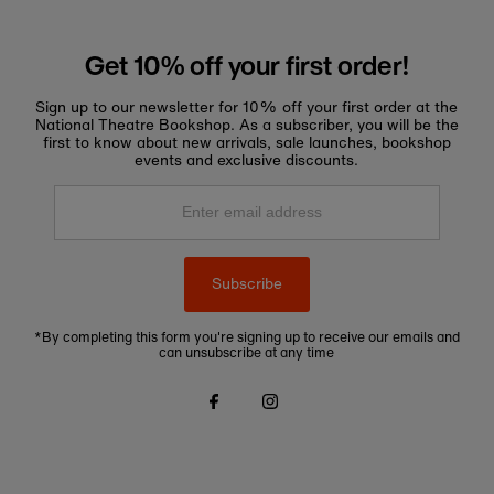
Get 10% off your first order!
Sign up to our newsletter for 10% off your first order at the
National Theatre Bookshop. As a subscriber, you will be the
first to know about new arrivals, sale launches, bookshop
events and exclusive discounts.
Enter
email
address
Subscribe
*By completing this form you're signing up to receive our emails and
can unsubscribe at any time