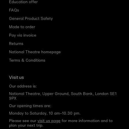
Education offer
FAQs
General Product Safety
Made to order
Pay via invoice
Returns
National Theatre homepage
Terms & Conditions
Visit us
Our address is:
National Theatre, Upper Ground, South Bank, London SE1
9PX
Our opening times are:
Monday to Saturday, 10 am–10.30 pm.
Please see our
visit us page
for more information and to
plan your next trip.