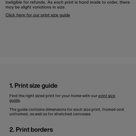
ineligible for refunds. As each print is hand made to order, there
may be slight variations in size.
Click here for our print size guide
1. Print size guide
Find the right sized print for your home with our
print size
guide
.
The guide contains dimensions for each size print, framed and
unframed, as well as for stretched canvases.
2. Print borders