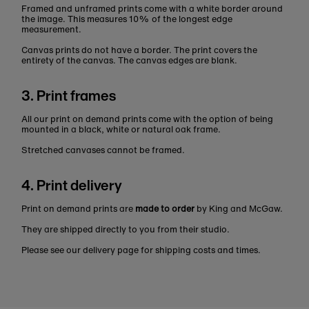
Framed and unframed prints come with a white border around
the image. This measures 10% of the longest edge
measurement.
Canvas prints do not have a border. The print covers the
entirety of the canvas. The canvas edges are blank.
3. Print frames
All our print on demand prints come with the option of being
mounted in a black, white or natural oak frame.
Stretched canvases cannot be framed.
4. Print delivery
Print on demand prints are
made to order
by King and McGaw.
They are shipped directly to you from their studio.
Please see our delivery page for shipping costs and times.