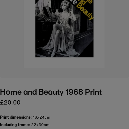
Home and Beauty 1968 Print
£20.00
Print dimensions:
16x24cm
Including frame:
22x30cm