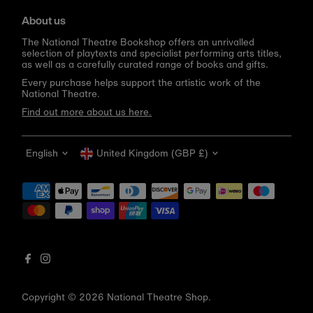
About us
The National Theatre Bookshop offers an unrivalled
selection of playtexts and specialist performing arts titles,
as well as a carefully curated range of books and gifts.
Every purchase helps support the artistic work of the
National Theatre.
Find out more about us here.
Language
Currency
English
United Kingdom (GBP £)
Get 10% off your first order
Be the first to know about new arrivals, sale launches,
bookshop events and exclusive discounts.
Enter
email
address
Copyright © 2026
National Theatre Shop
.
Subscribe