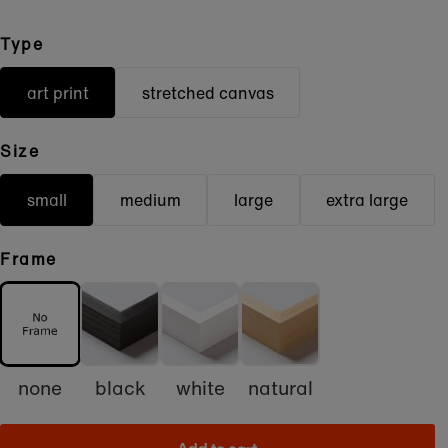
Type
art print
stretched canvas
Size
small
medium
large
extra large
Frame
none
black
white
natural