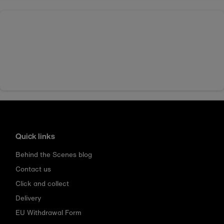
Quick links
Behind the Scenes blog
Contact us
Click and collect
Delivery
EU Withdrawal Form